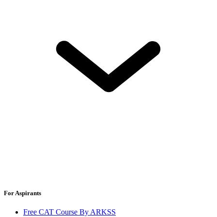
For Aspirants
Free CAT Course By ARKSS