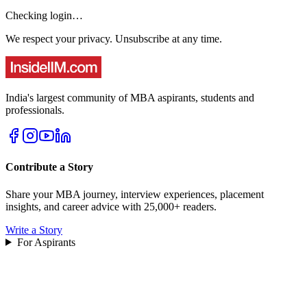
Checking login…
We respect your privacy. Unsubscribe at any time.
India's largest community of MBA aspirants, students and
professionals.
Contribute a Story
Share your MBA journey, interview experiences, placement
insights, and career advice with 25,000+ readers.
Write a Story
For Aspirants