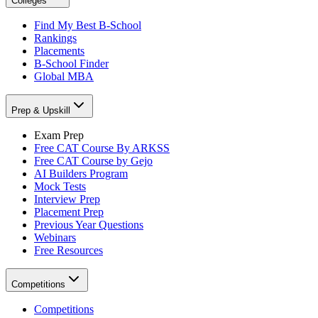
Colleges
Find My Best B-School
Rankings
Placements
B-School Finder
Global MBA
Prep & Upskill
Exam Prep
Free CAT Course By ARKSS
Free CAT Course by Gejo
AI Builders Program
Mock Tests
Interview Prep
Placement Prep
Previous Year Questions
Webinars
Free Resources
Competitions
Competitions