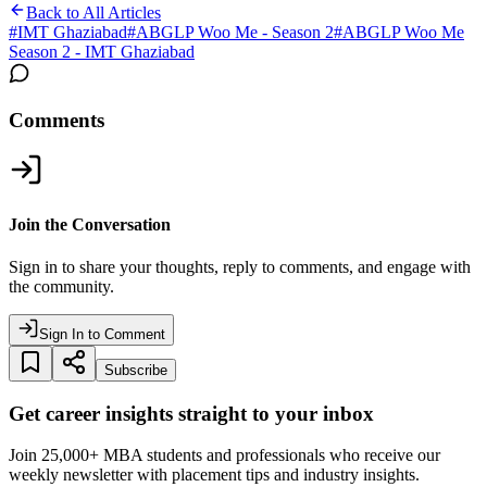
Back to All Articles
#
IMT Ghaziabad
#
ABGLP Woo Me - Season 2
#
ABGLP Woo Me
Season 2 - IMT Ghaziabad
Comments
Join the Conversation
Sign in to share your thoughts, reply to comments, and engage with
the community.
Sign In to Comment
Subscribe
Get career insights straight to your inbox
Join 25,000+ MBA students and professionals who receive our
weekly newsletter with placement tips and industry insights.