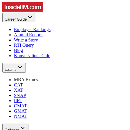
Career Guide
Employer Rankings
Alumni Reports
Write a Story
RTI Query
Blog
Konversations Café
Exams
MBA Exams
CAT
XAT
SNAP
IIFT
CMAT
GMAT
NMAT