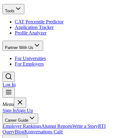
Tools
CAT Percentile Predictor
Application Tracker
Profile Analyzer
Partner With Us
For Universities
For Employers
Log In
Menu
Sign In
Sign Up
Career Guide
Employer Rankings
Alumni Reports
Write a Story
RTI
Query
Blog
Konversations Café