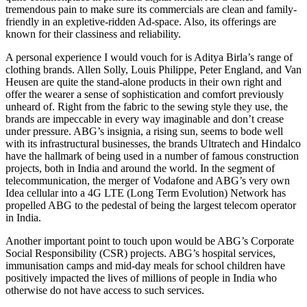
tremendous pain to make sure its commercials are clean and family-
friendly in an expletive-ridden Ad-space. Also, its offerings are
known for their classiness and reliability.
A personal experience I would vouch for is Aditya Birla’s range of
clothing brands. Allen Solly, Louis Philippe, Peter England, and Van
Heusen are quite the stand-alone products in their own right and
offer the wearer a sense of sophistication and comfort previously
unheard of. Right from the fabric to the sewing style they use, the
brands are impeccable in every way imaginable and don’t crease
under pressure. ABG’s insignia, a rising sun, seems to bode well
with its infrastructural businesses, the brands Ultratech and Hindalco
have the hallmark of being used in a number of famous construction
projects, both in India and around the world. In the segment of
telecommunication, the merger of Vodafone and ABG’s very own
Idea cellular into a 4G LTE (Long Term Evolution) Network has
propelled ABG to the pedestal of being the largest telecom operator
in India.
Another important point to touch upon would be ABG’s Corporate
Social Responsibility (CSR) projects. ABG’s hospital services,
immunisation camps and mid-day meals for school children have
positively impacted the lives of millions of people in India who
otherwise do not have access to such services.