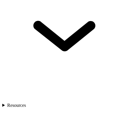
Resources