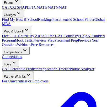
Exams
CAT
XAT
SNAP
IIFT
CMAT
GMAT
NMAT
Colleges
Find My Best B-School
Rankings
Placements
B-School Finder
Global
MBA
Prep & Upskill
Free CAT Course By ARKSS
Free CAT Course by Gejo
AI Builders
Program
Mock Tests
Interview Prep
Placement Prep
Previous Year
Questions
Webinars
Free Resources
Competitions
Competitions
Tools
CAT Percentile Predictor
Application Tracker
Profile Analyzer
Partner With Us
For Universities
For Employers