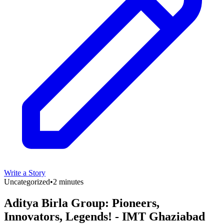
Write a Story
Uncategorized
•
2 minutes
Aditya Birla Group: Pioneers,
Innovators, Legends! - IMT Ghaziabad