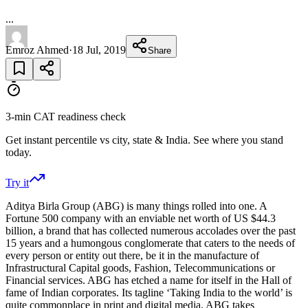
...
Emroz Ahmed
·
18 Jul, 2019
Share
3-min CAT readiness check
Get instant percentile vs city, state & India. See where you stand
today.
Try it
Aditya Birla Group (ABG) is many things rolled into one. A
Fortune 500 company with an enviable net worth of US $44.3
billion, a brand that has collected numerous accolades over the past
15 years and a humongous conglomerate that caters to the needs of
every person or entity out there, be it in the manufacture of
Infrastructural Capital goods, Fashion, Telecommunications or
Financial services. ABG has etched a name for itself in the Hall of
fame of Indian corporates. Its tagline ‘Taking India to the world’ is
quite commonplace in print and digital media. ABG takes