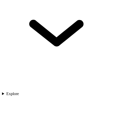
Explore