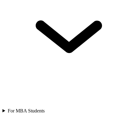
For MBA Students