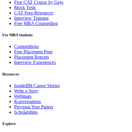
Free CAT Course by Gejo
Mock Tests
CAT Prep Resources
Interview Training
Free MBA Counselling
For MBA Students
Competitions
Free Placement Prep
Placement Reports
Interview Experiences
Resources
InsideIIM Career Stories
Write a Story
Webinars
Konversations
Previous Year Papers
Scholarships
Explore