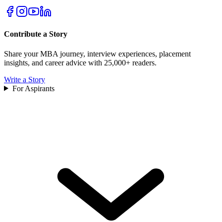
Contribute a Story
Share your MBA journey, interview experiences, placement
insights, and career advice with 25,000+ readers.
Write a Story
For Aspirants