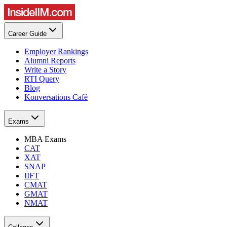
Career Guide
Employer Rankings
Alumni Reports
Write a Story
RTI Query
Blog
Konversations Café
Exams
MBA Exams
CAT
XAT
SNAP
IIFT
CMAT
GMAT
NMAT