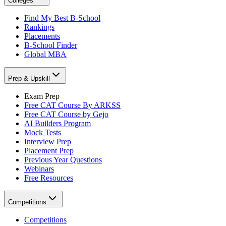
Colleges
Find My Best B-School
Rankings
Placements
B-School Finder
Global MBA
Prep & Upskill
Exam Prep
Free CAT Course By ARKSS
Free CAT Course by Gejo
AI Builders Program
Mock Tests
Interview Prep
Placement Prep
Previous Year Questions
Webinars
Free Resources
Competitions
Competitions