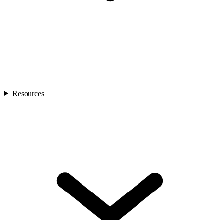
Resources