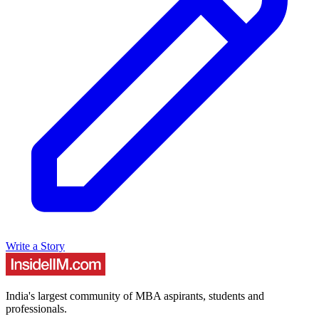
Write a Story
India's largest community of MBA aspirants, students and
professionals.