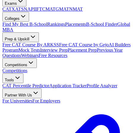
Exams
CAT
XAT
SNAP
IIFT
CMAT
GMAT
NMAT
Colleges
Find My Best B-School
Rankings
Placements
B-School Finder
Global
MBA
Prep & Upskill
Free CAT Course By ARKSS
Free CAT Course by Gejo
AI Builders
Program
Mock Tests
Interview Prep
Placement Prep
Previous Year
Questions
Webinars
Free Resources
Competitions
Competitions
Tools
CAT Percentile Predictor
Application Tracker
Profile Analyzer
Partner With Us
For Universities
For Employers