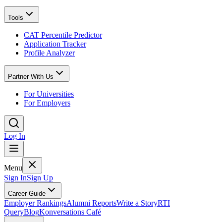
Tools
CAT Percentile Predictor
Application Tracker
Profile Analyzer
Partner With Us
For Universities
For Employers
Log In
Menu
Sign In
Sign Up
Career Guide
Employer Rankings
Alumni Reports
Write a Story
RTI
Query
Blog
Konversations Café