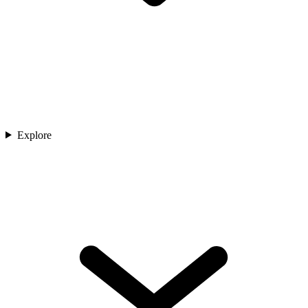
Explore