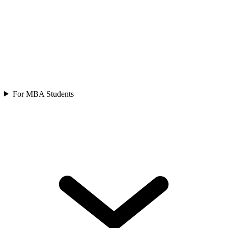
For MBA Students