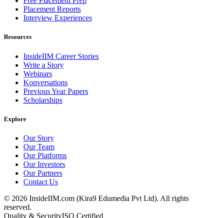
Free Placement Prep
Placement Reports
Interview Experiences
Resources
InsideIIM Career Stories
Write a Story
Webinars
Konversations
Previous Year Papers
Scholarships
Explore
Our Story
Our Team
Our Platforms
Our Investors
Our Partners
Contact Us
©
2026
InsideIIM.com (Kira9 Edumedia Pvt Ltd). All rights
reserved.
Quality & Security
ISO Certified