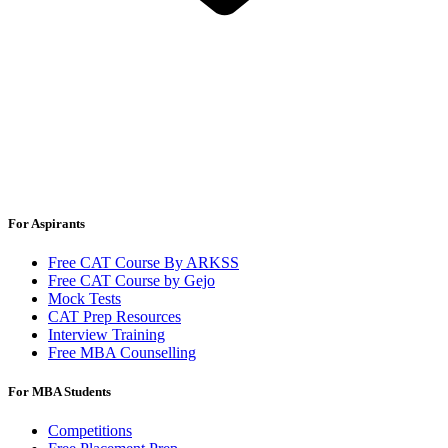
For Aspirants
Free CAT Course By ARKSS
Free CAT Course by Gejo
Mock Tests
CAT Prep Resources
Interview Training
Free MBA Counselling
For MBA Students
Competitions