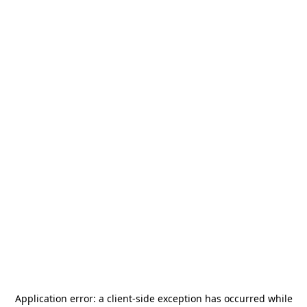
Application error: a
client
-side exception has occurred while