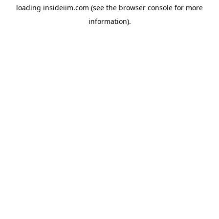
loading
insideiim.com
(see the
browser console
for more
information).