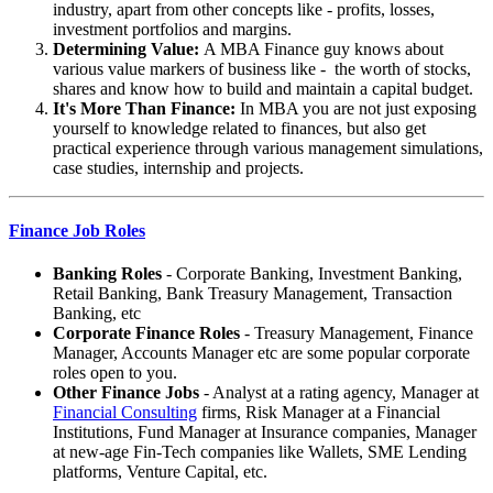
industry, apart from other concepts like - profits, losses,
investment portfolios and margins.
Determining Value:
A MBA Finance guy knows about
various value markers of business like - the worth of stocks,
shares and know how to build and maintain a capital budget.
It's More Than Finance:
In MBA you are not just exposing
yourself to knowledge related to finances, but also get
practical experience through various management simulations,
case studies, internship and projects.
Finance Job Roles
Banking Roles
- Corporate Banking, Investment Banking,
Retail Banking, Bank Treasury Management, Transaction
Banking, etc
Corporate Finance Roles
- Treasury Management, Finance
Manager, Accounts Manager etc are some popular corporate
roles open to you.
Other Finance Jobs
- Analyst at a rating agency, Manager at
Financial Consulting
firms, Risk Manager at a Financial
Institutions, Fund Manager at Insurance companies, Manager
at new-age Fin-Tech companies like Wallets, SME Lending
platforms, Venture Capital, etc.