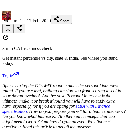
...
Poonam Das
·
17 Feb, 2020
Share
3-min CAT readiness check
Get instant percentile vs city, state & India. See where you stand
today.
Try it
After clearing the GD-WAT round, comes the personal interview
round. If you ace that, nothing can stop you from scoring a seat in
your dream b-school. And because Personal Interview is the
ultimate ‘make it or break it’ round you will have to study extra
hard, especially, for if you are
opting for
MBA with Finance
specialisation
. How do you prepare yourself for a finance interview?
Do you know what finance is? Are there any concepts that you
might need to learn? And how do you answer ‘Why finance’
questions? Read this article to get all the answers.