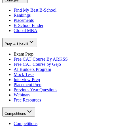
Colleges
Find My Best B-School
Rankings
Placements
B-School Finder
Global MBA
Prep & Upskill
Exam Prep
Free CAT Course By ARKSS
Free CAT Course by Gejo
AI Builders Program
Mock Tests
Interview Prep
Placement Prep
Previous Year Questions
Webinars
Free Resources
Competitions
Competitions