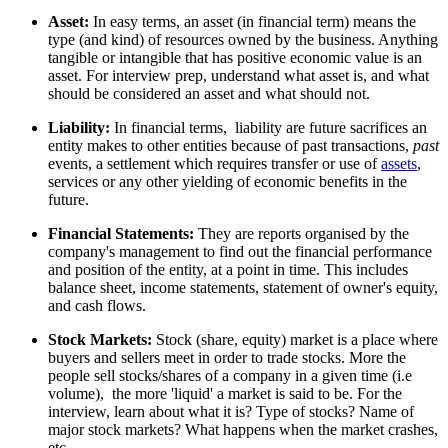
Asset:
In easy terms, an asset (in financial term) means the
type (and kind) of resources owned by the business. Anything
tangible or intangible that has positive economic value is an
asset. For interview prep, understand what asset is, and what
should be considered an asset and what should not.
Liability:
In financial terms,
liability are future sacrifices an
entity makes to other entities because of past transactions,
past
events, a settlement which requires transfer or use of
assets
,
services or any other yielding of economic benefits in the
future.
Financial Statements:
They are reports organised by the
company's management to find out the financial performance
and position of the entity, at a point in time. This includes
balance sheet, income statements, statement of owner's equity,
and cash flows.
Stock Markets:
Stock (share, equity) market is a place where
buyers and sellers meet in order to trade stocks. More the
people sell stocks/shares of a company in a given time (i.e
volume), the more 'liquid' a market is said to be. For the
interview, learn about what it is? Type of stocks? Name of
major stock markets? What happens when the market crashes,
etc.