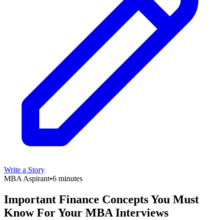
Write a Story
MBA Aspirant
•
6 minutes
Important Finance Concepts You Must
Know For Your MBA Interviews