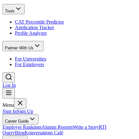
Tools
CAT Percentile Predictor
Application Tracker
Profile Analyzer
Partner With Us
For Universities
For Employers
Log In
Menu
Sign In
Sign Up
Career Guide
Employer Rankings
Alumni Reports
Write a Story
RTI
Query
Blog
Konversations Café