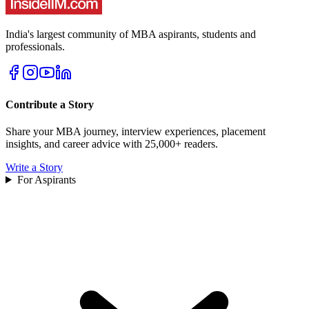
India's largest community of MBA aspirants, students and
professionals.
Contribute a Story
Share your MBA journey, interview experiences, placement
insights, and career advice with 25,000+ readers.
Write a Story
For Aspirants