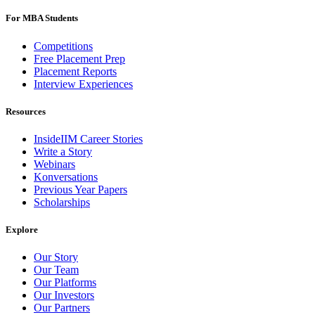
For MBA Students
Competitions
Free Placement Prep
Placement Reports
Interview Experiences
Resources
InsideIIM Career Stories
Write a Story
Webinars
Konversations
Previous Year Papers
Scholarships
Explore
Our Story
Our Team
Our Platforms
Our Investors
Our Partners