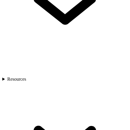
Resources