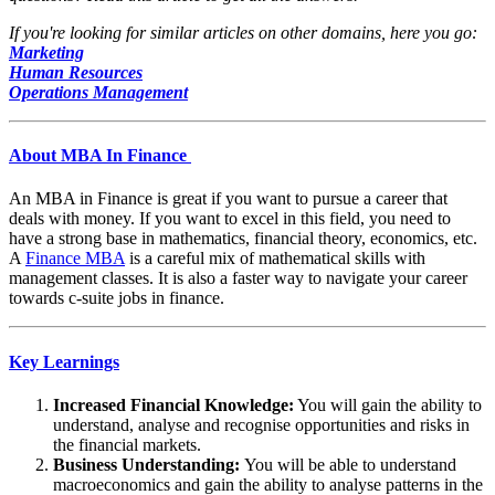
If you're looking for similar articles on other domains, here you go:
Marketing
Human Resources
Operations Management
About MBA In Finance
An MBA in Finance is great if you want to pursue a career that
deals with money. If you want to excel in this field, you need to
have a strong base in mathematics, financial theory, economics, etc.
A
Finance MBA
is a careful mix of mathematical skills with
management classes. It is also a faster way to navigate your career
towards c-suite jobs in finance.
Key Learnings
Increased Financial Knowledge:
You will gain the ability to
understand, analyse and recognise opportunities and risks in
the financial markets.
Business Understanding:
You will be able to understand
macroeconomics and gain the ability to analyse patterns in the