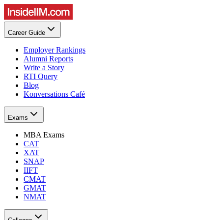
Career Guide
Employer Rankings
Alumni Reports
Write a Story
RTI Query
Blog
Konversations Café
Exams
MBA Exams
CAT
XAT
SNAP
IIFT
CMAT
GMAT
NMAT