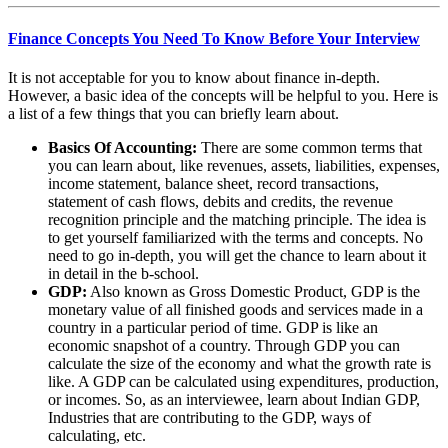
Finance Concepts You Need To Know Before Your Interview
It is not acceptable for you to know about finance in-depth.
However, a basic idea of the concepts will be helpful to you. Here is
a list of a few things that you can briefly learn about.
Basics Of Accounting:
There are some common terms that
you can learn about, like revenues, assets, liabilities, expenses,
income statement, balance sheet, record transactions,
statement of cash flows, debits and credits, the revenue
recognition principle and the matching principle. The idea is
to get yourself familiarized with the terms and concepts. No
need to go in-depth, you will get the chance to learn about it
in detail in the b-school.
GDP:
Also known as Gross Domestic Product
,
GDP is the
monetary value of all finished goods and services made in a
country in a particular period of time. GDP is like an
economic snapshot of a country. Through GDP you can
calculate the size of the economy and what the growth rate is
like. A GDP can be calculated using expenditures, production,
or incomes. So, as an interviewee, learn about Indian GDP,
Industries that are contributing to the GDP, ways of
calculating, etc.