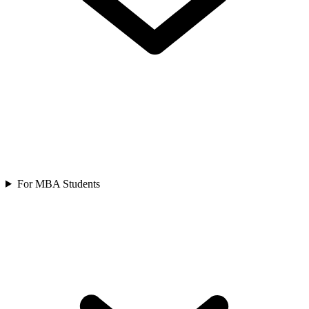
For MBA Students