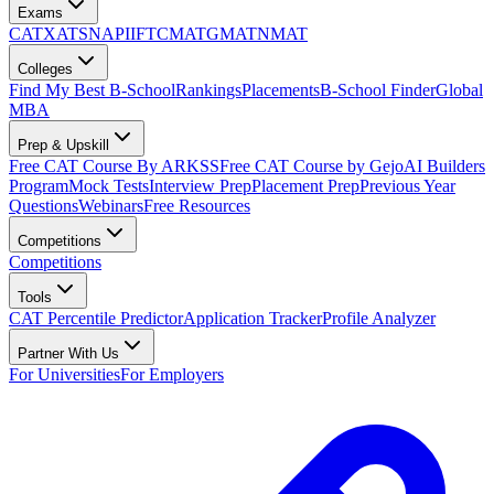
Exams
CAT
XAT
SNAP
IIFT
CMAT
GMAT
NMAT
Colleges
Find My Best B-School
Rankings
Placements
B-School Finder
Global
MBA
Prep & Upskill
Free CAT Course By ARKSS
Free CAT Course by Gejo
AI Builders
Program
Mock Tests
Interview Prep
Placement Prep
Previous Year
Questions
Webinars
Free Resources
Competitions
Competitions
Tools
CAT Percentile Predictor
Application Tracker
Profile Analyzer
Partner With Us
For Universities
For Employers