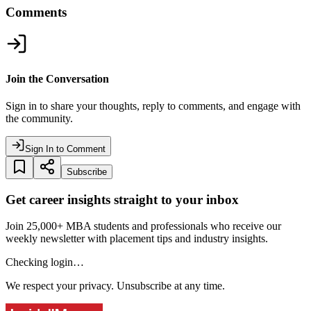
Comments
Join the Conversation
Sign in to share your thoughts, reply to comments, and engage with
the community.
Sign In to Comment
Subscribe
Get career insights straight to your inbox
Join 25,000+ MBA students and professionals who receive our
weekly newsletter with placement tips and industry insights.
Checking login…
We respect your privacy. Unsubscribe at any time.