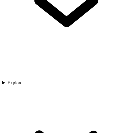
Explore