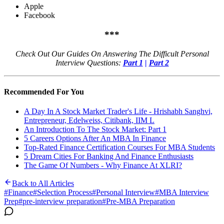
Apple
Facebook
***
Check Out Our Guides On Answering The Difficult Personal
Interview Questions:
Part 1
|
Part 2
Recommended For You
A Day In A Stock Market Trader's Life - Hrishabh Sanghvi,
Entrepreneur, Edelweiss, Citibank, IIM L
An Introduction To The Stock Market: Part 1
5 Careers Options After An MBA In Finance
Top-Rated Finance Certification Courses For MBA Students
5 Dream Cities For Banking And Finance Enthusiasts
The Game Of Numbers - Why Finance At XLRI?
Back to All Articles
#
Finance
#
Selection Process
#
Personal Interview
#
MBA Interview
Prep
#
pre-interview preparation
#
Pre-MBA Preparation