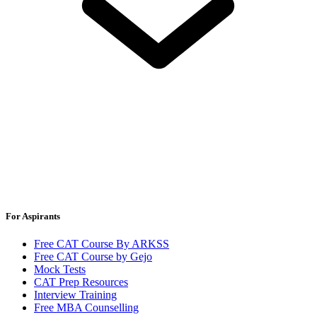
For Aspirants
Free CAT Course By ARKSS
Free CAT Course by Gejo
Mock Tests
CAT Prep Resources
Interview Training
Free MBA Counselling