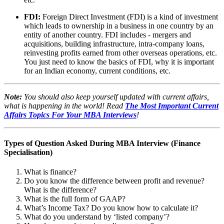
FDI:
Foreign Direct Investment (FDI) is a kind of investment
which leads to ownership in a business in one country by an
entity of another country. FDI includes - mergers and
acquisitions, building infrastructure, intra-company loans,
reinvesting profits earned from other overseas operations, etc.
You just need to know the basics of FDI, why it is important
for an Indian economy, current conditions, etc.
Note:
You should also keep yourself updated with current affairs,
what is happening in the world! Read
The Most Important Current
Affairs Topics For Your MBA Interviews
!
Types of Question Asked During MBA Interview (Finance
Specialisation)
What is finance?
Do you know the difference between profit and revenue?
What is the difference?
What is the full form of GAAP?
What’s Income Tax? Do you know how to calculate it?
What do you understand by ‘listed company’?