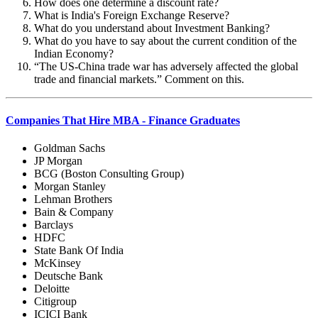
How does one determine a discount rate?
What is India's Foreign Exchange Reserve?
What do you understand about Investment Banking?
What do you have to say about the current condition of the
Indian Economy?
“
The US-China trade war has adversely affected the global
trade and financial markets.” Comment on this.
Companies That Hire MBA - Finance Graduates
Goldman Sachs
JP Morgan
BCG (Boston Consulting Group)
Morgan Stanley
Lehman Brothers
Bain & Company
Barclays
HDFC
State Bank Of India
McKinsey
Deutsche Bank
Deloitte
Citigroup
ICICI Bank