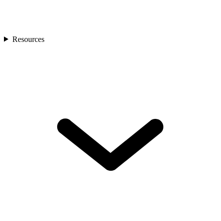
Resources