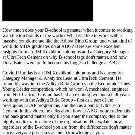
How much does your B-school tag matter when it comes to working
with the top brands of the world? What is it like to work with a
massive conglomerate like the Aditya Birla Group, and what kind of
work do MBA graduates do at ABG? Here are some excellent
insights from an IIM Kozhikode alumnus and a Category Manager
at UltraTech Cement on why B-school tags don't matter, and how
Dosa Batter went on to become his biggest challenge at ABG!
Govind Haridas is an IIM Kozhikode alumnus and is currently a
Category Manager & Analytics Lead at UltraTech Cement. He
found his way into the Aditya Birla Group via the Economic Times
Young Leader competition, which he won. A mechanical engineer
from NIT Calicut, Govind has had an exciting two and a half years
working with the Aditya Birla Group - first as a part of the
prestigious LEAP programme, and then as a part of UltraTech
Cement. In this video, he talks about how at ABG, your credentials
and background matter only till you enter the company, due to the
highly meritocratic nature of the organisation. He explains how,
regardless of the B-school you are from, the differences don't matter
since everyone possesses as much knowledge as you.