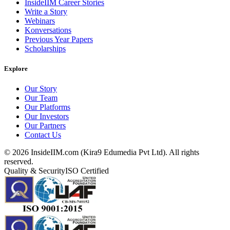
InsideIIM Career Stories
Write a Story
Webinars
Konversations
Previous Year Papers
Scholarships
Explore
Our Story
Our Team
Our Platforms
Our Investors
Our Partners
Contact Us
©
2026
InsideIIM.com (Kira9 Edumedia Pvt Ltd). All rights
reserved.
Quality & Security
ISO Certified