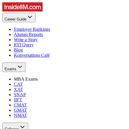
Career Guide
Employer Rankings
Alumni Reports
Write a Story
RTI Query
Blog
Konversations Café
Exams
MBA Exams
CAT
XAT
SNAP
IIFT
CMAT
GMAT
NMAT