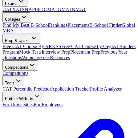
Exams
CAT
XAT
SNAP
IIFT
CMAT
GMAT
NMAT
Colleges
Find My Best B-School
Rankings
Placements
B-School Finder
Global
MBA
Prep & Upskill
Free CAT Course By ARKSS
Free CAT Course by Gejo
AI Builders
Program
Mock Tests
Interview Prep
Placement Prep
Previous Year
Questions
Webinars
Free Resources
Competitions
Competitions
Tools
CAT Percentile Predictor
Application Tracker
Profile Analyzer
Partner With Us
For Universities
For Employers