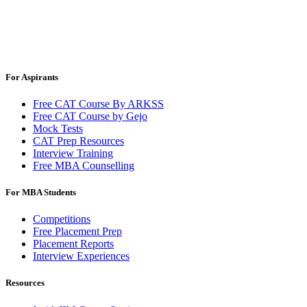
For Aspirants
Free CAT Course By ARKSS
Free CAT Course by Gejo
Mock Tests
CAT Prep Resources
Interview Training
Free MBA Counselling
For MBA Students
Competitions
Free Placement Prep
Placement Reports
Interview Experiences
Resources