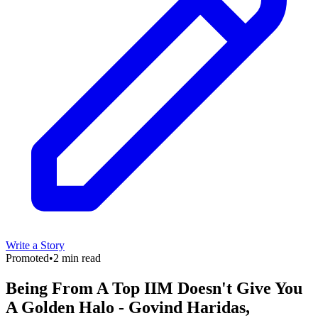
Write a Story
Promoted
•
2 min read
Being From A Top IIM Doesn't Give You
A Golden Halo - Govind Haridas,