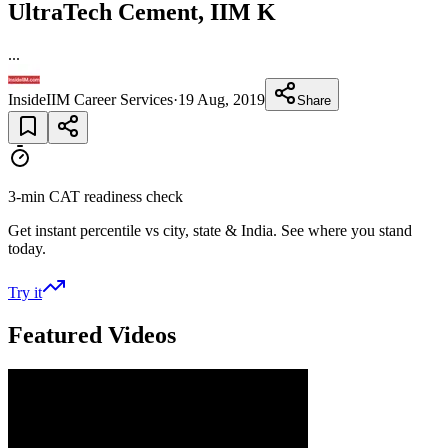
UltraTech Cement, IIM K
...
InsideIIM Career Services
·
19 Aug, 2019
Share
3-min CAT readiness check
Get instant percentile vs city, state & India. See where you stand
today.
Try it
Featured Videos