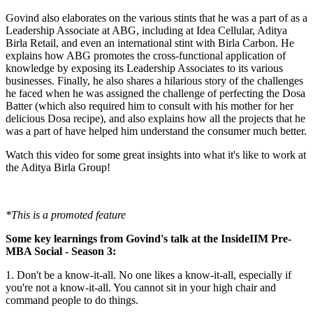
Govind also elaborates on the various stints that he was a part of as a
Leadership Associate at ABG, including at Idea Cellular, Aditya
Birla Retail, and even an international stint with Birla Carbon. He
explains how ABG promotes the cross-functional application of
knowledge by exposing its Leadership Associates to its various
businesses. Finally, he also shares a hilarious story of the challenges
he faced when he was assigned the challenge of perfecting the Dosa
Batter (which also required him to consult with his mother for her
delicious Dosa recipe), and also explains how all the projects that he
was a part of have helped him understand the consumer much better.
Watch this video for some great insights into what it's like to work at
the Aditya Birla Group!
*This is a promoted feature
Some key learnings from Govind's talk at the InsideIIM Pre-
MBA Social - Season 3:
1. Don't be a know-it-all. No one likes a know-it-all, especially if
you're not a know-it-all. You cannot sit in your high chair and
command people to do things.