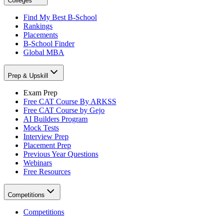
Colleges
Find My Best B-School
Rankings
Placements
B-School Finder
Global MBA
Prep & Upskill
Exam Prep
Free CAT Course By ARKSS
Free CAT Course by Gejo
AI Builders Program
Mock Tests
Interview Prep
Placement Prep
Previous Year Questions
Webinars
Free Resources
Competitions
Competitions