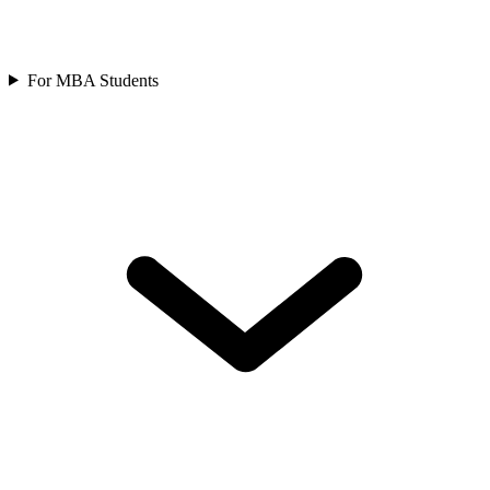
For MBA Students