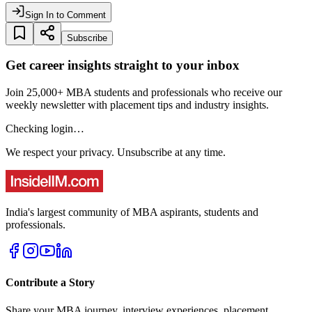
Sign In to Comment
Subscribe
Get career insights straight to your inbox
Join 25,000+ MBA students and professionals who receive our
weekly newsletter with placement tips and industry insights.
Checking login…
We respect your privacy. Unsubscribe at any time.
India's largest community of MBA aspirants, students and
professionals.
Contribute a Story
Share your MBA journey, interview experiences, placement