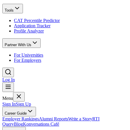
Tools
CAT Percentile Predictor
Application Tracker
Profile Analyzer
Partner With Us
For Universities
For Employers
Log In
Menu
Sign In
Sign Up
Career Guide
Employer Rankings
Alumni Reports
Write a Story
RTI
Query
Blog
Konversations Café