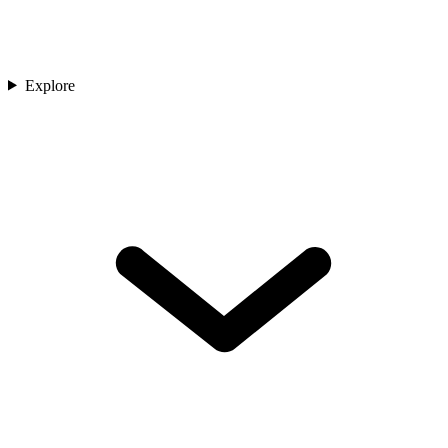
Explore