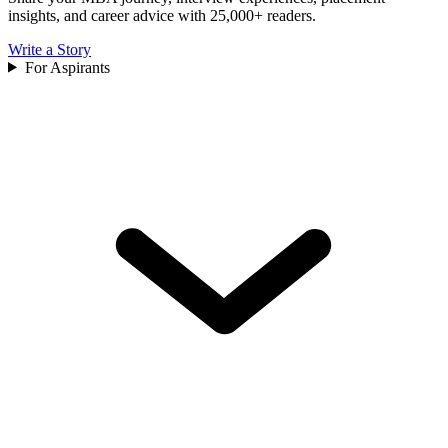
insights, and career advice with 25,000+ readers.
Write a Story
For Aspirants