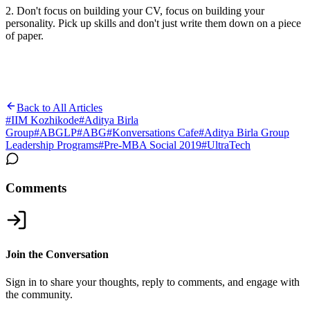
2. Don't focus on building your CV, focus on building your
personality. Pick up skills and don't just write them down on a piece
of paper.
Back to All Articles
#
IIM Kozhikode
#
Aditya Birla
Group
#
ABGLP
#
ABG
#
Konversations Cafe
#
Aditya Birla Group
Leadership Programs
#
Pre-MBA Social 2019
#
UltraTech
Comments
Join the Conversation
Sign in to share your thoughts, reply to comments, and engage with
the community.