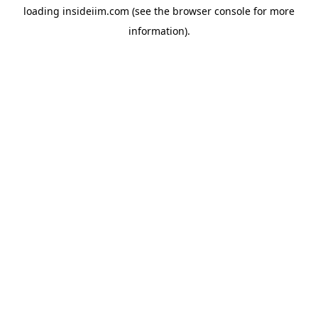
loading
insideiim.com
(see the
browser console
for more
information).