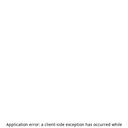
Application error: a
client
-side exception has occurred while