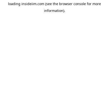
loading
insideiim.com
(see the
browser console
for more
information).