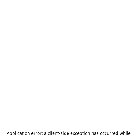
Application error: a
client
-side exception has occurred while