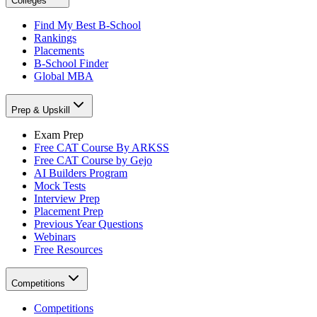
Colleges
Find My Best B-School
Rankings
Placements
B-School Finder
Global MBA
Prep & Upskill
Exam Prep
Free CAT Course By ARKSS
Free CAT Course by Gejo
AI Builders Program
Mock Tests
Interview Prep
Placement Prep
Previous Year Questions
Webinars
Free Resources
Competitions
Competitions