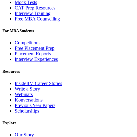
Mock Tests
CAT Prep Resources
Interview Training
Free MBA Counselling
For MBA Students
Competitions
Free Placement Prep
Placement Reports
Interview Experiences
Resources
InsideIIM Career Stories
Write a Story
Webinars
Konversations
Previous Year Papers
Scholarships
Explore
Our Story