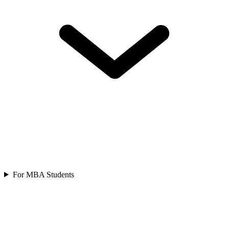
For MBA Students