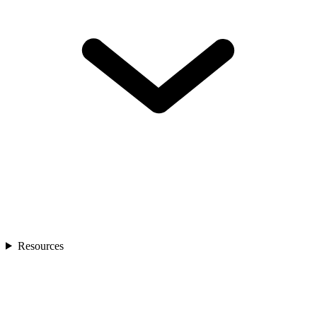
Resources