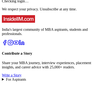
Checking login…
We respect your privacy. Unsubscribe at any time.
India's largest community of MBA aspirants, students and
professionals.
Contribute a Story
Share your MBA journey, interview experiences, placement
insights, and career advice with 25,000+ readers.
Write a Story
For Aspirants