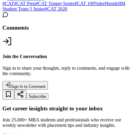
#
CAT
#
CAT Prep
#
CAT Topper Series
#
CAT 100%iler
#
InsideIIM
Student Team 5 Junior
#
CAT 2020
Comments
Join the Conversation
Sign in to share your thoughts, reply to comments, and engage with
the community.
Sign In to Comment
Subscribe
Get career insights straight to your inbox
Join 25,000+ MBA students and professionals who receive our
weekly newsletter with placement tips and industry insights.