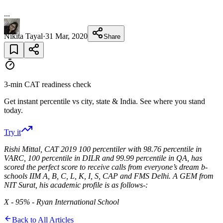
...
Nikita Tayal
·
31 Mar, 2020
Share
3-min CAT readiness check
Get instant percentile vs city, state & India. See where you stand
today.
Try it
Rishi Mittal, CAT 2019 100 percentiler with 98.76 percentile in
VARC, 100 percentile in DILR and 99.99 percentile in QA, has
scored the perfect score to receive calls from everyone’s dream b-
schools IIM A, B, C, L, K, I, S, CAP and FMS Delhi. A GEM from
NIT Surat, his academic profile is as follows-:
X - 95% - Ryan International School
Back to All Articles