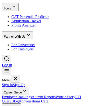
Tools
CAT Percentile Predictor
Application Tracker
Profile Analyzer
Partner With Us
For Universities
For Employers
Log In
Menu
Sign In
Sign Up
Career Guide
Employer Rankings
Alumni Reports
Write a Story
RTI
Query
Blog
Konversations Café