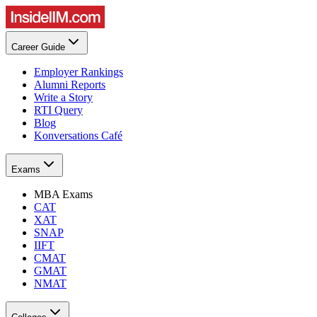
Career Guide
Employer Rankings
Alumni Reports
Write a Story
RTI Query
Blog
Konversations Café
Exams
MBA Exams
CAT
XAT
SNAP
IIFT
CMAT
GMAT
NMAT