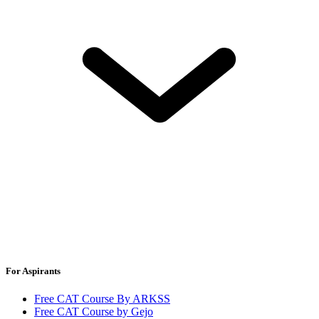
For Aspirants
Free CAT Course By ARKSS
Free CAT Course by Gejo