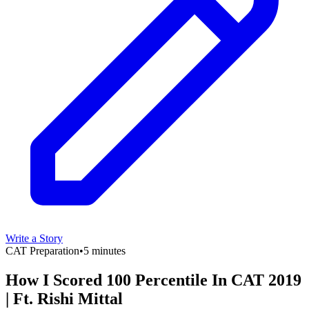
Write a Story
CAT Preparation
•
5 minutes
How I Scored 100 Percentile In CAT 2019
| Ft. Rishi Mittal