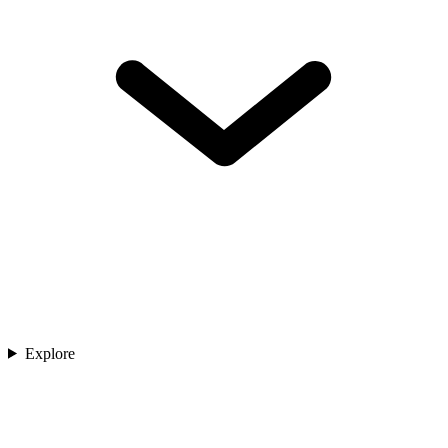
Explore