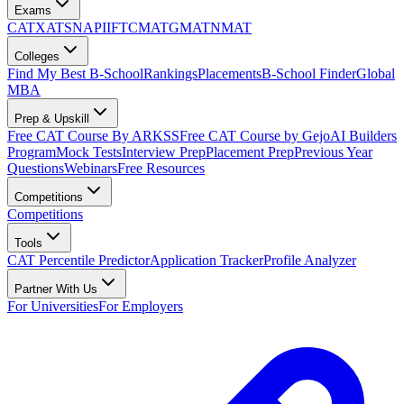
Exams
CAT
XAT
SNAP
IIFT
CMAT
GMAT
NMAT
Colleges
Find My Best B-School
Rankings
Placements
B-School Finder
Global
MBA
Prep & Upskill
Free CAT Course By ARKSS
Free CAT Course by Gejo
AI Builders
Program
Mock Tests
Interview Prep
Placement Prep
Previous Year
Questions
Webinars
Free Resources
Competitions
Competitions
Tools
CAT Percentile Predictor
Application Tracker
Profile Analyzer
Partner With Us
For Universities
For Employers