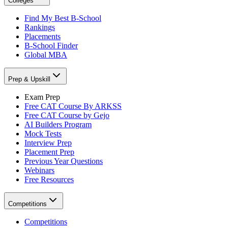
Colleges
Find My Best B-School
Rankings
Placements
B-School Finder
Global MBA
Prep & Upskill
Exam Prep
Free CAT Course By ARKSS
Free CAT Course by Gejo
AI Builders Program
Mock Tests
Interview Prep
Placement Prep
Previous Year Questions
Webinars
Free Resources
Competitions
Competitions