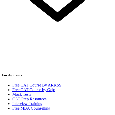
For Aspirants
Free CAT Course By ARKSS
Free CAT Course by Gejo
Mock Tests
CAT Prep Resources
Interview Training
Free MBA Counselling