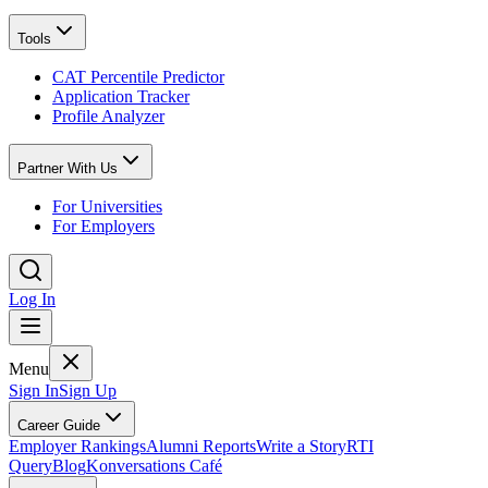
Tools
CAT Percentile Predictor
Application Tracker
Profile Analyzer
Partner With Us
For Universities
For Employers
Log In
Menu
Sign In
Sign Up
Career Guide
Employer Rankings
Alumni Reports
Write a Story
RTI
Query
Blog
Konversations Café