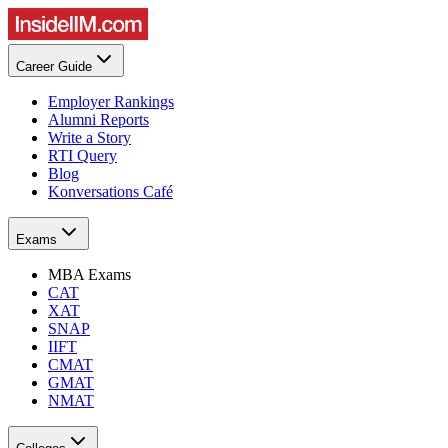
Career Guide
Employer Rankings
Alumni Reports
Write a Story
RTI Query
Blog
Konversations Café
Exams
MBA Exams
CAT
XAT
SNAP
IIFT
CMAT
GMAT
NMAT