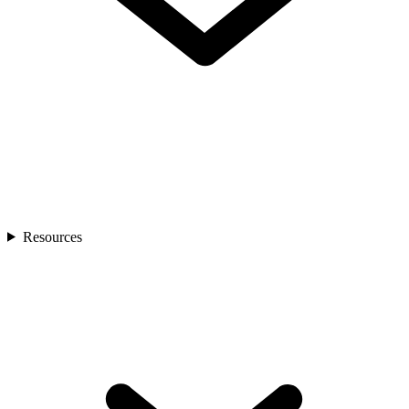
Resources