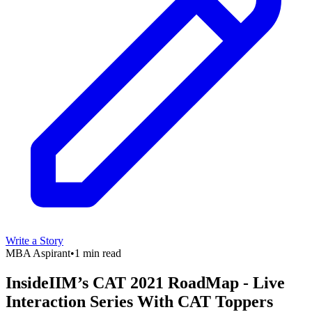
Write a Story
MBA Aspirant
•
1 min read
InsideIIM’s CAT 2021 RoadMap - Live
Interaction Series With CAT Toppers