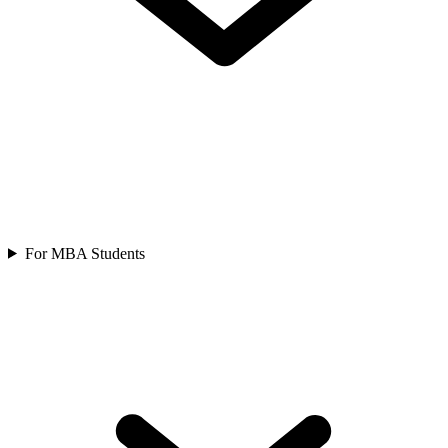
For MBA Students