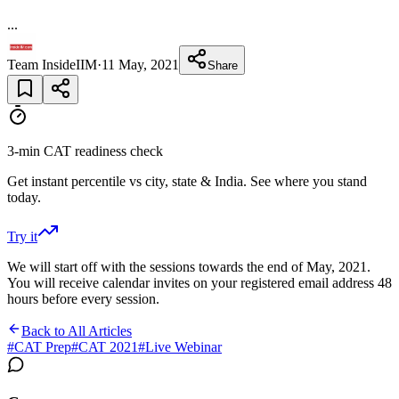
...
Team InsideIIM
·
11 May, 2021
Share
3-min CAT readiness check
Get instant percentile vs city, state & India. See where you stand
today.
Try it
We will start off with the sessions towards the end of May, 2021.
You will receive calendar invites on your registered email address 48
hours before every session.
Back to All Articles
#
CAT Prep
#
CAT 2021
#
Live Webinar