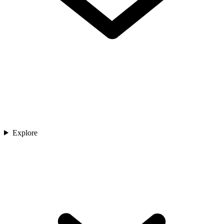
Explore