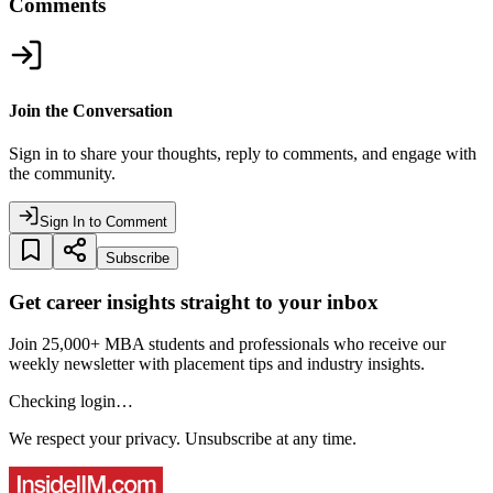
Comments
Join the Conversation
Sign in to share your thoughts, reply to comments, and engage with
the community.
Sign In to Comment
Subscribe
Get career insights straight to your inbox
Join 25,000+ MBA students and professionals who receive our
weekly newsletter with placement tips and industry insights.
Checking login…
We respect your privacy. Unsubscribe at any time.