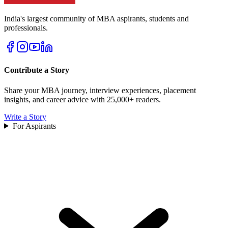
India's largest community of MBA aspirants, students and
professionals.
Contribute a Story
Share your MBA journey, interview experiences, placement
insights, and career advice with 25,000+ readers.
Write a Story
For Aspirants