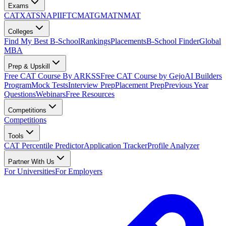
Exams
CAT
XAT
SNAP
IIFT
CMAT
GMAT
NMAT
Colleges
Find My Best B-School
Rankings
Placements
B-School Finder
Global
MBA
Prep & Upskill
Free CAT Course By ARKSS
Free CAT Course by Gejo
AI Builders
Program
Mock Tests
Interview Prep
Placement Prep
Previous Year
Questions
Webinars
Free Resources
Competitions
Competitions
Tools
CAT Percentile Predictor
Application Tracker
Profile Analyzer
Partner With Us
For Universities
For Employers