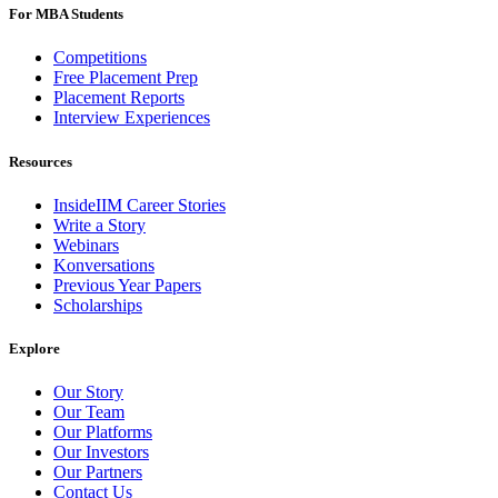
For MBA Students
Competitions
Free Placement Prep
Placement Reports
Interview Experiences
Resources
InsideIIM Career Stories
Write a Story
Webinars
Konversations
Previous Year Papers
Scholarships
Explore
Our Story
Our Team
Our Platforms
Our Investors
Our Partners
Contact Us