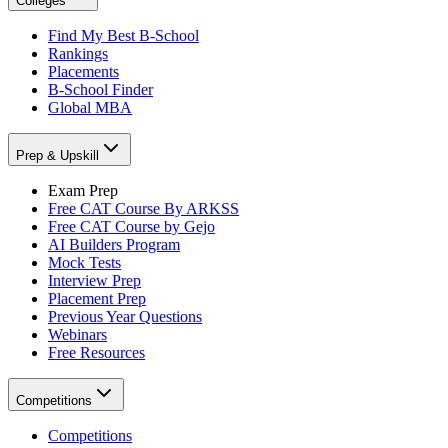
Colleges
Find My Best B-School
Rankings
Placements
B-School Finder
Global MBA
Prep & Upskill
Exam Prep
Free CAT Course By ARKSS
Free CAT Course by Gejo
AI Builders Program
Mock Tests
Interview Prep
Placement Prep
Previous Year Questions
Webinars
Free Resources
Competitions
Competitions