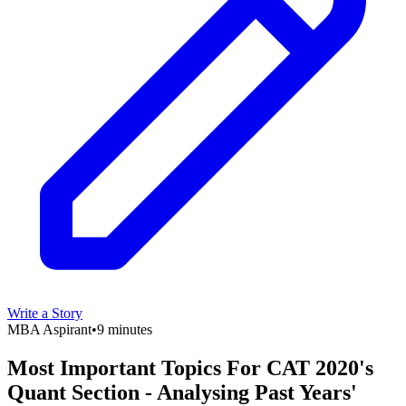
Write a Story
MBA Aspirant
•
9 minutes
Most Important Topics For CAT 2020's
Quant Section - Analysing Past Years'