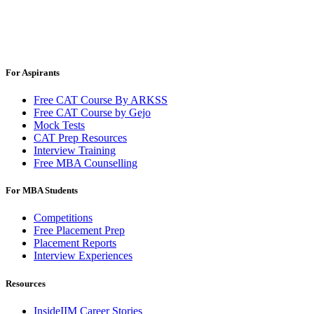
For Aspirants
Free CAT Course By ARKSS
Free CAT Course by Gejo
Mock Tests
CAT Prep Resources
Interview Training
Free MBA Counselling
For MBA Students
Competitions
Free Placement Prep
Placement Reports
Interview Experiences
Resources
InsideIIM Career Stories