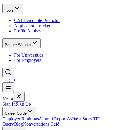
Tools
CAT Percentile Predictor
Application Tracker
Profile Analyzer
Partner With Us
For Universities
For Employers
Log In
Menu
Sign In
Sign Up
Career Guide
Employer Rankings
Alumni Reports
Write a Story
RTI
Query
Blog
Konversations Café