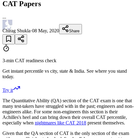
CAT Papers
...
Chirag Shukla
·
08 May, 2020
Share
3-min CAT readiness check
Get instant percentile vs city, state & India. See where you stand
today.
Try it
The Quantitative Ability (QA) section of the CAT exam is one that
many test-takers have struggled with in the past; engineers and non-
engineers alike. For some non-engineers this section is their
Achilles's heel and can bring down their overall CAT percentile,
especially when
nightmares like CAT 2018
present themselves.
Given that the QA section of CAT is the only section of the exam