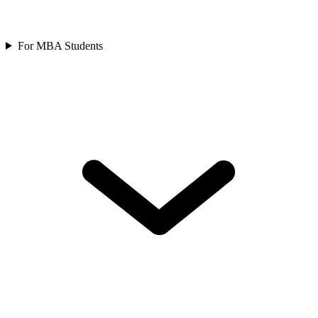
For MBA Students