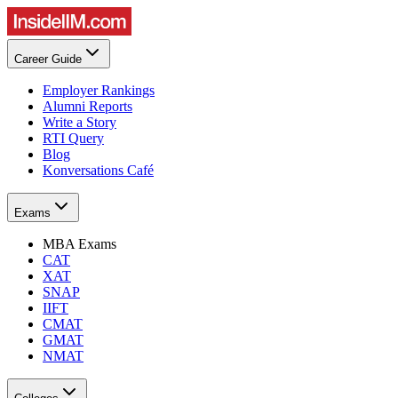
Career Guide
Employer Rankings
Alumni Reports
Write a Story
RTI Query
Blog
Konversations Café
Exams
MBA Exams
CAT
XAT
SNAP
IIFT
CMAT
GMAT
NMAT