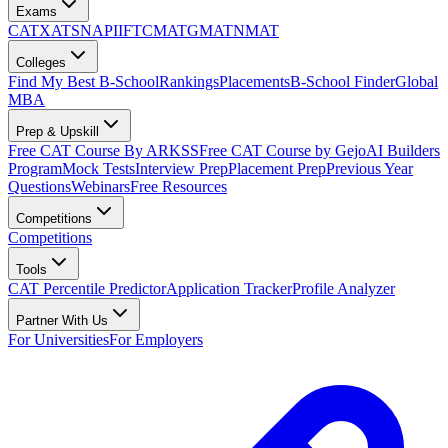
Exams
CAT
XAT
SNAP
IIFT
CMAT
GMAT
NMAT
Colleges
Find My Best B-School
Rankings
Placements
B-School Finder
Global
MBA
Prep & Upskill
Free CAT Course By ARKSS
Free CAT Course by Gejo
AI Builders
Program
Mock Tests
Interview Prep
Placement Prep
Previous Year
Questions
Webinars
Free Resources
Competitions
Competitions
Tools
CAT Percentile Predictor
Application Tracker
Profile Analyzer
Partner With Us
For Universities
For Employers