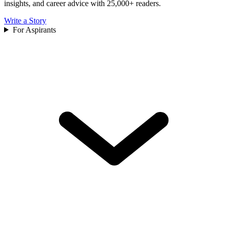
insights, and career advice with 25,000+ readers.
Write a Story
For Aspirants