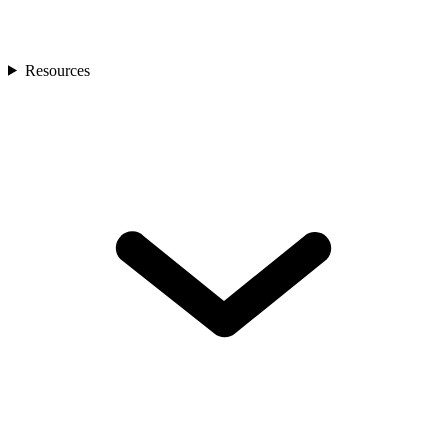
Resources