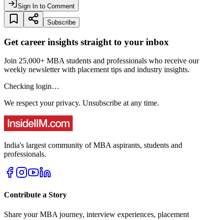
Sign In to Comment
Subscribe
Get career insights straight to your inbox
Join 25,000+ MBA students and professionals who receive our
weekly newsletter with placement tips and industry insights.
Checking login…
We respect your privacy. Unsubscribe at any time.
India's largest community of MBA aspirants, students and
professionals.
Contribute a Story
Share your MBA journey, interview experiences, placement