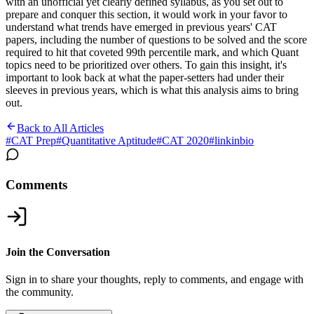
with an unofficial yet clearly defined syllabus, as you set out to
prepare and conquer this section, it would work in your favor to
understand what trends have emerged in previous years' CAT
papers, including the number of questions to be solved and the score
required to hit that coveted 99th percentile mark, and which Quant
topics need to be prioritized over others. To gain this insight, it's
important to look back at what the paper-setters had under their
sleeves in previous years, which is what this analysis aims to bring
out.
Back to All Articles
#
CAT Prep
#
Quantitative Aptitude
#
CAT 2020
#
linkinbio
Comments
Join the Conversation
Sign in to share your thoughts, reply to comments, and engage with
the community.