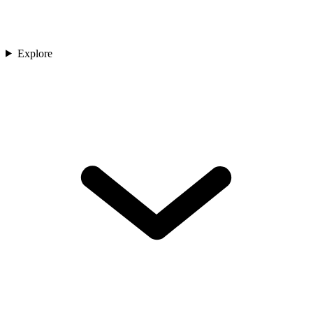
Explore