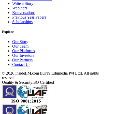
Write a Story
Webinars
Konversations
Previous Year Papers
Scholarships
Explore
Our Story
Our Team
Our Platforms
Our Investors
Our Partners
Contact Us
©
2026
InsideIIM.com (Kira9 Edumedia Pvt Ltd). All rights
reserved.
Quality & Security
ISO Certified