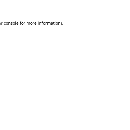
r console
for more information).