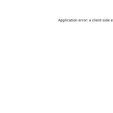
Application error: a
client
-side 