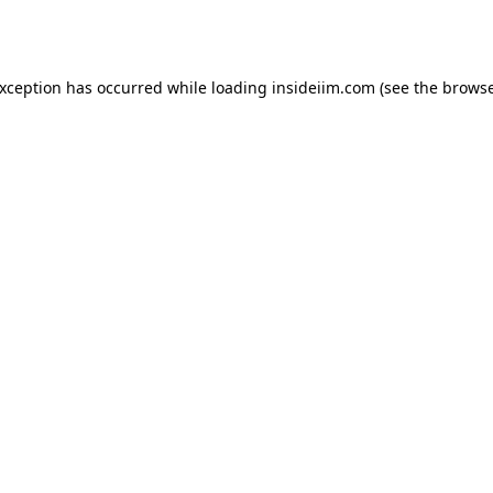
exception has occurred while loading
insideiim.com
(see the
browse