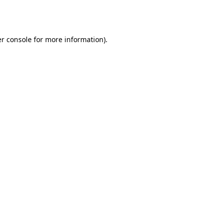
r console
for more information).