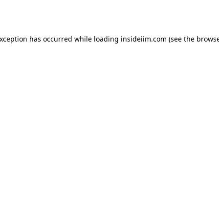
exception has occurred while loading
insideiim.com
(see the
browse