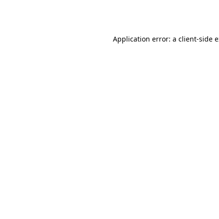
Application error: a
client
-side 