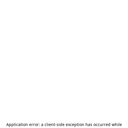
Application error: a
client
-side exception has occurred while