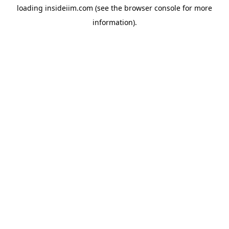
loading
insideiim.com
(see the
browser console
for more
information).