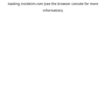
loading
insideiim.com
(see the
browser console
for more
information).