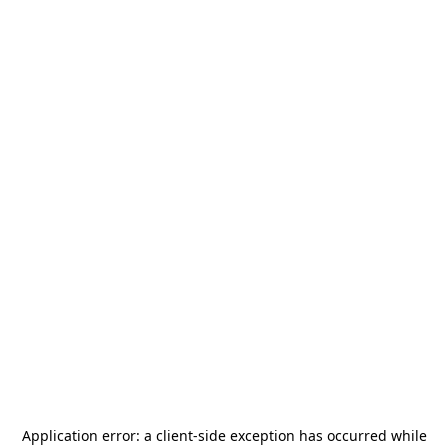
Application error: a
client
-side exception has occurred while