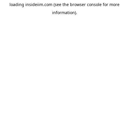
loading
insideiim.com
(see the
browser console
for more
information).