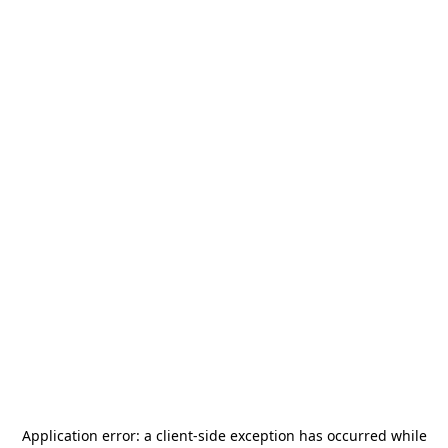
Application error: a
client
-side exception has occurred while