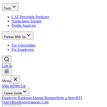
Tools
CAT Percentile Predictor
Application Tracker
Profile Analyzer
Partner With Us
For Universities
For Employers
Log In
Menu
Sign In
Sign Up
Career Guide
Employer Rankings
Alumni Reports
Write a Story
RTI
Query
Blog
Konversations Café