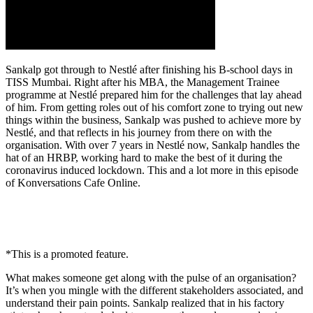
Sankalp got through to Nestlé after finishing his B-school days in
TISS Mumbai. Right after his MBA, the Management Trainee
programme at Nestlé prepared him for the challenges that lay ahead
of him. From getting roles out of his comfort zone to trying out new
things within the business, Sankalp was pushed to achieve more by
Nestlé, and that reflects in his journey from there on with the
organisation. With over 7 years in Nestlé now, Sankalp handles the
hat of an HRBP, working hard to make the best of it during the
coronavirus induced lockdown. This and a lot more in this episode
of Konversations Cafe Online.
*This is a promoted feature.
What makes someone get along with the pulse of an organisation?
It’s when you mingle with the different stakeholders associated, and
understand their pain points. Sankalp realized that in his factory