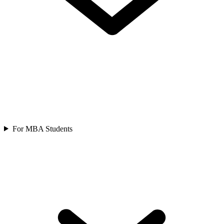
For MBA Students