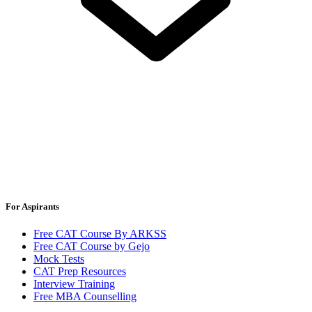
For Aspirants
Free CAT Course By ARKSS
Free CAT Course by Gejo
Mock Tests
CAT Prep Resources
Interview Training
Free MBA Counselling