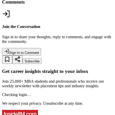
Comments
Join the Conversation
Sign in to share your thoughts, reply to comments, and engage with
the community.
Sign In to Comment
Subscribe
Get career insights straight to your inbox
Join 25,000+ MBA students and professionals who receive our
weekly newsletter with placement tips and industry insights.
Checking login…
We respect your privacy. Unsubscribe at any time.