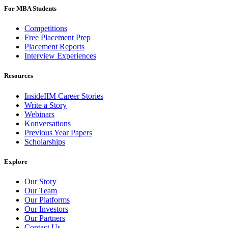
For MBA Students
Competitions
Free Placement Prep
Placement Reports
Interview Experiences
Resources
InsideIIM Career Stories
Write a Story
Webinars
Konversations
Previous Year Papers
Scholarships
Explore
Our Story
Our Team
Our Platforms
Our Investors
Our Partners
Contact Us