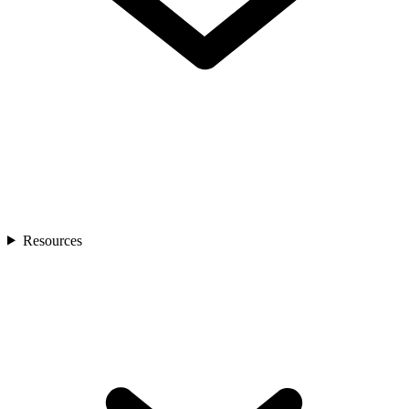
Resources