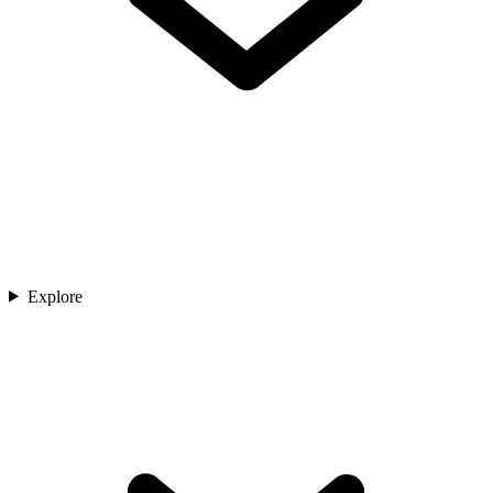
Explore