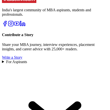
India's largest community of MBA aspirants, students and
professionals.
Contribute a Story
Share your MBA journey, interview experiences, placement
insights, and career advice with 25,000+ readers.
Write a Story
For Aspirants