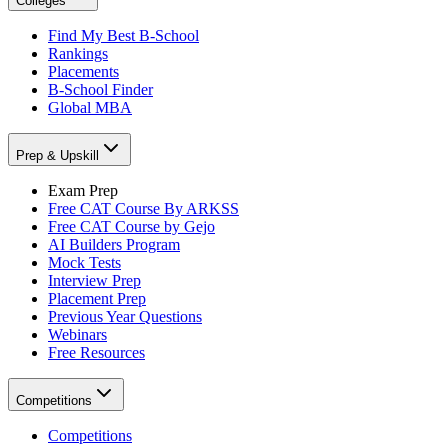
Colleges
Find My Best B-School
Rankings
Placements
B-School Finder
Global MBA
Prep & Upskill
Exam Prep
Free CAT Course By ARKSS
Free CAT Course by Gejo
AI Builders Program
Mock Tests
Interview Prep
Placement Prep
Previous Year Questions
Webinars
Free Resources
Competitions
Competitions