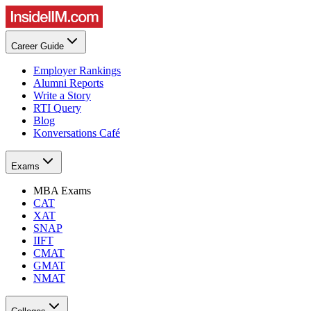
Career Guide
Employer Rankings
Alumni Reports
Write a Story
RTI Query
Blog
Konversations Café
Exams
MBA Exams
CAT
XAT
SNAP
IIFT
CMAT
GMAT
NMAT