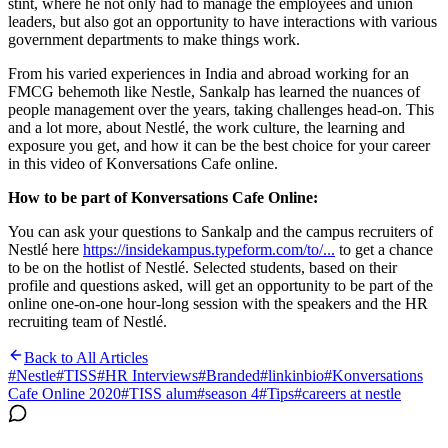
stint, where he not only had to manage the employees and union
leaders, but also got an opportunity to have interactions with various
government departments to make things work.
From his varied experiences in India and abroad working for an
FMCG behemoth like Nestle, Sankalp has learned the nuances of
people management over the years, taking challenges head-on. This
and a lot more, about Nestlé, the work culture, the learning and
exposure you get, and how it can be the best choice for your career
in this video of Konversations Cafe online.
How to be part of Konversations Cafe Online:
You can ask your questions to Sankalp and the campus recruiters of
Nestlé here
https://insidekampus.typeform.com/to/...
to get a chance
to be on the hotlist of Nestlé. Selected students, based on their
profile and questions asked, will get an opportunity to be part of the
online one-on-one hour-long session with the speakers and the HR
recruiting team of Nestlé.
Back to All Articles
#
Nestle
#
TISS
#
HR Interviews
#
Branded
#
linkinbio
#
Konversations
Cafe Online 2020
#
TISS alum
#
season 4
#
Tips
#
careers at nestle