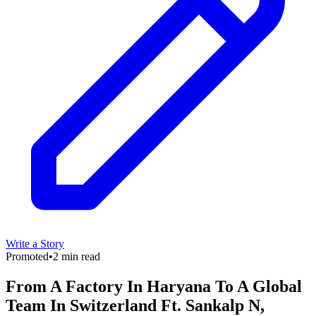
Write a Story
Promoted
•
2 min read
From A Factory In Haryana To A Global
Team In Switzerland Ft. Sankalp N,