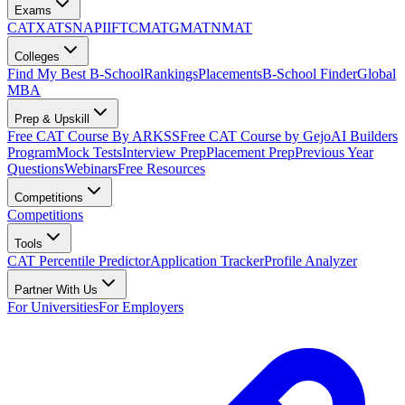
Exams
CAT
XAT
SNAP
IIFT
CMAT
GMAT
NMAT
Colleges
Find My Best B-School
Rankings
Placements
B-School Finder
Global
MBA
Prep & Upskill
Free CAT Course By ARKSS
Free CAT Course by Gejo
AI Builders
Program
Mock Tests
Interview Prep
Placement Prep
Previous Year
Questions
Webinars
Free Resources
Competitions
Competitions
Tools
CAT Percentile Predictor
Application Tracker
Profile Analyzer
Partner With Us
For Universities
For Employers