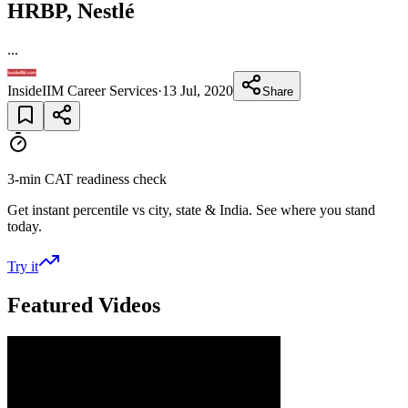
HRBP, Nestlé
...
InsideIIM Career Services
·
13 Jul, 2020
Share
3-min CAT readiness check
Get instant percentile vs city, state & India. See where you stand
today.
Try it
Featured Videos