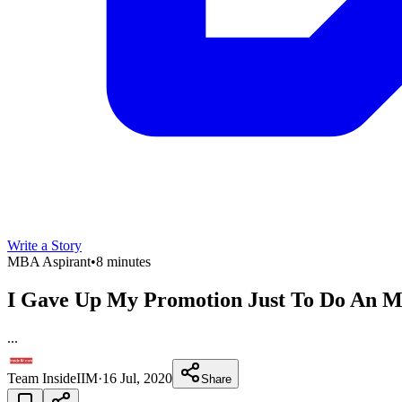
Write a Story
MBA Aspirant
•
8 minutes
I Gave Up My Promotion Just To Do An MB
...
Team InsideIIM
·
16 Jul, 2020
Share