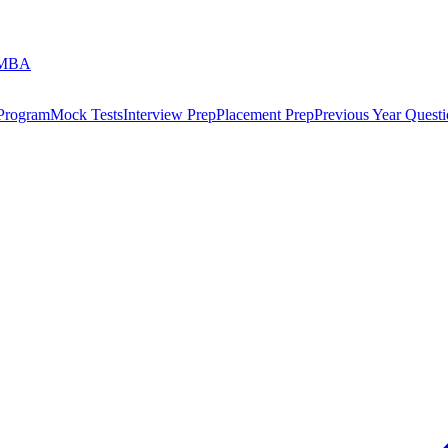
 MBA
 Program
Mock Tests
Interview Prep
Placement Prep
Previous Year Questi