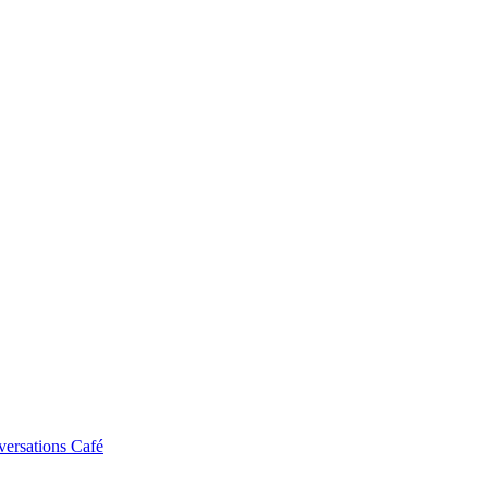
ersations Café