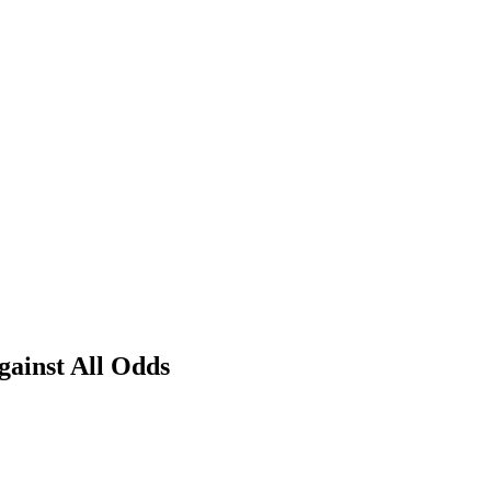
ainst All Odds