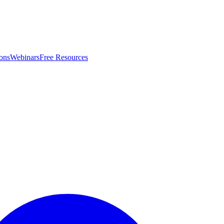
ons
Webinars
Free Resources