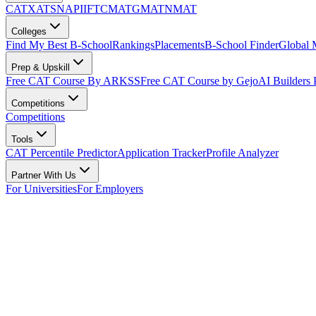
CAT
XAT
SNAP
IIFT
CMAT
GMAT
NMAT
Colleges
Find My Best B-School
Rankings
Placements
B-School Finder
Global
Prep & Upskill
Free CAT Course By ARKSS
Free CAT Course by Gejo
AI Builders
Competitions
Competitions
Tools
CAT Percentile Predictor
Application Tracker
Profile Analyzer
Partner With Us
For Universities
For Employers