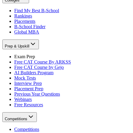
Colleges
Find My Best B-School
Rankings
Placements
B-School Finder
Global MBA
Prep & Upskill
Exam Prep
Free CAT Course By ARKSS
Free CAT Course by Gejo
AI Builders Program
Mock Tests
Interview Prep
Placement Prep
Previous Year Questions
Webinars
Free Resources
Competitions
Competitions