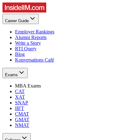
Career Guide
Employer Rankings
Alumni Reports
Write a Story
RTI Query
Blog
Konversations Café
Exams
MBA Exams
CAT
XAT
SNAP
IIFT
CMAT
GMAT
NMAT