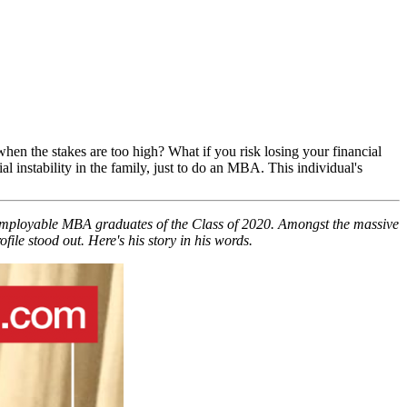
hen the stakes are too high? What if you risk losing your financial
 instability in the family, just to do an MBA. This individual's
 employable MBA graduates of the Class of 2020. Amongst the massive
e stood out. Here's his story in his words.