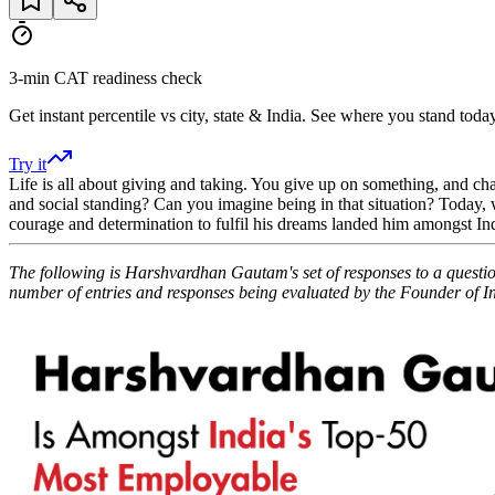
3-min CAT readiness check
Get instant percentile vs city, state & India. See where you stand today
Try it
Life is all about giving and taking. You give up on something, and ch
and social standing? Can you imagine being in that situation? Today, w
courage and determination to fulfil his dreams landed him amongst 
The following is Harshvardhan Gautam's set of responses to a quest
number of entries and responses being evaluated by the Founder of I