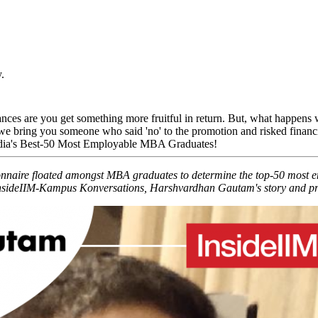
.
ances are you get something more fruitful in return. But, what happens w
e bring you someone who said 'no' to the promotion and risked financial
India's Best-50 Most Employable MBA Graduates!
ionnaire floated amongst MBA graduates to determine the top-50 most
nsideIIM-Kampus Konversations, Harshvardhan Gautam's story and profil