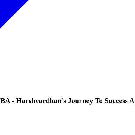
A - Harshvardhan's Journey To Success Ag