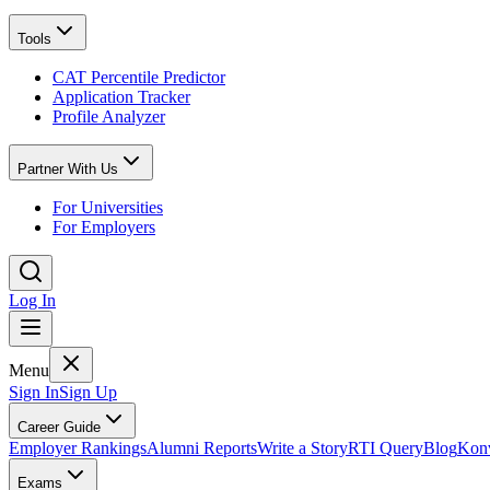
Tools
CAT Percentile Predictor
Application Tracker
Profile Analyzer
Partner With Us
For Universities
For Employers
Log In
Menu
Sign In
Sign Up
Career Guide
Employer Rankings
Alumni Reports
Write a Story
RTI Query
Blog
Konv
Exams