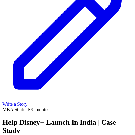
Write a Story
MBA Student
•
9 minutes
Help Disney+ Launch In India | Case
Study