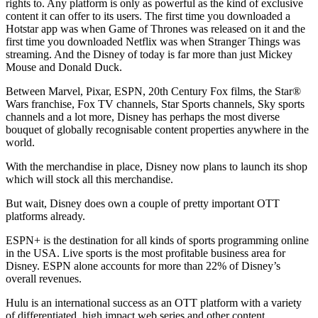
rights to. Any platform is only as powerful as the kind of exclusive
content it can offer to its users. The first time you downloaded a
Hotstar app was when Game of Thrones was released on it and the
first time you downloaded Netflix was when Stranger Things was
streaming. And the Disney of today is far more than just Mickey
Mouse and Donald Duck.
Between Marvel, Pixar, ESPN, 20th Century Fox films, the Star®
Wars franchise, Fox TV channels, Star Sports channels, Sky sports
channels and a lot more, Disney has perhaps the most diverse
bouquet of globally recognisable content properties anywhere in the
world.
With the merchandise in place, Disney now plans to launch its shop
which will stock all this merchandise.
But wait, Disney does own a couple of pretty important OTT
platforms already.
ESPN+ is the destination for all kinds of sports programming online
in the USA. Live sports is the most profitable business area for
Disney. ESPN alone accounts for more than 22% of Disney’s
overall revenues.
Hulu is an international success as an OTT platform with a variety
of differentiated, high impact web series and other content.