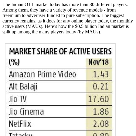
The Indian OTT market today has more than 30 different players.
Among them, they have a variety of revenue models - from
freemium to advertiser-funded to pure subscription. The biggest
currency remains, as it does for any online player today, the monthly
active users (MAUs). Here’s how the $0.5 billion Indian market is
split up among the many players today (by MAUs).