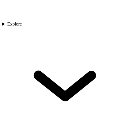
Explore