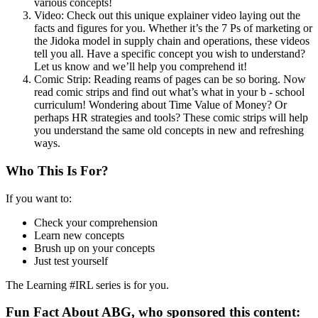
various concepts!
Video: Check out this unique explainer video laying out the
facts and figures for you. Whether it’s the 7 Ps of marketing or
the Jidoka model in supply chain and operations, these videos
tell you all. Have a specific concept you wish to understand?
Let us know and we’ll help you comprehend it!
Comic Strip: Reading reams of pages can be so boring. Now
read comic strips and find out what’s what in your b - school
curriculum! Wondering about Time Value of Money? Or
perhaps HR strategies and tools? These comic strips will help
you understand the same old concepts in new and refreshing
ways.
Who This Is For?
If you want to:
Check your comprehension
Learn new concepts
Brush up on your concepts
Just test yourself
The Learning #IRL series is for you.
Fun Fact About ABG, who sponsored this content: