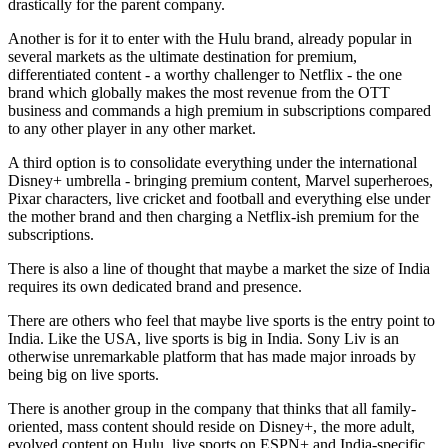
drastically for the parent company.
Another is for it to enter with the Hulu brand, already popular in
several markets as the ultimate destination for premium,
differentiated content - a worthy challenger to Netflix - the one
brand which globally makes the most revenue from the OTT
business and commands a high premium in subscriptions compared
to any other player in any other market.
A third option is to consolidate everything under the international
Disney+ umbrella - bringing premium content, Marvel superheroes,
Pixar characters, live cricket and football and everything else under
the mother brand and then charging a Netflix-ish premium for the
subscriptions.
There is also a line of thought that maybe a market the size of India
requires its own dedicated brand and presence.
There are others who feel that maybe live sports is the entry point to
India. Like the USA, live sports is big in India. Sony Liv is an
otherwise unremarkable platform that has made major inroads by
being big on live sports.
There is another group in the company that thinks that all family-
oriented, mass content should reside on Disney+, the more adult,
evolved content on Hulu, live sports on ESPN+ and India-specific