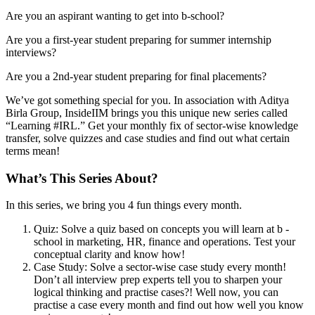
Are you an aspirant wanting to get into b-school?
Are you a first-year student preparing for summer internship
interviews?
Are you a 2nd-year student preparing for final placements?
We’ve got something special for you. In association with Aditya
Birla Group, InsideIIM brings you this unique new series called
“Learning #IRL.” Get your monthly fix of sector-wise knowledge
transfer, solve quizzes and case studies and find out what certain
terms mean!
What’s This Series About?
In this series, we bring you 4 fun things every month.
Quiz: Solve a quiz based on concepts you will learn at b -
school in marketing, HR, finance and operations. Test your
conceptual clarity and know how!
Case Study: Solve a sector-wise case study every month!
Don’t all interview prep experts tell you to sharpen your
logical thinking and practise cases?! Well now, you can
practise a case every month and find out how well you know