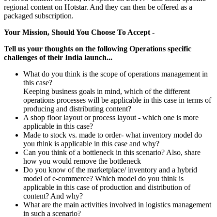
regional content on Hotstar. And they can then be offered as a
packaged subscription.
Your Mission, Should You Choose To Accept -
Tell us your thoughts on the following Operations specific
challenges of their India launch...
What do you think is the scope of operations management in
this case?
Keeping business goals in mind, which of the different
operations processes will be applicable in this case in terms of
producing and distributing content?
A shop floor layout or process layout - which one is more
applicable in this case?
Made to stock vs. made to order- what inventory model do
you think is applicable in this case and why?
Can you think of a bottleneck in this scenario? Also, share
how you would remove the bottleneck
Do you know of the marketplace/ inventory and a hybrid
model of e-commerce? Which model do you think is
applicable in this case of production and distribution of
content? And why?
What are the main activities involved in logistics management
in such a scenario?