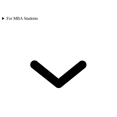
For MBA Students