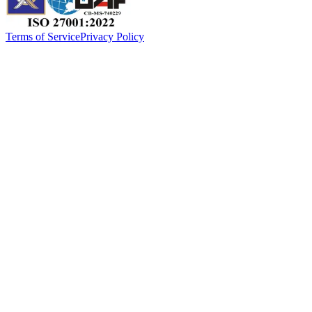
Terms of Service
Privacy Policy