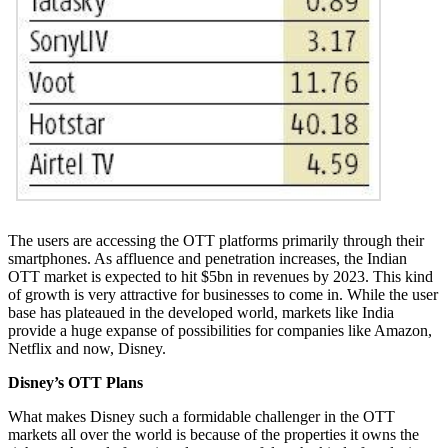
The users are accessing the OTT platforms primarily through their
smartphones. As affluence and penetration increases, the Indian
OTT market is expected to hit $5bn in revenues by 2023. This kind
of growth is very attractive for businesses to come in. While the user
base has plateaued in the developed world, markets like India
provide a huge expanse of possibilities for companies like Amazon,
Netflix and now, Disney.
Disney’s OTT Plans
What makes Disney such a formidable challenger in the OTT
markets all over the world is because of the properties it owns the