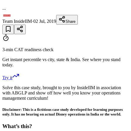
...
Team InsideIIM
·
02 Jul, 2019
Share
3-min CAT readiness check
Get instant percentile vs city, state & India. See where you stand
today.
Try it
Solve this case study, brought to you by InsideIIM in association
with ABGLP and show off how well you know your operations
management curriculum!
Disclaimer: This is a fictitious case study developed for learning purposes
only. It has no bearing on actual Disney operations in India or the world.
What’s this?