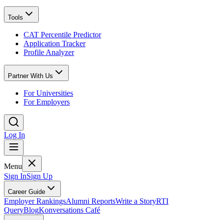
Tools
CAT Percentile Predictor
Application Tracker
Profile Analyzer
Partner With Us
For Universities
For Employers
Log In
Menu
Sign In
Sign Up
Career Guide
Employer Rankings
Alumni Reports
Write a Story
RTI
Query
Blog
Konversations Café