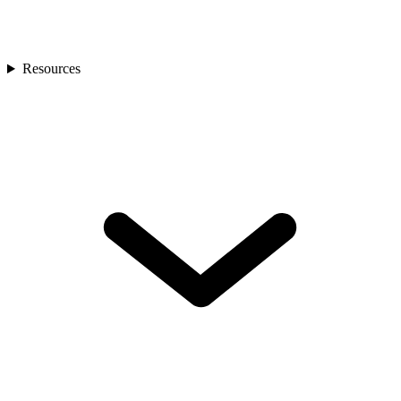
Resources