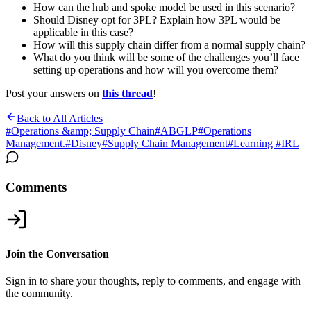
How can the hub and spoke model be used in this scenario?
Should Disney opt for 3PL? Explain how 3PL would be
applicable in this case?
How will this supply chain differ from a normal supply chain?
What do you think will be some of the challenges you’ll face
setting up operations and how will you overcome them?
Post your answers on
this thread
!
Back to All Articles
#
Operations &amp; Supply Chain
#
ABGLP
#
Operations
Management.
#
Disney
#
Supply Chain Management
#
Learning #IRL
Comments
Join the Conversation
Sign in to share your thoughts, reply to comments, and engage with
the community.