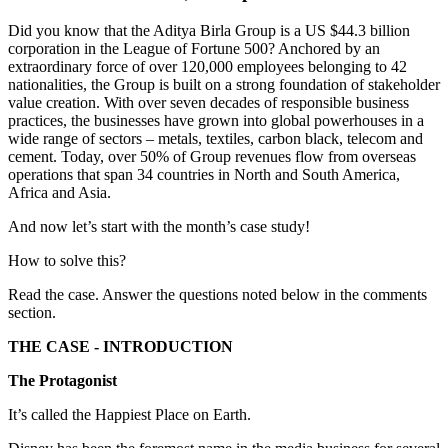
Did you know that the Aditya Birla Group is a US $44.3 billion
corporation in the League of Fortune 500? Anchored by an
extraordinary force of over 120,000 employees belonging to 42
nationalities, the Group is built on a strong foundation of stakeholder
value creation. With over seven decades of responsible business
practices, the businesses have grown into global powerhouses in a
wide range of sectors – metals, textiles, carbon black, telecom and
cement. Today, over 50% of Group revenues flow from overseas
operations that span 34 countries in North and South America,
Africa and Asia.
And now let’s start with the month’s case study!
How to solve this?
Read the case. Answer the questions noted below in the comments
section.
THE CASE - INTRODUCTION
The Protagonist
It’s called the Happiest Place on Earth.