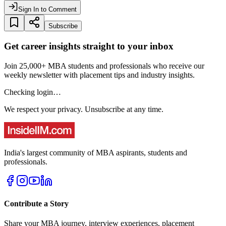
Sign In to Comment
Subscribe
Get career insights straight to your inbox
Join 25,000+ MBA students and professionals who receive our
weekly newsletter with placement tips and industry insights.
Checking login…
We respect your privacy. Unsubscribe at any time.
India's largest community of MBA aspirants, students and
professionals.
Contribute a Story
Share your MBA journey, interview experiences, placement