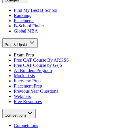
Colleges
Find My Best B-School
Rankings
Placements
B-School Finder
Global MBA
Prep & Upskill
Exam Prep
Free CAT Course By ARKSS
Free CAT Course by Gejo
AI Builders Program
Mock Tests
Interview Prep
Placement Prep
Previous Year Questions
Webinars
Free Resources
Competitions
Competitions