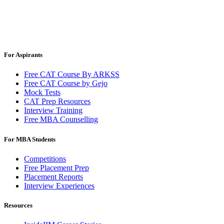
For Aspirants
Free CAT Course By ARKSS
Free CAT Course by Gejo
Mock Tests
CAT Prep Resources
Interview Training
Free MBA Counselling
For MBA Students
Competitions
Free Placement Prep
Placement Reports
Interview Experiences
Resources