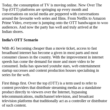
Today, the consumption of TV is moving online. New Over The
Top (OTT) platforms are springing up every month and
conversations on social media are peppered with conversations
around the favourite web series and films. From Netflix to Amazon
Prime Video, everyone is jumping onto the OTT bandwagon to woo
audiences. And now the party has well and truly arrived at the
Indian shores.
India’s OTT Scenario
With 4G becoming cheaper than a movie ticket, access to fast
broadband internet has become a given in most parts and most
consumer classes in the country. With the improvement in internet
speeds has come the demand for more and more video to be
consumed. India has spawned youtube stars, web entertainment
startup successes and content production houses specialising in
series for the web.
First things first. Over the top (OTT) is a term used to refer to
content providers that distribute streaming media as a standalone
product directly to viewers over the Internet, bypassing
telecommunications, multichannel television, and broadcast
television platforms that traditionally act as a controller or distributor
of such content.