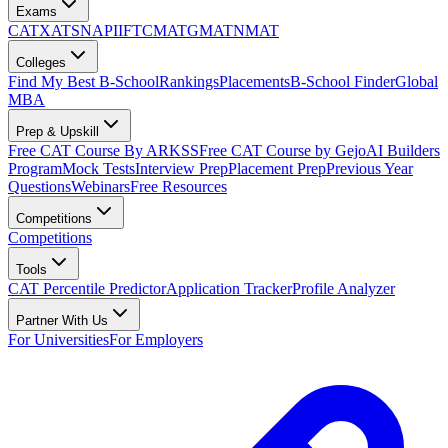
Exams
CAT
XAT
SNAP
IIFT
CMAT
GMAT
NMAT
Colleges
Find My Best B-School
Rankings
Placements
B-School Finder
Global
MBA
Prep & Upskill
Free CAT Course By ARKSS
Free CAT Course by Gejo
AI Builders
Program
Mock Tests
Interview Prep
Placement Prep
Previous Year
Questions
Webinars
Free Resources
Competitions
Competitions
Tools
CAT Percentile Predictor
Application Tracker
Profile Analyzer
Partner With Us
For Universities
For Employers