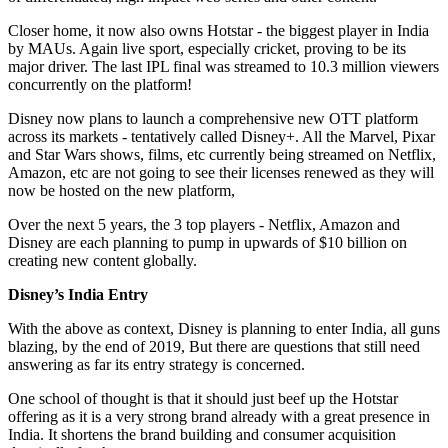
Closer home, it now also owns Hotstar - the biggest player in India
by MAUs. Again live sport, especially cricket, proving to be its
major driver. The last IPL final was streamed to 10.3 million viewers
concurrently on the platform!
Disney now plans to launch a comprehensive new OTT platform
across its markets - tentatively called Disney+. All the Marvel, Pixar
and Star Wars shows, films, etc currently being streamed on Netflix,
Amazon, etc are not going to see their licenses renewed as they will
now be hosted on the new platform,
Over the next 5 years, the 3 top players - Netflix, Amazon and
Disney are each planning to pump in upwards of $10 billion on
creating new content globally.
Disney’s India Entry
With the above as context, Disney is planning to enter India, all guns
blazing, by the end of 2019, But there are questions that still need
answering as far its entry strategy is concerned.
One school of thought is that it should just beef up the Hotstar
offering as it is a very strong brand already with a great presence in
India. It shortens the brand building and consumer acquisition