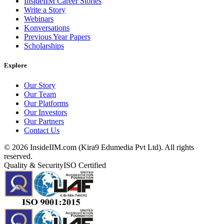
InsideIIM Career Stories
Write a Story
Webinars
Konversations
Previous Year Papers
Scholarships
Explore
Our Story
Our Team
Our Platforms
Our Investors
Our Partners
Contact Us
©
2026
InsideIIM.com (Kira9 Edumedia Pvt Ltd). All rights
reserved.
Quality & Security
ISO Certified