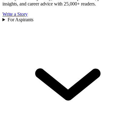
insights, and career advice with 25,000+ readers.
Write a Story
For Aspirants