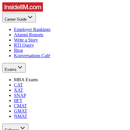
Career Guide
Employer Rankings
Alumni Reports
Write a Story
RTI Query
Blog
Konversations Café
Exams
MBA Exams
CAT
XAT
SNAP
IIFT
CMAT
GMAT
NMAT