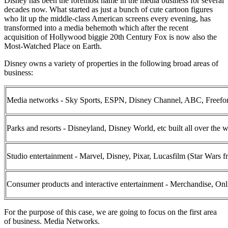
Disney has been the foremost name in the media business for several
decades now. What started as just a bunch of cute cartoon figures
who lit up the middle-class American screens every evening, has
transformed into a media behemoth which after the recent
acquisition of Hollywood biggie 20th Century Fox is now also the
Most-Watched Place on Earth.
Disney owns a variety of properties in the following broad areas of
business:
Media networks - Sky Sports, ESPN, Disney Channel, ABC, Freefo
Parks and resorts - Disneyland, Disney World, etc built all over the 
Studio entertainment - Marvel, Disney, Pixar, Lucasfilm (Star Wars f
Consumer products and interactive entertainment - Merchandise, On
For the purpose of this case, we are going to focus on the first area
of business. Media Networks.