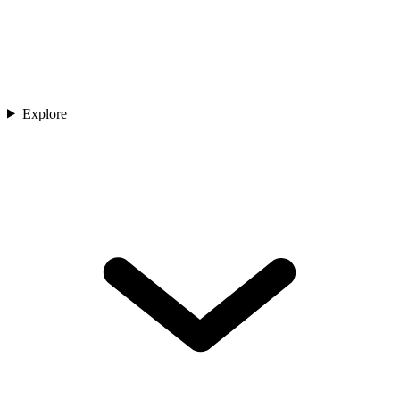
Explore