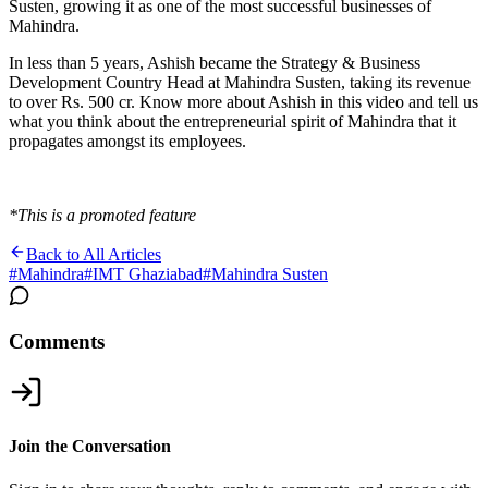
Susten, growing it as one of the most successful businesses of
Mahindra.
In less than 5 years, Ashish became the Strategy & Business
Development Country Head at Mahindra Susten, taking its revenue
to over Rs. 500 cr. Know more about Ashish in this video and tell us
what you think about the entrepreneurial spirit of Mahindra that it
propagates amongst its employees.
*This is a promoted feature
Back to All Articles
#
Mahindra
#
IMT Ghaziabad
#
Mahindra Susten
Comments
Join the Conversation