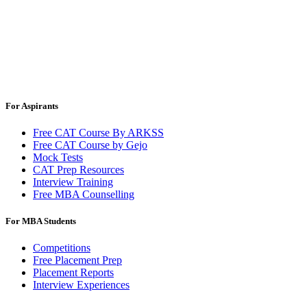
For Aspirants
Free CAT Course By ARKSS
Free CAT Course by Gejo
Mock Tests
CAT Prep Resources
Interview Training
Free MBA Counselling
For MBA Students
Competitions
Free Placement Prep
Placement Reports
Interview Experiences