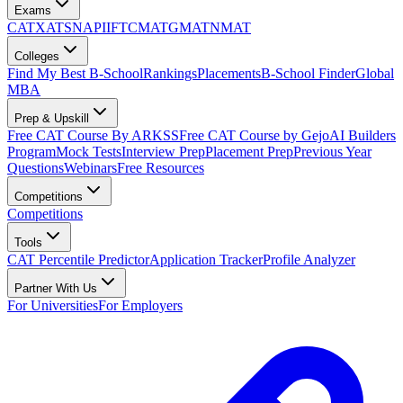
Exams
CAT
XAT
SNAP
IIFT
CMAT
GMAT
NMAT
Colleges
Find My Best B-School
Rankings
Placements
B-School Finder
Global
MBA
Prep & Upskill
Free CAT Course By ARKSS
Free CAT Course by Gejo
AI Builders
Program
Mock Tests
Interview Prep
Placement Prep
Previous Year
Questions
Webinars
Free Resources
Competitions
Competitions
Tools
CAT Percentile Predictor
Application Tracker
Profile Analyzer
Partner With Us
For Universities
For Employers