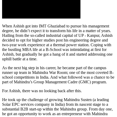
When Ashish got into IMT Ghaziabad to pursue his management
degree, he didn’t expect it to transform his life in a matter of years.
Hailing from the so-called industrial capital of UP - Kanpur, Ashish
decided to opt for higher studies post his engineering degree and
two-year work experience at a thermal power station. Coping with
the bustling MBA life at a B-School was intimidating at first for
Ashish, but gradually he got a hang of it and started addressing one
uphill battle at a time.
As the next big step in his career, he became part of the campus
runner up team in Mahindra War Room; one of the most coveted B-
school competitions in India. And what followed was a chance to be
part of Mahindra’s Group Management Cadre (GMC) program.
For Ashish, there was no looking back after this.
He took up the challenge of growing Mahindra Susten (a leading
Solar EPC services company in India) from its nascent stage to a
substantial B2B start-up within the Mahindra group. From day one,
he got an opportunity to work as an entrepreneur with Mahindra