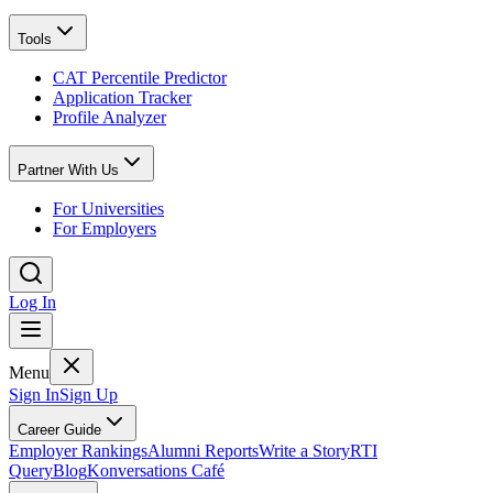
Tools
CAT Percentile Predictor
Application Tracker
Profile Analyzer
Partner With Us
For Universities
For Employers
Log In
Menu
Sign In
Sign Up
Career Guide
Employer Rankings
Alumni Reports
Write a Story
RTI
Query
Blog
Konversations Café