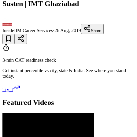
Susten | IMT Ghaziabad
...
InsideIIM Career Services
·
26 Aug, 2019
Share
3-min CAT readiness check
Get instant percentile vs city, state & India. See where you stand
today.
Try it
Featured Videos