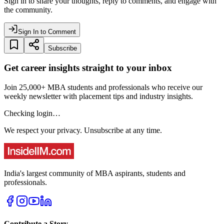
Sign in to share your thoughts, reply to comments, and engage with
the community.
Sign In to Comment
Subscribe
Get career insights straight to your inbox
Join 25,000+ MBA students and professionals who receive our
weekly newsletter with placement tips and industry insights.
Checking login…
We respect your privacy. Unsubscribe at any time.
India's largest community of MBA aspirants, students and
professionals.
Contribute a Story