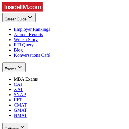
Career Guide
Employer Rankings
Alumni Reports
Write a Story
RTI Query
Blog
Konversations Café
Exams
MBA Exams
CAT
XAT
SNAP
IIFT
CMAT
GMAT
NMAT