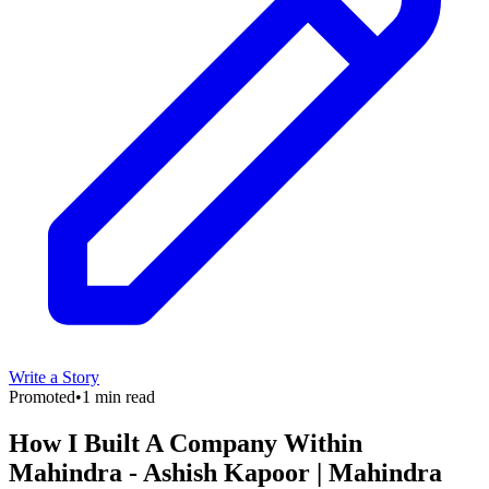
Write a Story
Promoted
•
1 min read
How I Built A Company Within
Mahindra - Ashish Kapoor | Mahindra