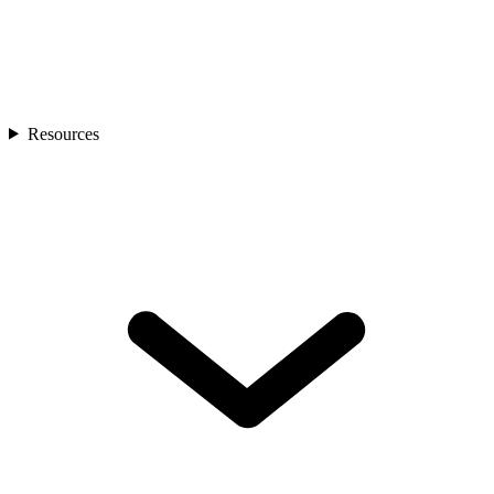
Resources