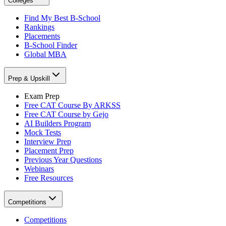
Colleges
Find My Best B-School
Rankings
Placements
B-School Finder
Global MBA
Prep & Upskill
Exam Prep
Free CAT Course By ARKSS
Free CAT Course by Gejo
AI Builders Program
Mock Tests
Interview Prep
Placement Prep
Previous Year Questions
Webinars
Free Resources
Competitions
Competitions