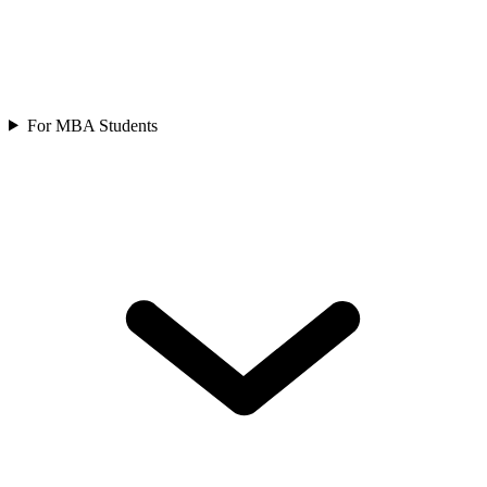
For MBA Students