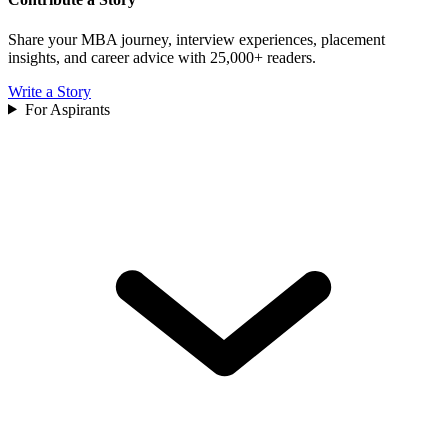
Share your MBA journey, interview experiences, placement
insights, and career advice with 25,000+ readers.
Write a Story
For Aspirants