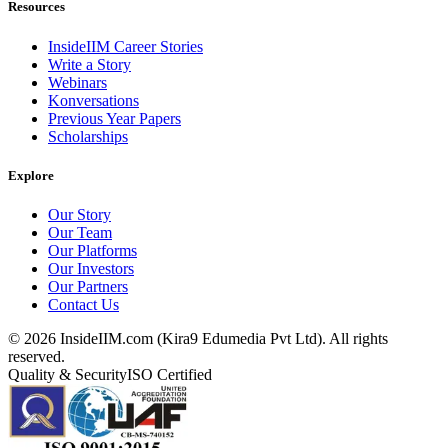
Resources
InsideIIM Career Stories
Write a Story
Webinars
Konversations
Previous Year Papers
Scholarships
Explore
Our Story
Our Team
Our Platforms
Our Investors
Our Partners
Contact Us
©
2026
InsideIIM.com (Kira9 Edumedia Pvt Ltd). All rights
reserved.
Quality & Security
ISO Certified