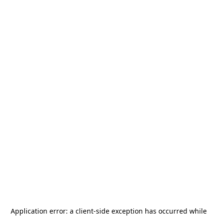
Application error: a
client
-side exception has occurred while