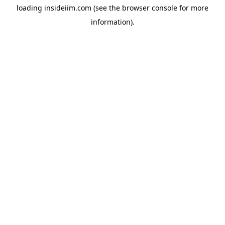
loading
insideiim.com
(see the
browser console
for more
information).