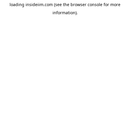
loading
insideiim.com
(see the
browser console
for more
information).