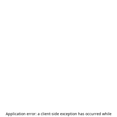
Application error: a
client
-side exception has occurred while