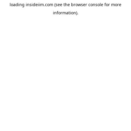
loading
insideiim.com
(see the
browser console
for more
information).