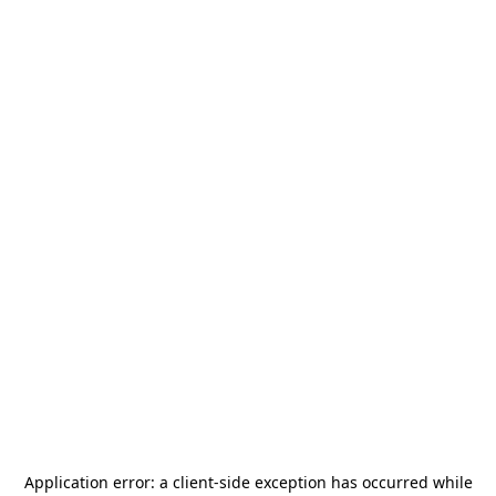
Application error: a
client
-side exception has occurred while