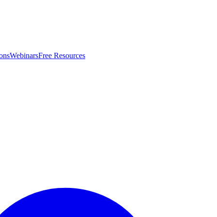
ons
Webinars
Free Resources