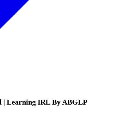
ed | Learning IRL By ABGLP