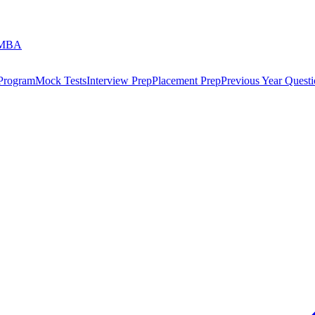
 MBA
 Program
Mock Tests
Interview Prep
Placement Prep
Previous Year Questi