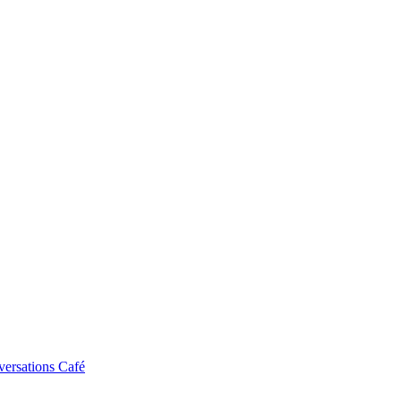
ersations Café