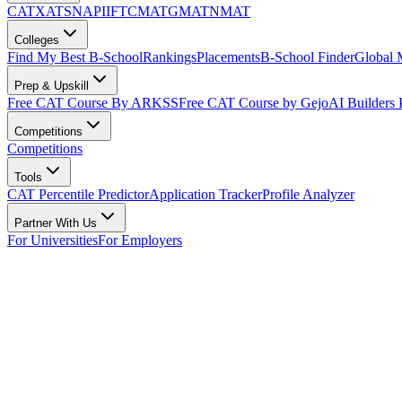
CAT
XAT
SNAP
IIFT
CMAT
GMAT
NMAT
Colleges
Find My Best B-School
Rankings
Placements
B-School Finder
Global
Prep & Upskill
Free CAT Course By ARKSS
Free CAT Course by Gejo
AI Builders
Competitions
Competitions
Tools
CAT Percentile Predictor
Application Tracker
Profile Analyzer
Partner With Us
For Universities
For Employers