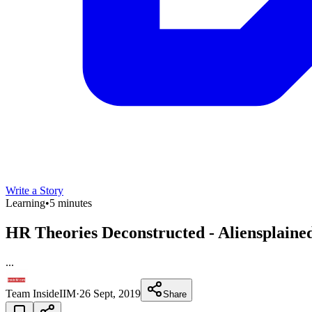
Write a Story
Learning
•
5 minutes
HR Theories Deconstructed - Aliensplain
...
Team InsideIIM
·
26 Sept, 2019
Share