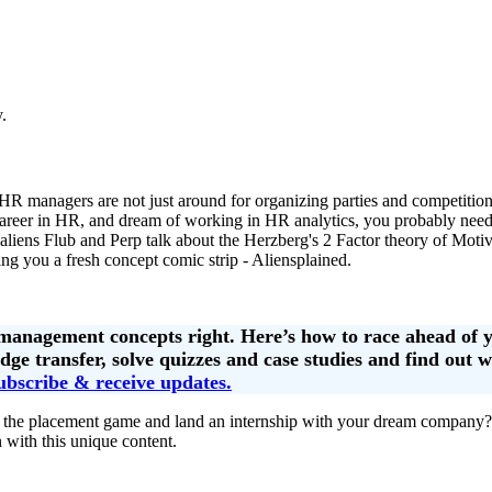
.
HR managers are not just around for organizing parties and competiti
n a career in HR, and dream of working in HR analytics, you probably ne
 aliens Flub and Perp talk about the Herzberg's 2 Factor theory of Mot
ng you a fresh concept comic strip - Aliensplained.
 management concepts right. Here’s how to race ahead of 
ge transfer, solve quizzes and case studies and find out 
ubscribe & receive updates.
 the placement game and land an internship with your dream company?
 with this unique content.