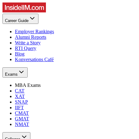
Career Guide
Employer Rankings
Alumni Reports
Write a Story
RTI Query
Blog
Konversations Café
Exams
MBA Exams
CAT
XAT
SNAP
IIFT
CMAT
GMAT
NMAT