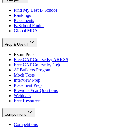
Colleges
Find My Best B-School
Rankings
Placements
B-School Finder
Global MBA
Prep & Upskill
Exam Prep
Free CAT Course By ARKSS
Free CAT Course by Gejo
AI Builders Program
Mock Tests
Interview Prep
Placement Prep
Previous Year Questions
Webinars
Free Resources
Competitions
Competitions