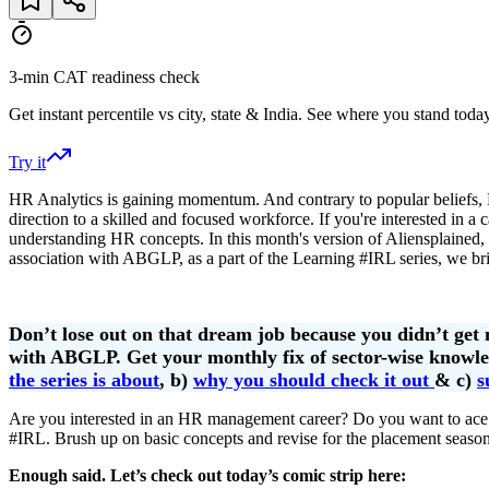
3-min CAT readiness check
Get instant percentile vs city, state & India. See where you stand today
Try it
HR Analytics is gaining momentum. And contrary to popular beliefs, 
direction to a skilled and focused workforce. If you're interested i
understanding HR concepts. In this month's version of Aliensplained,
association with ABGLP, as a part of the Learning #IRL series, we bri
Don’t lose out on that dream job because you didn’t get
with ABGLP. Get your monthly fix of sector-wise knowled
the series is about
, b)
why you should check it out
& c)
s
Are you interested in an HR management career? Do you want to ace
#IRL. Brush up on basic concepts and revise for the placement season
Enough said. Let’s check out today’s comic strip here: