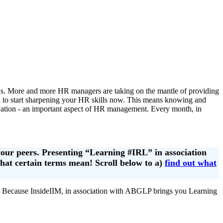
ons. More and more HR managers are taking on the mantle of providing
ed to start sharpening your HR skills now. This means knowing and
ivation - an important aspect of HR management. Every month, in
your peers. Presenting “Learning #IRL” in association
what certain terms mean! Scroll below to a)
find out what
 Because InsideIIM, in association with ABGLP brings you Learning