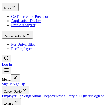
Tools
CAT Percentile Predictor
Application Tracker
Profile Analyzer
Partner With Us
For Universities
For Employers
Log In
Menu
Sign In
Sign Up
Career Guide
Employer Rankings
Alumni Reports
Write a Story
RTI Query
Blog
Konv
Exams