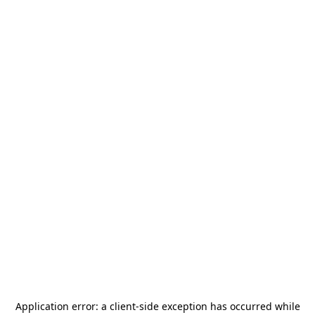
Application error: a
client
-side exception has occurred while