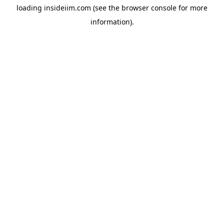
loading
insideiim.com
(see the
browser console
for more
information).