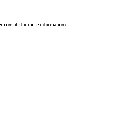
r console
for more information).