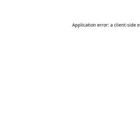
Application error: a
client
-side 