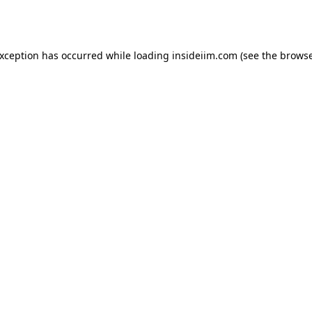
exception has occurred while loading
insideiim.com
(see the
browse