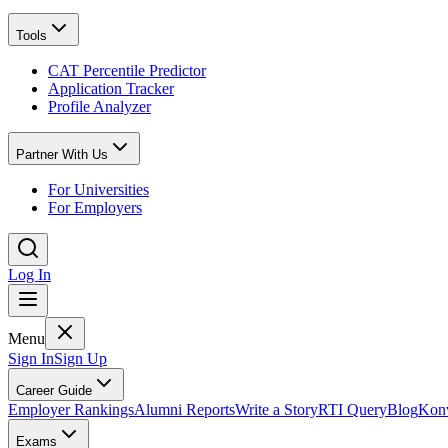
Tools
CAT Percentile Predictor
Application Tracker
Profile Analyzer
Partner With Us
For Universities
For Employers
Log In
Menu
Sign In
Sign Up
Career Guide
Employer Rankings
Alumni Reports
Write a Story
RTI Query
Blog
Konv
Exams