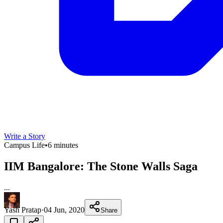
Write a Story
Campus Life
•
6 minutes
IIM Bangalore: The Stone Walls Saga
...
Yash Pratap
·
04 Jun, 2020
Share