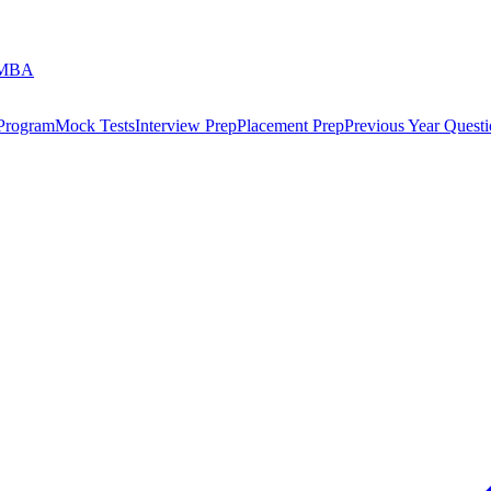
 MBA
 Program
Mock Tests
Interview Prep
Placement Prep
Previous Year Questi