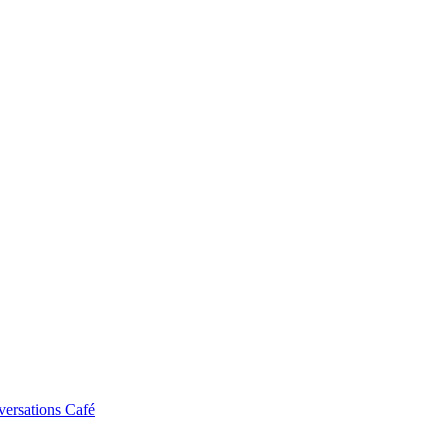
ersations Café