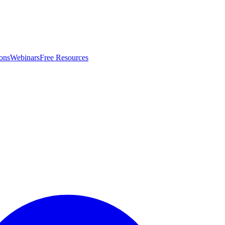
ons
Webinars
Free Resources