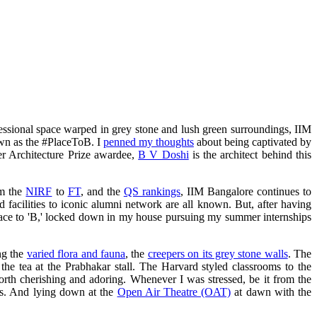
ofessional space warped in grey stone and lush green surroundings, IIM
nown as the #PlaceToB. I
penned my thoughts
about being captivated by
er Architecture Prize awardee​,
B V Doshi
is the architect behind this
om the
NIRF
to
FT
, and the
QS rankings
, IIM Bangalore continues to
d facilities to iconic alumni network are all known. But, after having
 place to 'B,' locked down in my house pursuing my summer internships
ng the
varied flora and fauna
, the
creepers on its grey stone walls
. The
he tea at the Prabhakar stall. The Harvard styled classrooms to the
th cherishing and adoring. Whenever I was stressed, be it from the
ess. And lying down at the
Open Air Theatre (OAT)
at dawn with the