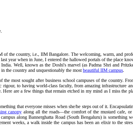
.
d IIM of the country, i.e., IIM Bangalore. The welcoming, warm, and pr
y last year when in June, I entered the hallowed portals of the place k
of India. Well, known as the Doshi's marvel (as Padma Shri and Pritzk
ges in the country and unquestionably the most
beautiful IIM campus
.
 of the most sought after business school campuses of the country. Fr
 rigour, to having world-class faculty, from amazing infrastructure an
eye. Here are a few things that remain etched in my mind as I miss the
omething that everyone misses when she/he steps out of it. Encapsulati
hing canopy
along all the roads—the comfort of the mustard cafe, or t
e campus along Bannerghatta Road (South Bengaluru) is something wor
cement weeks, a walk inside the campus has been an elixir to the str