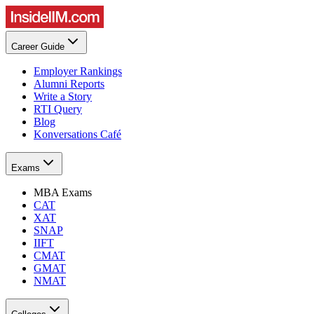
Career Guide
Employer Rankings
Alumni Reports
Write a Story
RTI Query
Blog
Konversations Café
Exams
MBA Exams
CAT
XAT
SNAP
IIFT
CMAT
GMAT
NMAT