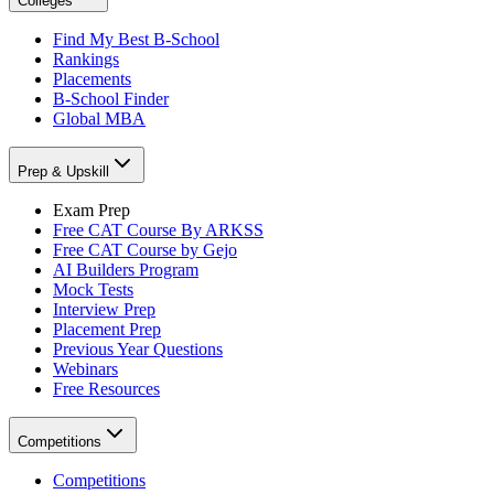
Colleges
Find My Best B-School
Rankings
Placements
B-School Finder
Global MBA
Prep & Upskill
Exam Prep
Free CAT Course By ARKSS
Free CAT Course by Gejo
AI Builders Program
Mock Tests
Interview Prep
Placement Prep
Previous Year Questions
Webinars
Free Resources
Competitions
Competitions