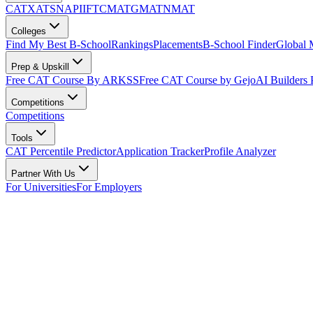
CAT
XAT
SNAP
IIFT
CMAT
GMAT
NMAT
Colleges
Find My Best B-School
Rankings
Placements
B-School Finder
Global
Prep & Upskill
Free CAT Course By ARKSS
Free CAT Course by Gejo
AI Builders
Competitions
Competitions
Tools
CAT Percentile Predictor
Application Tracker
Profile Analyzer
Partner With Us
For Universities
For Employers