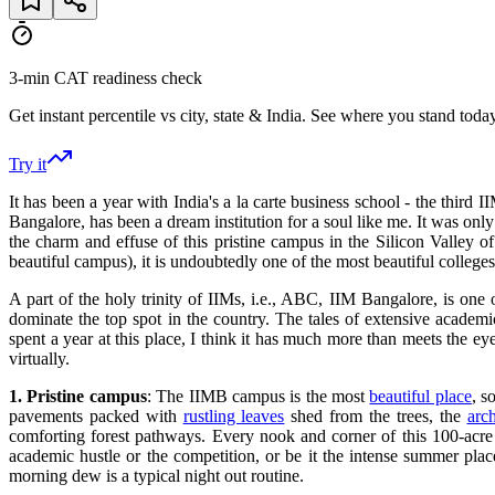
3-min CAT readiness check
Get instant percentile vs city, state & India. See where you stand today
Try it
It has been a year with India's a la carte business school - the thir
Bangalore, has been a dream institution for a soul like me. It was onl
the charm and effuse of this pristine campus in the Silicon Valley 
beautiful campus)​, it​ is undoubtedly one of the most beautiful colle
A part of the holy trinity of IIMs, i.e., ABC, IIM Bangalore, is one
dominate the top spot in the country. The tales of extensive academic
spent a year at this place, I think it has much more than meets the 
virtually.
1.
Pristine campus
: The IIMB campus is the most
beautiful place
, s
pavements packed with
rustling leaves
shed from the trees, the
arc
comforting forest pathways. Every nook and corner of this 100-acr
academic hustle or the competition, or be it the intense summer pla
morning dew is a typical night out routine.