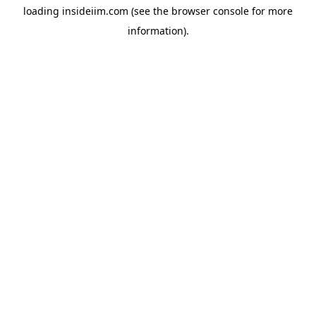
loading
insideiim.com
(see the
browser console
for more
information).