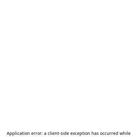
Application error: a
client
-side exception has occurred while