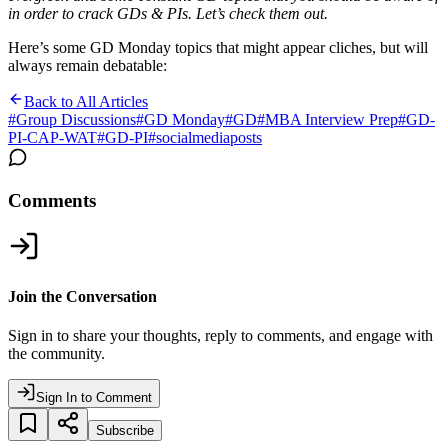
in order to crack GDs & PIs. Let’s check them out.
Here’s some GD Monday topics that might appear cliches, but will
always remain debatable:
Back to All Articles
#
Group Discussions
#
GD Monday
#
GD
#
MBA Interview Prep
#
GD-
PI-CAP-WAT
#
GD-PI
#
socialmediaposts
Comments
Join the Conversation
Sign in to share your thoughts, reply to comments, and engage with
the community.
Sign In to Comment
Subscribe