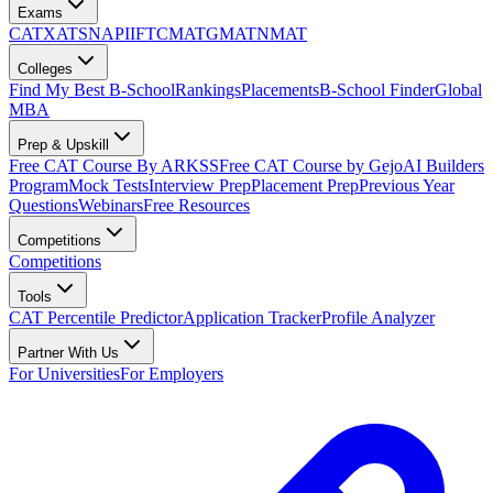
Exams
CAT
XAT
SNAP
IIFT
CMAT
GMAT
NMAT
Colleges
Find My Best B-School
Rankings
Placements
B-School Finder
Global
MBA
Prep & Upskill
Free CAT Course By ARKSS
Free CAT Course by Gejo
AI Builders
Program
Mock Tests
Interview Prep
Placement Prep
Previous Year
Questions
Webinars
Free Resources
Competitions
Competitions
Tools
CAT Percentile Predictor
Application Tracker
Profile Analyzer
Partner With Us
For Universities
For Employers