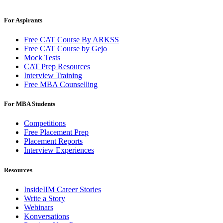
For Aspirants
Free CAT Course By ARKSS
Free CAT Course by Gejo
Mock Tests
CAT Prep Resources
Interview Training
Free MBA Counselling
For MBA Students
Competitions
Free Placement Prep
Placement Reports
Interview Experiences
Resources
InsideIIM Career Stories
Write a Story
Webinars
Konversations