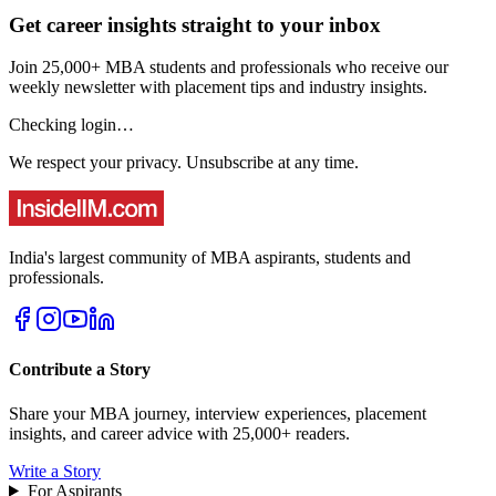
Get career insights straight to your inbox
Join 25,000+ MBA students and professionals who receive our
weekly newsletter with placement tips and industry insights.
Checking login…
We respect your privacy. Unsubscribe at any time.
India's largest community of MBA aspirants, students and
professionals.
Contribute a Story
Share your MBA journey, interview experiences, placement
insights, and career advice with 25,000+ readers.
Write a Story
For Aspirants