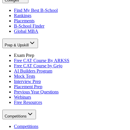
Colleges
Find My Best B-School
Rankings
Placements
B-School Finder
Global MBA
Prep & Upskill
Exam Prep
Free CAT Course By ARKSS
Free CAT Course by Gejo
AI Builders Program
Mock Tests
Interview Prep
Placement Prep
Previous Year Questions
Webinars
Free Resources
Competitions
Competitions