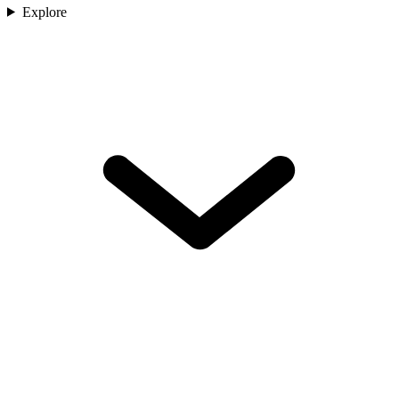
Explore