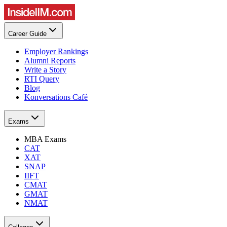
Career Guide
Employer Rankings
Alumni Reports
Write a Story
RTI Query
Blog
Konversations Café
Exams
MBA Exams
CAT
XAT
SNAP
IIFT
CMAT
GMAT
NMAT