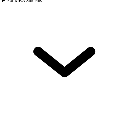
For MBA Students