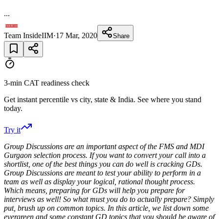
...
Team InsideIIM
·
17 Mar, 2020
Share
3-min CAT readiness check
Get instant percentile vs city, state & India. See where you stand
today.
Try it
‍Group Discussions are an important aspect of the FMS and MDI
Gurgaon selection process. If you want to convert your call into a
shortlist, one of the best things you can do well is cracking GDs.
Group Discussions are meant to test your ability to perform in a
team as well as display your logical, rational thought process.
Which means, preparing for GDs will help you prepare for
interviews as well! So what must you do to actually prepare? Simply
put, brush up on common topics. In this article, we list down some
evergreen and some constant GD topics that you should be aware of