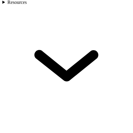
Resources