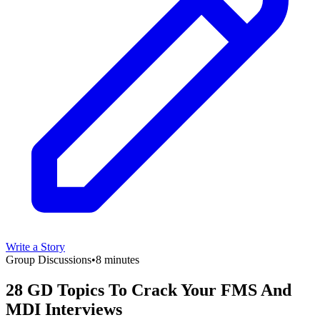
Write a Story
Group Discussions
•
8 minutes
28 GD Topics To Crack Your FMS And
MDI Interviews