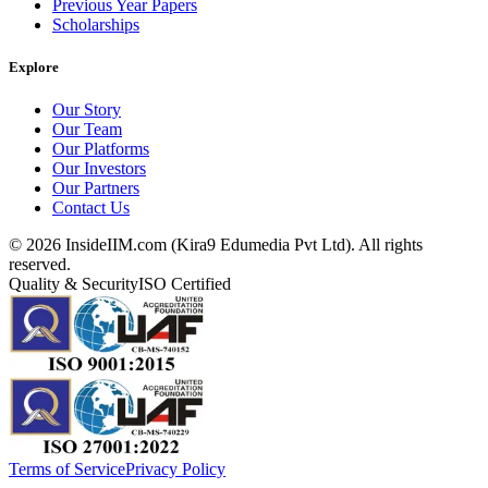
Previous Year Papers
Scholarships
Explore
Our Story
Our Team
Our Platforms
Our Investors
Our Partners
Contact Us
©
2026
InsideIIM.com (Kira9 Edumedia Pvt Ltd). All rights
reserved.
Quality & Security
ISO Certified
Terms of Service
Privacy Policy