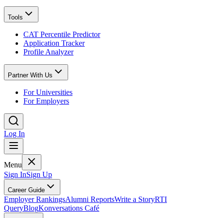
Tools
CAT Percentile Predictor
Application Tracker
Profile Analyzer
Partner With Us
For Universities
For Employers
Log In
Menu
Sign In
Sign Up
Career Guide
Employer Rankings
Alumni Reports
Write a Story
RTI
Query
Blog
Konversations Café