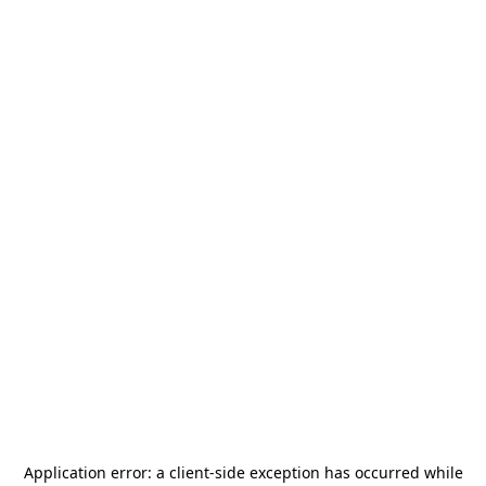
Application error: a
client
-side exception has occurred while