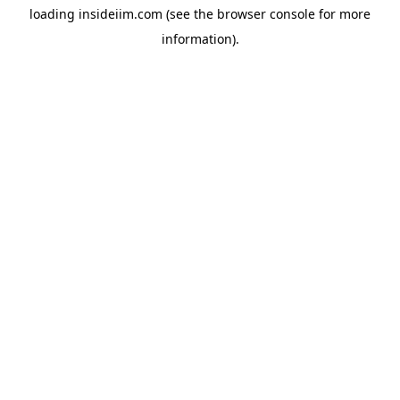
loading
insideiim.com
(see the
browser console
for more
information).