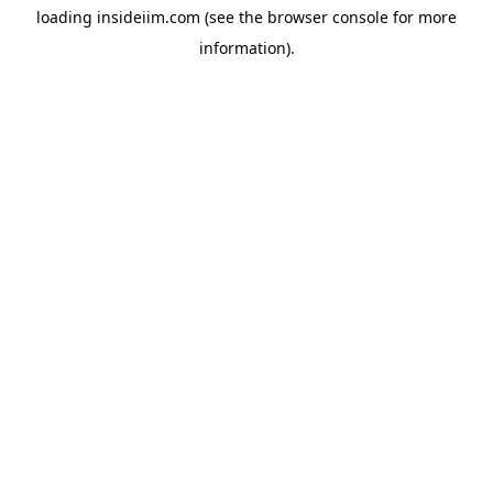
loading
insideiim.com
(see the
browser console
for more
information).