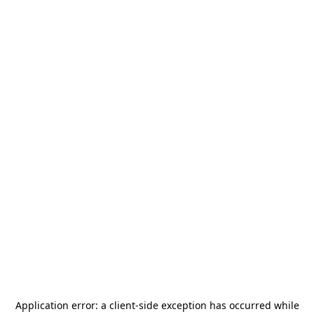
Application error: a
client
-side exception has occurred while