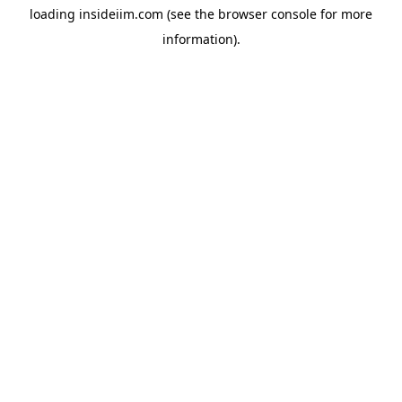
loading
insideiim.com
(see the
browser console
for more
information).