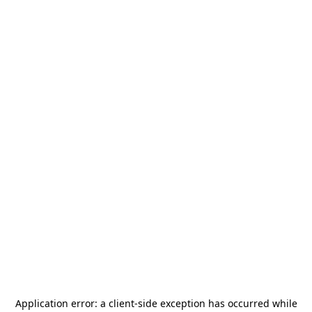
Application error: a
client
-side exception has occurred while