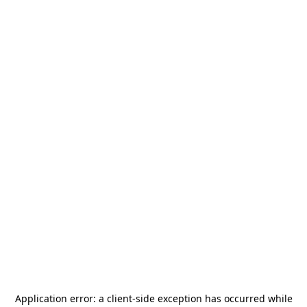
Application error: a
client
-side exception has occurred while