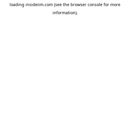
loading
insideiim.com
(see the
browser console
for more
information).