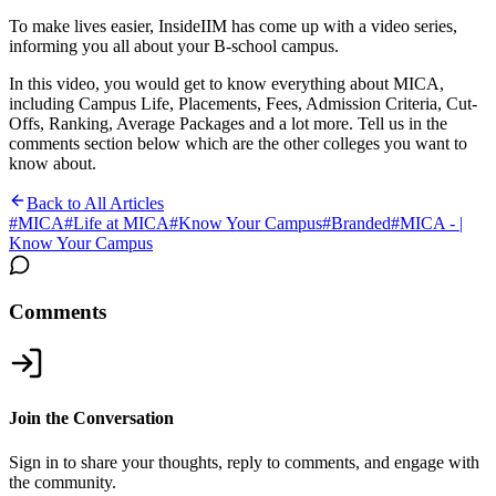
To make lives easier, InsideIIM has come up with a video series,
informing you all about your B-school campus.
In this video, you would get to know everything about MICA,
including Campus Life, Placements, Fees, Admission Criteria, Cut-
Offs, Ranking, Average Packages and a lot more. Tell us in the
comments section below which are the other colleges you want to
know about.
Back to All Articles
#
MICA
#
Life at MICA
#
Know Your Campus
#
Branded
#
MICA - |
Know Your Campus
Comments
Join the Conversation
Sign in to share your thoughts, reply to comments, and engage with
the community.