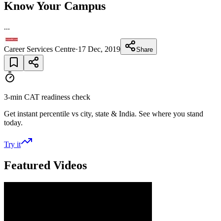
Know Your Campus
...
Career Services Centre
·
17 Dec, 2019
Share
3-min CAT readiness check
Get instant percentile vs city, state & India. See where you stand
today.
Try it
Featured Videos