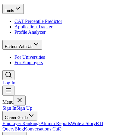
Tools
CAT Percentile Predictor
Application Tracker
Profile Analyzer
Partner With Us
For Universities
For Employers
Log In
Menu
Sign In
Sign Up
Career Guide
Employer Rankings
Alumni Reports
Write a Story
RTI
Query
Blog
Konversations Café