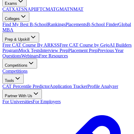
Exams
CAT
XAT
SNAP
IIFT
CMAT
GMAT
NMAT
Colleges
Find My Best B-School
Rankings
Placements
B-School Finder
Global
MBA
Prep & Upskill
Free CAT Course By ARKSS
Free CAT Course by Gejo
AI Builders
Program
Mock Tests
Interview Prep
Placement Prep
Previous Year
Questions
Webinars
Free Resources
Competitions
Competitions
Tools
CAT Percentile Predictor
Application Tracker
Profile Analyzer
Partner With Us
For Universities
For Employers