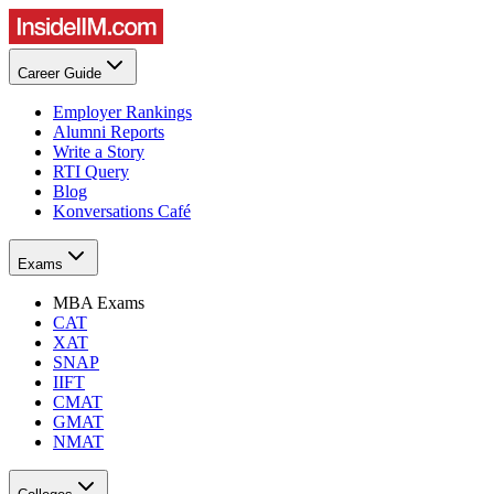
Career Guide
Employer Rankings
Alumni Reports
Write a Story
RTI Query
Blog
Konversations Café
Exams
MBA Exams
CAT
XAT
SNAP
IIFT
CMAT
GMAT
NMAT