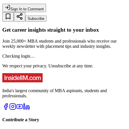
Sign In to Comment
Subscribe
Get career insights straight to your inbox
Join 25,000+ MBA students and professionals who receive our
weekly newsletter with placement tips and industry insights.
Checking login…
We respect your privacy. Unsubscribe at any time.
India's largest community of MBA aspirants, students and
professionals.
Contribute a Story