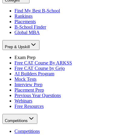
Colleges
Find My Best B-School
Rankings
Placements
B-School Finder
Global MBA
Prep & Upskill
Exam Prep
Free CAT Course By ARKSS
Free CAT Course by Gejo
AI Builders Program
Mock Tests
Interview Prep
Placement Prep
Previous Year Questions
Webinars
Free Resources
Competitions
Competitions