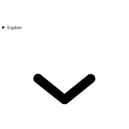
Explore