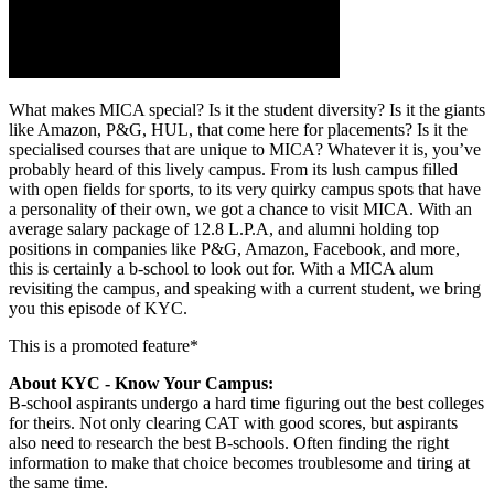
What makes MICA special? Is it the student diversity? Is it the giants
like Amazon, P&G, HUL, that come here for placements? Is it the
specialised courses that are unique to MICA? Whatever it is, you’ve
probably heard of this lively campus. From its lush campus filled
with open fields for sports, to its very quirky campus spots that have
a personality of their own, we got a chance to visit MICA. With an
average salary package of 12.8 L.P.A, and alumni holding top
positions in companies like P&G, Amazon, Facebook, and more,
this is certainly a b-school to look out for. With a MICA alum
revisiting the campus, and speaking with a current student, we bring
you this episode of KYC.
This is a promoted feature*
About KYC - Know Your Campus:
B-school aspirants undergo a hard time figuring out the best colleges
for theirs. Not only clearing CAT with good scores, but aspirants
also need to research the best B-schools. Often finding the right
information to make that choice becomes troublesome and tiring at
the same time.