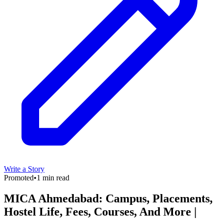
Write a Story
Promoted
•
1 min read
MICA Ahmedabad: Campus, Placements,
Hostel Life, Fees, Courses, And More |