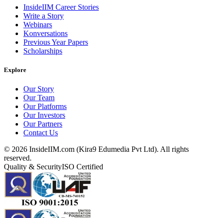
InsideIIM Career Stories
Write a Story
Webinars
Konversations
Previous Year Papers
Scholarships
Explore
Our Story
Our Team
Our Platforms
Our Investors
Our Partners
Contact Us
©
2026
InsideIIM.com (Kira9 Edumedia Pvt Ltd). All rights
reserved.
Quality & Security
ISO Certified