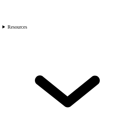
Resources