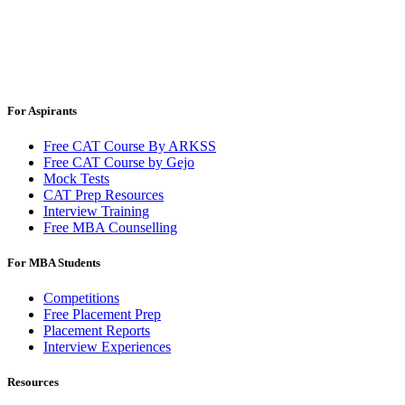
For Aspirants
Free CAT Course By ARKSS
Free CAT Course by Gejo
Mock Tests
CAT Prep Resources
Interview Training
Free MBA Counselling
For MBA Students
Competitions
Free Placement Prep
Placement Reports
Interview Experiences
Resources