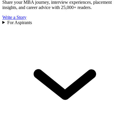
Share your MBA journey, interview experiences, placement
insights, and career advice with 25,000+ readers.
Write a Story
For Aspirants