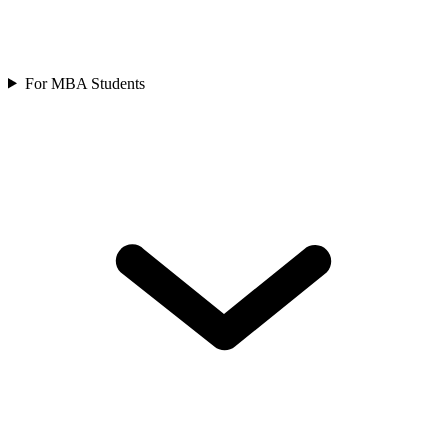
For MBA Students