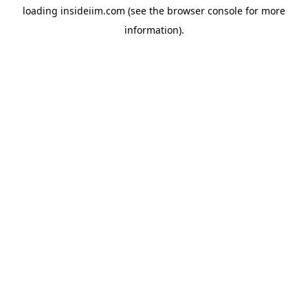
loading
insideiim.com
(see the
browser console
for more
information).