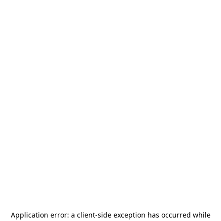
Application error: a
client
-side exception has occurred while