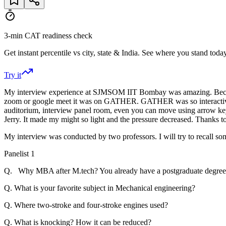
3-min CAT readiness check
Get instant percentile vs city, state & India. See where you stand today
Try it
My interview experience at SJMSOM IIT Bombay was amazing. Because
zoom or google meet it was on GATHER. GATHER was so interactive it g
auditorium, interview panel room, even you can move using arrow k
Jerry. It made my might so light and the pressure decreased. Thanks 
My interview was conducted by two professors. I will try to recall so
Panelist 1
Q. Why MBA after M.tech? You already have a postgraduate degree 
Q. What is your favorite subject in Mechanical engineering?
Q. Where two-stroke and four-stroke engines used?
Q. What is knocking? How it can be reduced?