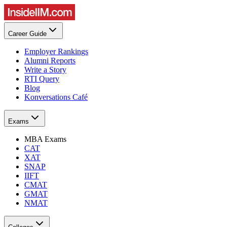
Career Guide
Employer Rankings
Alumni Reports
Write a Story
RTI Query
Blog
Konversations Café
Exams
MBA Exams
CAT
XAT
SNAP
IIFT
CMAT
GMAT
NMAT