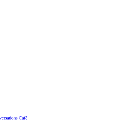
ersations Café