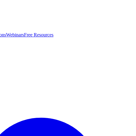
ons
Webinars
Free Resources