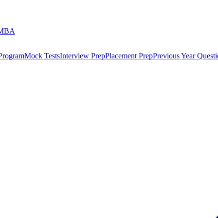
 MBA
 Program
Mock Tests
Interview Prep
Placement Prep
Previous Year Questi