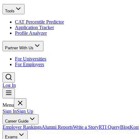
Tools
CAT Percentile Predictor
Application Tracker
Profile Analyzer
Partner With Us
For Universities
For Employers
Log In
Menu
Sign In
Sign Up
Career Guide
Employer Rankings
Alumni Reports
Write a Story
RTI Query
Blog
Konv
Exams