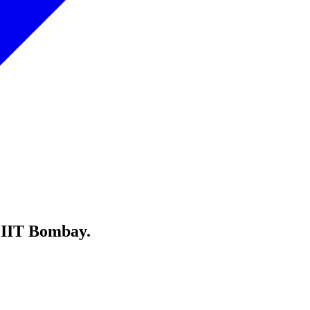
 IIT Bombay.