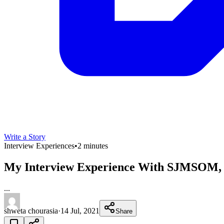
Write a Story
Interview Experiences
•
2 minutes
My Interview Experience With SJMSOM,
...
shweta chourasia
·
14 Jul, 2021
Share