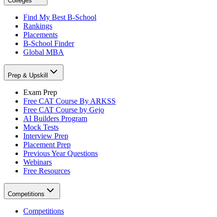
Colleges
Find My Best B-School
Rankings
Placements
B-School Finder
Global MBA
Prep & Upskill
Exam Prep
Free CAT Course By ARKSS
Free CAT Course by Gejo
AI Builders Program
Mock Tests
Interview Prep
Placement Prep
Previous Year Questions
Webinars
Free Resources
Competitions
Competitions