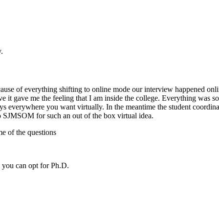
.
 of everything shifting to online mode our interview happened onlin
ave me the feeling that I am inside the college. Everything was so fun.
eys everywhere you want virtually. In the meantime the student coord
to SJMSOM for such an out of the box virtual idea.
me of the questions
you can opt for Ph.D.