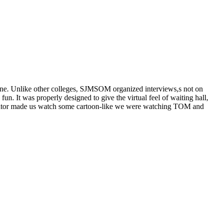
e. Unlike other colleges, SJMSOM organized interviews,s not on
 It was properly designed to give the virtual feel of waiting hall,
inator made us watch some cartoon-like we were watching TOM and