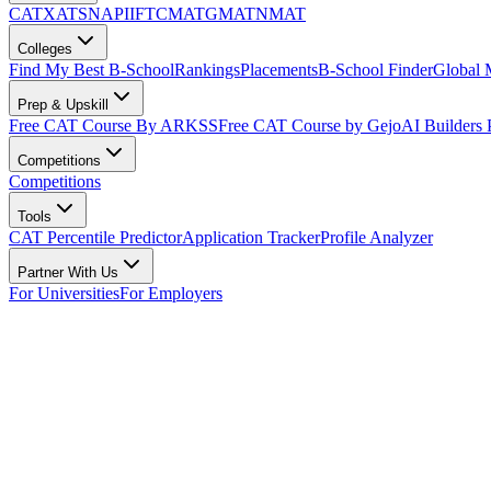
CAT
XAT
SNAP
IIFT
CMAT
GMAT
NMAT
Colleges
Find My Best B-School
Rankings
Placements
B-School Finder
Global
Prep & Upskill
Free CAT Course By ARKSS
Free CAT Course by Gejo
AI Builders
Competitions
Competitions
Tools
CAT Percentile Predictor
Application Tracker
Profile Analyzer
Partner With Us
For Universities
For Employers