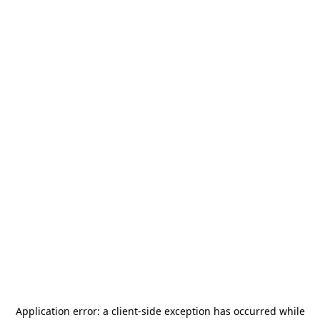
Application error: a
client
-side exception has occurred while