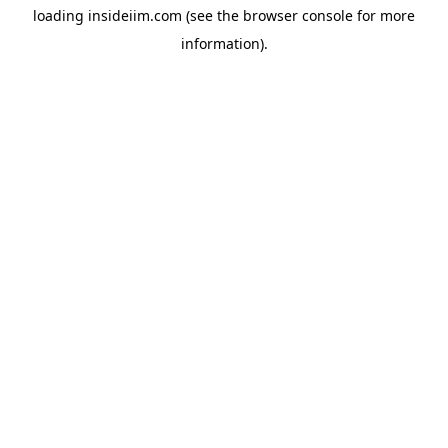
loading
insideiim.com
(see the
browser console
for more
information).