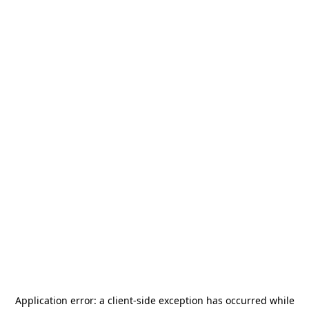
Application error: a
client
-side exception has occurred while