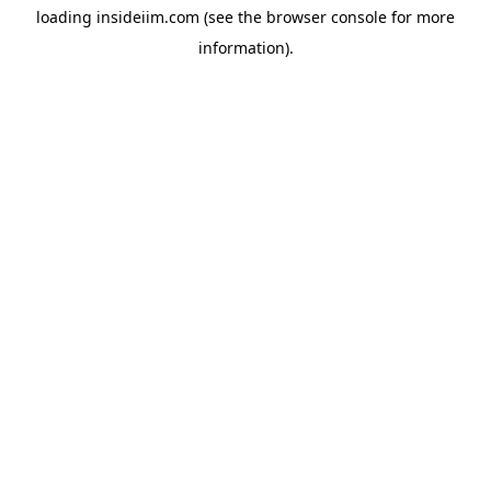
loading
insideiim.com
(see the
browser console
for more
information).