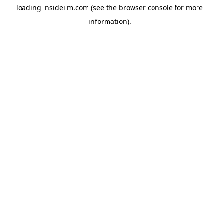
loading
insideiim.com
(see the
browser console
for more
information).