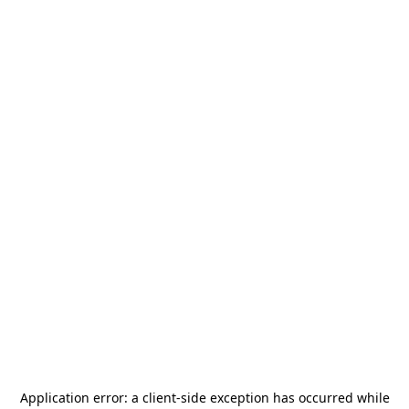
Application error: a
client
-side exception has occurred while