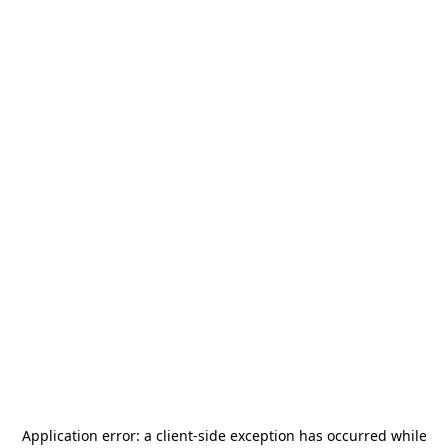
Application error: a
client
-side exception has occurred while