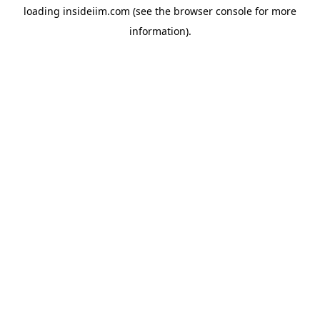
loading
insideiim.com
(see the
browser console
for more
information).