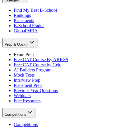
Colleges
Find My Best B-School
Rankings
Placements
B-School Finder
Global MBA
Prep & Upskill
Exam Prep
Free CAT Course By ARKSS
Free CAT Course by Gejo
AI Builders Program
Mock Tests
Interview Prep
Placement Prep
Previous Year Questions
Webinars
Free Resources
Competitions
Competitions