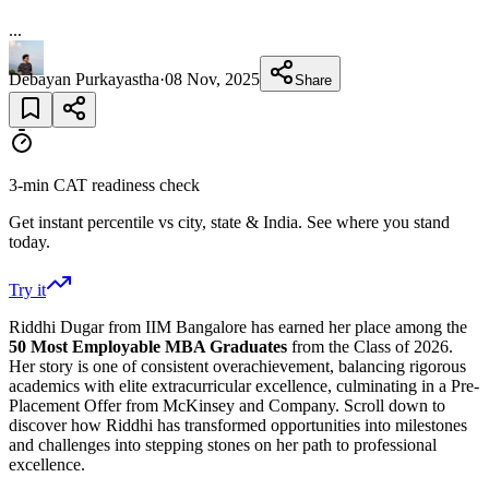
...
Debayan Purkayastha
·
08 Nov, 2025
Share
3-min CAT readiness check
Get instant percentile vs city, state & India. See where you stand
today.
Try it
Riddhi Dugar from IIM Bangalore has earned her place among the
50 Most Employable MBA Graduates
from the Class of 2026.
Her story is one of consistent overachievement, balancing rigorous
academics with elite extracurricular excellence, culminating in a Pre-
Placement Offer from McKinsey and Company. Scroll down to
discover how Riddhi has transformed opportunities into milestones
and challenges into stepping stones on her path to professional
excellence.