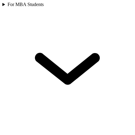
For MBA Students