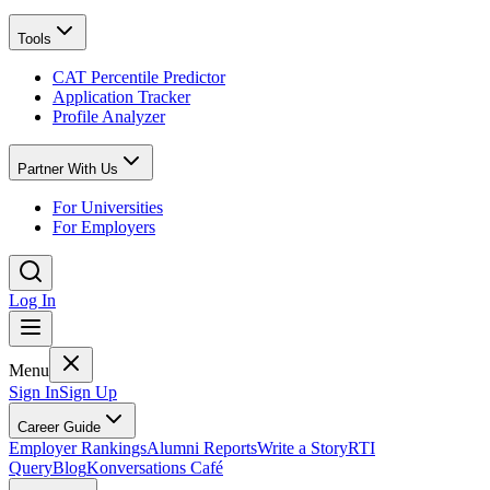
Tools
CAT Percentile Predictor
Application Tracker
Profile Analyzer
Partner With Us
For Universities
For Employers
Log In
Menu
Sign In
Sign Up
Career Guide
Employer Rankings
Alumni Reports
Write a Story
RTI
Query
Blog
Konversations Café