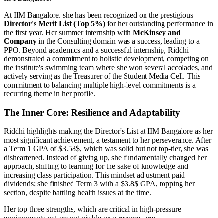
At IIM Bangalore, she has been recognized on the prestigious
Director's Merit List (Top 5%)
for her outstanding performance in
the first year. Her summer internship with
McKinsey and
Company
in the Consulting domain was a success, leading to a
PPO. Beyond academics and a successful internship, Riddhi
demonstrated a commitment to holistic development, competing on
the institute's swimming team where she won several accolades, and
actively serving as the Treasurer of the Student Media Cell. This
commitment to balancing multiple high-level commitments is a
recurring theme in her profile.
The Inner Core: Resilience and Adaptability
Riddhi highlights making the Director's List at IIM Bangalore as her
most significant achievement, a testament to her perseverance. After
a Term 1 GPA of
$3.58$
, which was solid but not top-tier, she was
disheartened. Instead of giving up, she fundamentally changed her
approach, shifting to learning for the sake of knowledge and
increasing class participation. This mindset adjustment paid
dividends; she finished Term 3 with a
$3.8$
GPA, topping her
section, despite battling health issues at the time.
Her top three strengths, which are critical in high-pressure
environments yet are not visible on a resume, are: