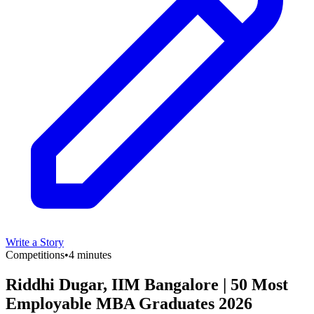
Write a Story
Competitions
•
4 minutes
Riddhi Dugar, IIM Bangalore | 50 Most
Employable MBA Graduates 2026