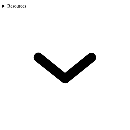
Resources