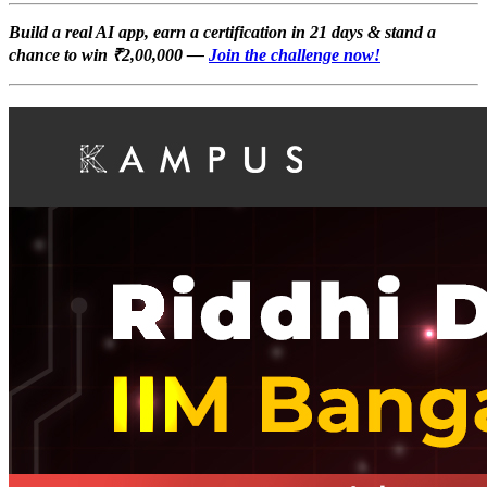
Build a real AI app, earn a certification in 21 days & stand a
chance to win ₹2,00,000 —
Join the challenge now!