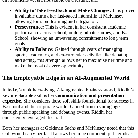
Ability to Take Feedback and Make Changes:
This proved
invaluable during her fast-paced internship at McKinsey,
allowing for rapid learning and integration.
Perseverance:
This is evident in her consistent academic
performance across school, undergraduate studies, and B-
School, showing an unwavering commitment to long-term
goals.
Ability to Balance:
Gained through years of managing
sports, academics, and co-curricular activities like debating
and acting, this strength allows her to maximize her time and
make the most of every opportunity.
The Employable Edge in an AI-Augmented World
In today’s rapidly evolving, AI-augmented business world, Riddhi’s
key irreplacable skill is her
communication and presentation
expertise
. She considers these soft skills foundational for success in
B-school and the corporate world. Gained from a young age
through public speaking and debating events, Riddhi has
consistently leveraged this trait.
Both her managers at Goldman Sachs and McKinsey noted that this
skill would carry her far. It allows her to be confident, put her ideas