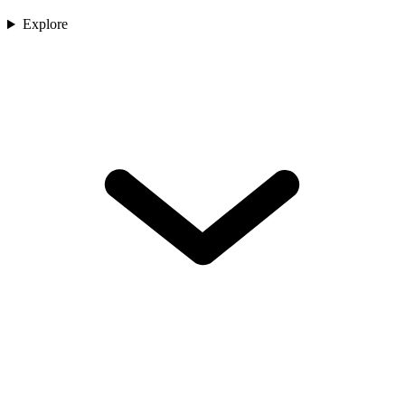
Explore