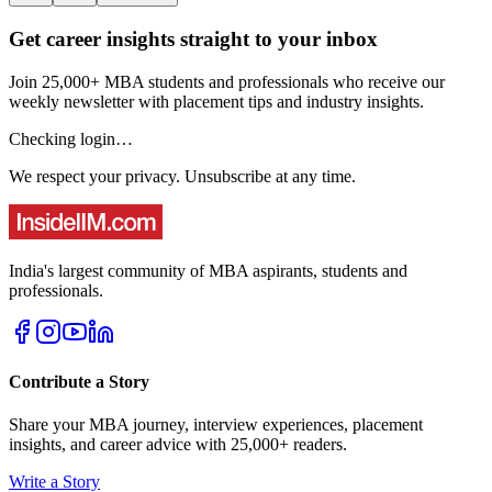
Get career insights straight to your inbox
Join 25,000+ MBA students and professionals who receive our
weekly newsletter with placement tips and industry insights.
Checking login…
We respect your privacy. Unsubscribe at any time.
India's largest community of MBA aspirants, students and
professionals.
Contribute a Story
Share your MBA journey, interview experiences, placement
insights, and career advice with 25,000+ readers.
Write a Story