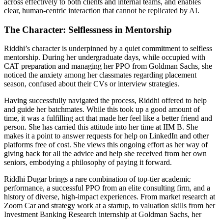
across effectively to both clients and internal teams, and enables
clear, human-centric interaction that cannot be replicated by AI.
The Character: Selflessness in Mentorship
Riddhi’s character is underpinned by a quiet commitment to selfless
mentorship. During her undergraduate days, while occupied with
CAT preparation and managing her PPO from Goldman Sachs, she
noticed the anxiety among her classmates regarding placement
season, confused about their CVs or interview strategies.
Having successfully navigated the process, Riddhi offered to help
and guide her batchmates. While this took up a good amount of
time, it was a fulfilling act that made her feel like a better friend and
person. She has carried this attitude into her time at IIM B. She
makes it a point to answer requests for help on LinkedIn and other
platforms free of cost. She views this ongoing effort as her way of
giving back for all the advice and help she received from her own
seniors, embodying a philosophy of paying it forward.
Riddhi Dugar brings a rare combination of top-tier academic
performance, a successful PPO from an elite consulting firm, and a
history of diverse, high-impact experiences. From market research at
Zoom Car and strategy work at a startup, to valuation skills from her
Investment Banking Research internship at Goldman Sachs, her