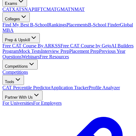
Exams
CAT
XAT
SNAP
IIFT
CMAT
GMAT
NMAT
Colleges
Find My Best B-School
Rankings
Placements
B-School Finder
Global
MBA
Prep & Upskill
Free CAT Course By ARKSS
Free CAT Course by Gejo
AI Builders
Program
Mock Tests
Interview Prep
Placement Prep
Previous Year
Questions
Webinars
Free Resources
Competitions
Competitions
Tools
CAT Percentile Predictor
Application Tracker
Profile Analyzer
Partner With Us
For Universities
For Employers