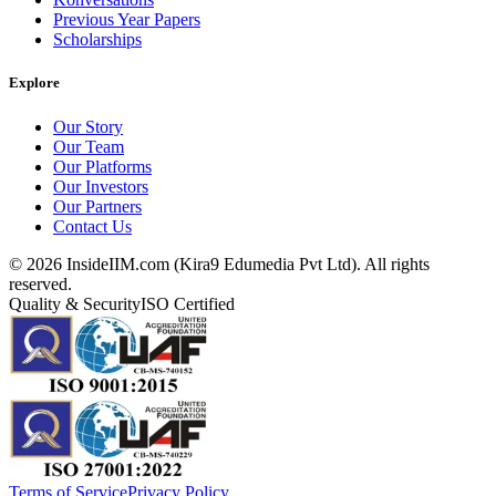
Previous Year Papers
Scholarships
Explore
Our Story
Our Team
Our Platforms
Our Investors
Our Partners
Contact Us
©
2026
InsideIIM.com (Kira9 Edumedia Pvt Ltd). All rights
reserved.
Quality & Security
ISO Certified
Terms of Service
Privacy Policy