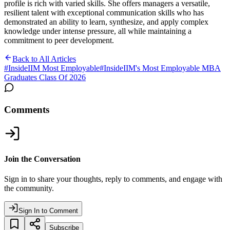
profile is rich with varied skills. She offers managers a versatile,
resilient talent with exceptional communication skills who has
demonstrated an ability to learn, synthesize, and apply complex
knowledge under intense pressure, all while maintaining a
commitment to peer development.
Back to All Articles
#
InsideIIM Most Employable
#
InsideIIM's Most Employable MBA
Graduates Class Of 2026
Comments
Join the Conversation
Sign in to share your thoughts, reply to comments, and engage with
the community.
Sign In to Comment
Subscribe