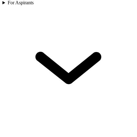
For Aspirants