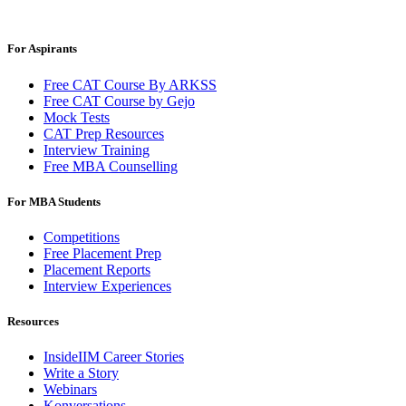
For Aspirants
Free CAT Course By ARKSS
Free CAT Course by Gejo
Mock Tests
CAT Prep Resources
Interview Training
Free MBA Counselling
For MBA Students
Competitions
Free Placement Prep
Placement Reports
Interview Experiences
Resources
InsideIIM Career Stories
Write a Story
Webinars
Konversations