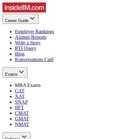
Career Guide
Employer Rankings
Alumni Reports
Write a Story
RTI Query
Blog
Konversations Café
Exams
MBA Exams
CAT
XAT
SNAP
IIFT
CMAT
GMAT
NMAT