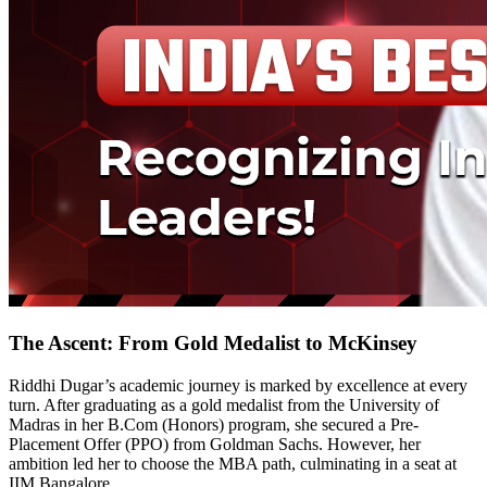
The Ascent: From Gold Medalist to McKinsey
Riddhi Dugar’s academic journey is marked by excellence at every
turn. After graduating as a gold medalist from the University of
Madras in her B.Com (Honors) program, she secured a Pre-
Placement Offer (PPO) from Goldman Sachs. However, her
ambition led her to choose the MBA path, culminating in a seat at
IIM Bangalore.