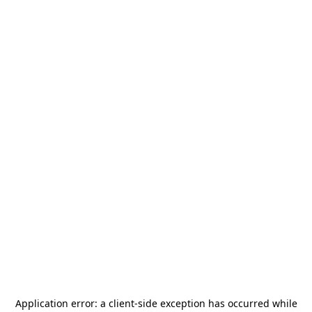
Application error: a
client
-side exception has occurred while