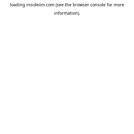
loading
insideiim.com
(see the
browser console
for more
information).