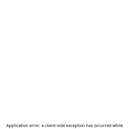
Application error: a
client
-side exception has occurred while