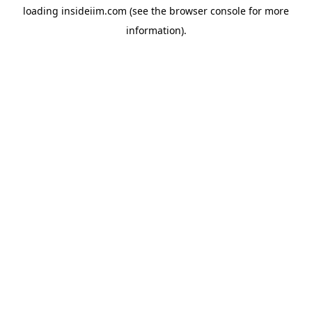
loading
insideiim.com
(see the
browser console
for more
information).