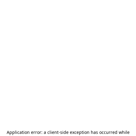
Application error: a
client
-side exception has occurred while