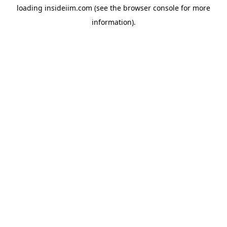
loading
insideiim.com
(see the
browser console
for more
information).