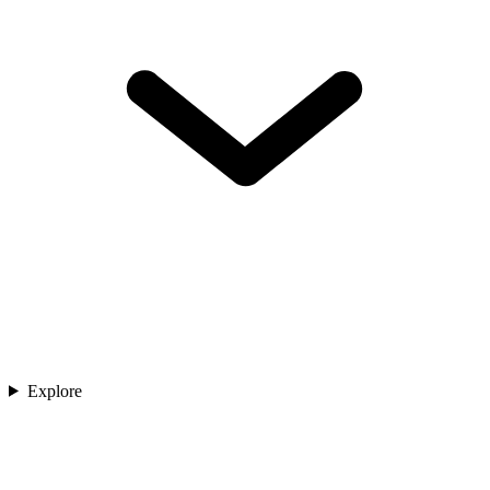
Explore