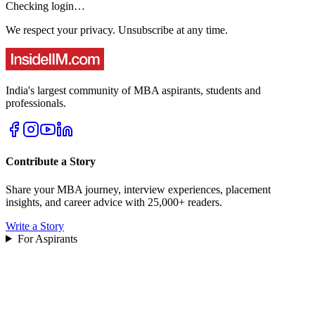
Checking login…
We respect your privacy. Unsubscribe at any time.
India's largest community of MBA aspirants, students and
professionals.
Contribute a Story
Share your MBA journey, interview experiences, placement
insights, and career advice with 25,000+ readers.
Write a Story
For Aspirants