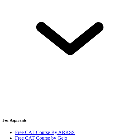
For Aspirants
Free CAT Course By ARKSS
Free CAT Course by Gejo