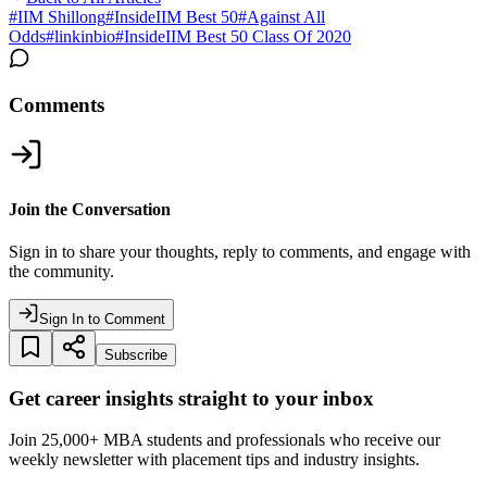
#
IIM Shillong
#
InsideIIM Best 50
#
Against All
Odds
#
linkinbio
#
InsideIIM Best 50 Class Of 2020
Comments
Join the Conversation
Sign in to share your thoughts, reply to comments, and engage with
the community.
Sign In to Comment
Subscribe
Get career insights straight to your inbox
Join 25,000+ MBA students and professionals who receive our
weekly newsletter with placement tips and industry insights.