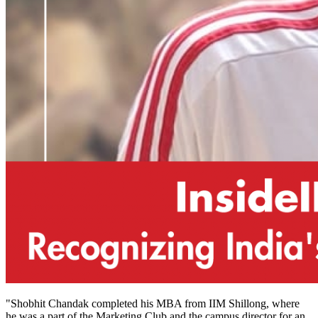
"Shobhit Chandak completed his MBA from IIM Shillong, where
he was a part of the Marketing Club and the campus director for an