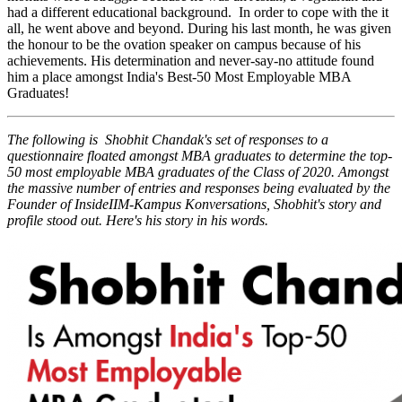
had a different educational background. In order to cope with the it
all, he went above and beyond. During his last month, he was given
the honour to be the ovation speaker on campus because of his
achievements. His determination and never-say-no attitude found
him a place amongst India's Best-50 Most Employable MBA
Graduates!
The following is Shobhit Chandak's set of responses to a
questionnaire floated amongst MBA graduates to determine the top-
50 most employable MBA graduates of the Class of 2020. Amongst
the massive number of entries and responses being evaluated by the
Founder of InsideIIM-Kampus Konversations, Shobhit's story and
profile stood out. Here's his story in his words.