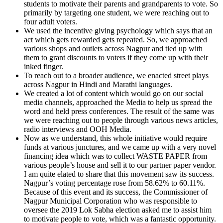
students to motivate their parents and grandparents to vote. So
primarily by targeting one student, we were reaching out to
four adult voters.
We used the incentive giving psychology which says that an
act which gets rewarded gets repeated. So, we approached
various shops and outlets across Nagpur and tied up with
them to grant discounts to voters if they come up with their
inked finger.
To reach out to a broader audience, we enacted street plays
across Nagpur in Hindi and Marathi languages.
We created a lot of content which would go on our social
media channels, approached the Media to help us spread the
word and held press conferences. The result of the same was
we were reaching out to people through various news articles,
radio interviews and OOH Media.
Now as we understand, this whole initiative would require
funds at various junctures, and we came up with a very novel
financing idea which was to collect WASTE PAPER from
various people’s house and sell it to our partner paper vendor.
I am quite elated to share that this movement saw its success.
Nagpur’s voting percentage rose from 58.62% to 60.11%.
Because of this event and its success, the Commissioner of
Nagpur Municipal Corporation who was responsible to
oversee the 2019 Lok Sabha election asked me to assist him
to motivate people to vote, which was a fantastic opportunity.