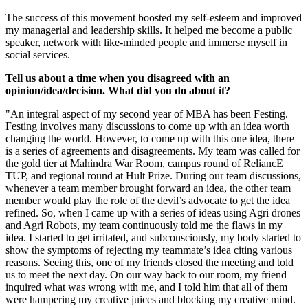
The success of this movement boosted my self-esteem and improved
my managerial and leadership skills. It helped me become a public
speaker, network with like-minded people and immerse myself in
social services.
Tell us about a time when you disagreed with an
opinion/idea/decision. What did you do about it?
"An integral aspect of my second year of MBA has been Festing.
Festing involves many discussions to come up with an idea worth
changing the world. However, to come up with this one idea, there
is a series of agreements and disagreements. My team was called for
the gold tier at Mahindra War Room, campus round of ReliancE
TUP, and regional round at Hult Prize. During our team discussions,
whenever a team member brought forward an idea, the other team
member would play the role of the devil’s advocate to get the idea
refined. So, when I came up with a series of ideas using Agri drones
and Agri Robots, my team continuously told me the flaws in my
idea. I started to get irritated, and subconsciously, my body started to
show the symptoms of rejecting my teammate’s idea citing various
reasons. Seeing this, one of my friends closed the meeting and told
us to meet the next day. On our way back to our room, my friend
inquired what was wrong with me, and I told him that all of them
were hampering my creative juices and blocking my creative mind.