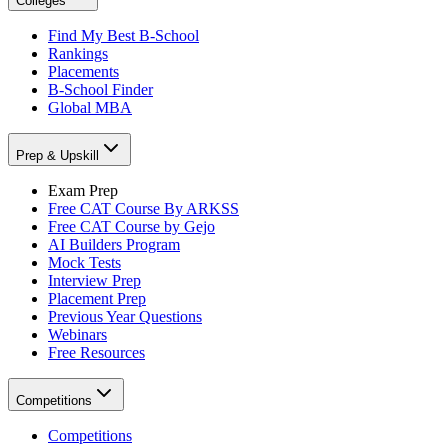
Colleges
Find My Best B-School
Rankings
Placements
B-School Finder
Global MBA
Prep & Upskill
Exam Prep
Free CAT Course By ARKSS
Free CAT Course by Gejo
AI Builders Program
Mock Tests
Interview Prep
Placement Prep
Previous Year Questions
Webinars
Free Resources
Competitions
Competitions