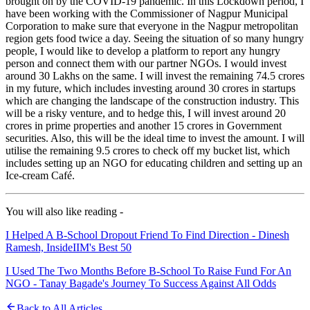
brought on by the COVID-19 pandemic. In this Lockdown period, I
have been working with the Commissioner of Nagpur Municipal
Corporation to make sure that everyone in the Nagpur metropolitan
region gets food twice a day. Seeing the situation of so many hungry
people, I would like to develop a platform to report any hungry
person and connect them with our partner NGOs. I would invest
around 30 Lakhs on the same. I will invest the remaining 74.5 crores
in my future, which includes investing around 30 crores in startups
which are changing the landscape of the construction industry. This
will be a risky venture, and to hedge this, I will invest around 20
crores in prime properties and another 15 crores in Government
securities. Also, this will be the ideal time to invest the amount. I will
utilise the remaining 9.5 crores to check off my bucket list, which
includes setting up an NGO for educating children and setting up an
Ice-cream Café.
You will also like reading -
I Helped A B-School Dropout Friend To Find Direction - Dinesh
Ramesh, InsideIIM's Best 50
I Used The Two Months Before B-School To Raise Fund For An
NGO - Tanay Bagade's Journey To Success Against All Odds
Back to All Articles