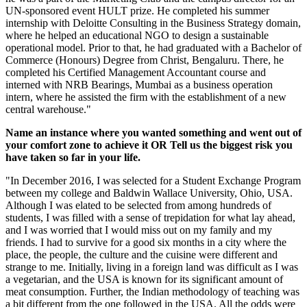
UN-sponsored event HULT prize. He completed his summer
internship with Deloitte Consulting in the Business Strategy domain,
where he helped an educational NGO to design a sustainable
operational model. Prior to that, he had graduated with a Bachelor of
Commerce (Honours) Degree from Christ, Bengaluru. There, he
completed his Certified Management Accountant course and
interned with NRB Bearings, Mumbai as a business operation
intern, where he assisted the firm with the establishment of a new
central warehouse."
Name an instance where you wanted something and went out of
your comfort zone to achieve it OR Tell us the biggest risk you
have taken so far in your life.
"In December 2016, I was selected for a Student Exchange Program
between my college and Baldwin Wallace University, Ohio, USA.
Although I was elated to be selected from among hundreds of
students, I was filled with a sense of trepidation for what lay ahead,
and I was worried that I would miss out on my family and my
friends. I had to survive for a good six months in a city where the
place, the people, the culture and the cuisine were different and
strange to me. Initially, living in a foreign land was difficult as I was
a vegetarian, and the USA is known for its significant amount of
meat consumption. Further, the Indian methodology of teaching was
a bit different from the one followed in the USA. All the odds were