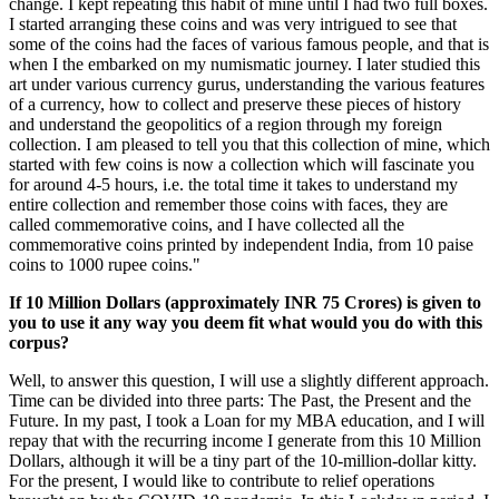
change. I kept repeating this habit of mine until I had two full boxes.
I started arranging these coins and was very intrigued to see that
some of the coins had the faces of various famous people, and that is
when I the embarked on my numismatic journey. I later studied this
art under various currency gurus, understanding the various features
of a currency, how to collect and preserve these pieces of history
and understand the geopolitics of a region through my foreign
collection. I am pleased to tell you that this collection of mine, which
started with few coins is now a collection which will fascinate you
for around 4-5 hours, i.e. the total time it takes to understand my
entire collection and remember those coins with faces, they are
called commemorative coins, and I have collected all the
commemorative coins printed by independent India, from 10 paise
coins to 1000 rupee coins."
If 10 Million Dollars (approximately INR 75 Crores) is given to
you to use it any way you deem fit what would you do with this
corpus?
Well, to answer this question, I will use a slightly different approach.
Time can be divided into three parts: The Past, the Present and the
Future. In my past, I took a Loan for my MBA education, and I will
repay that with the recurring income I generate from this 10 Million
Dollars, although it will be a tiny part of the 10-million-dollar kitty.
For the present, I would like to contribute to relief operations