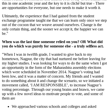
this in one academic year and the key to it is cliché but true - There
are opportunities for everyone, but one needs to make it worth it.
Ultimately, the experience that I had gained from the student
exchange programme taught me that we can learn only once we step
out of the cocoon that we weave around ourselves. Change is the
only certain thing, and the sooner we accept it, the happier we can
be."
When was the last time someone relied on you? OR What did
you do which was purely for someone else - a truly selfless act.
"When I was in twelfth grade, I wanted to give back to my
hometown, Nagpur, the city that had nurtured me before leaving for
my higher studies. I was looking for ways to do the same when I got
an opportunity in the form of the Maharashtra assembly elections
which were scheduled in November 2014. Nagpur’s voting had
been low, and it was a matter of concern. My friends and I wanted
to do something about it and change the scenario, so we initiated a
movement called, ‘I AM RESPONSIBLE’, to increase Nagpur’s
voting percentage. Through our young brains and brawn, we came
up with a few novel ideas to motivate people to vote, and some of
them are
We approached various schools and colleges and asked