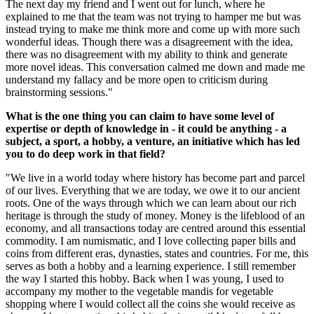
The next day my friend and I went out for lunch, where he
explained to me that the team was not trying to hamper me but was
instead trying to make me think more and come up with more such
wonderful ideas. Though there was a disagreement with the idea,
there was no disagreement with my ability to think and generate
more novel ideas. This conversation calmed me down and made me
understand my fallacy and be more open to criticism during
brainstorming sessions."
What is the one thing you can claim to have some level of
expertise or depth of knowledge in - it could be anything - a
subject, a sport, a hobby, a venture, an initiative which has led
you to do deep work in that field?
"We live in a world today where history has become part and parcel
of our lives. Everything that we are today, we owe it to our ancient
roots. One of the ways through which we can learn about our rich
heritage is through the study of money. Money is the lifeblood of an
economy, and all transactions today are centred around this essential
commodity. I am numismatic, and I love collecting paper bills and
coins from different eras, dynasties, states and countries. For me, this
serves as both a hobby and a learning experience. I still remember
the way I started this hobby. Back when I was young, I used to
accompany my mother to the vegetable mandis for vegetable
shopping where I would collect all the coins she would receive as