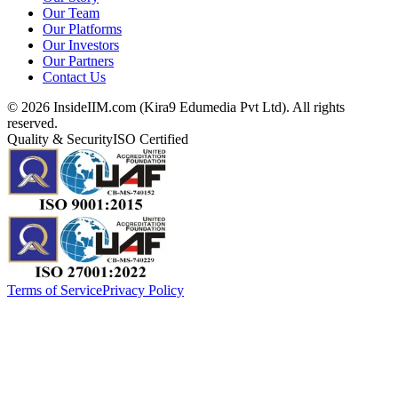
Our Team
Our Platforms
Our Investors
Our Partners
Contact Us
©
2026
InsideIIM.com (Kira9 Edumedia Pvt Ltd). All rights
reserved.
Quality & Security
ISO Certified
Terms of Service
Privacy Policy