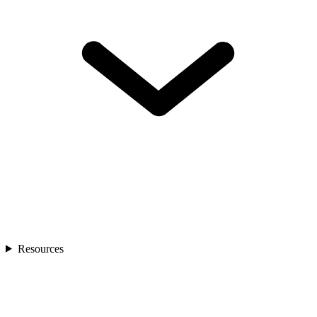
Resources