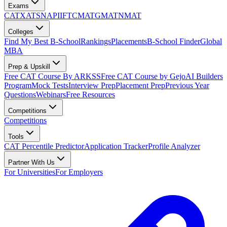
Exams
CAT
XAT
SNAP
IIFT
CMAT
GMAT
NMAT
Colleges
Find My Best B-School
Rankings
Placements
B-School Finder
Global
MBA
Prep & Upskill
Free CAT Course By ARKSS
Free CAT Course by Gejo
AI Builders
Program
Mock Tests
Interview Prep
Placement Prep
Previous Year
Questions
Webinars
Free Resources
Competitions
Competitions
Tools
CAT Percentile Predictor
Application Tracker
Profile Analyzer
Partner With Us
For Universities
For Employers