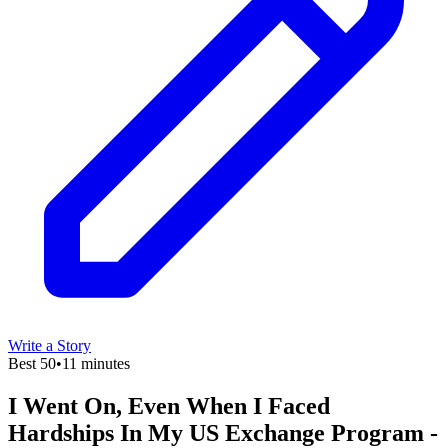
Write a Story
Best 50
•
11 minutes
I Went On, Even When I Faced
Hardships In My US Exchange Program -