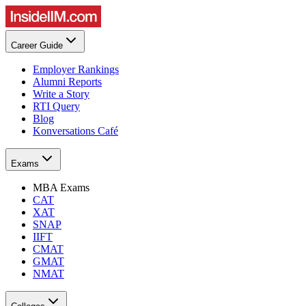
Career Guide
Employer Rankings
Alumni Reports
Write a Story
RTI Query
Blog
Konversations Café
Exams
MBA Exams
CAT
XAT
SNAP
IIFT
CMAT
GMAT
NMAT