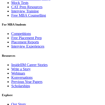
Mock Tests
CAT Prep Resources
Interview Training
Free MBA Counselling
For MBA Students
Competitions
Free Placement Prep
Placement Reports
Interview Experiences
Resources
InsideIIM Career Stories
Write a Story
Webinars
Konversations
Previous Year Papers
Scholarships
Explore
Our Story