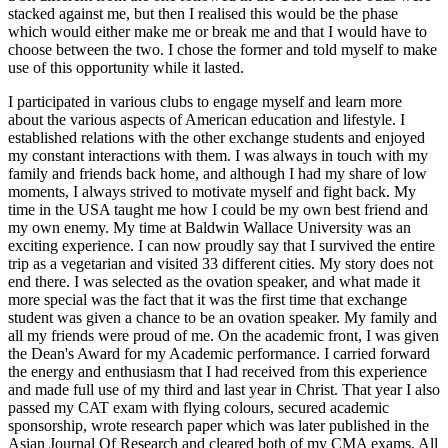
stacked against me, but then I realised this would be the phase
which would either make me or break me and that I would have to
choose between the two. I chose the former and told myself to make
use of this opportunity while it lasted.
I participated in various clubs to engage myself and learn more
about the various aspects of American education and lifestyle. I
established relations with the other exchange students and enjoyed
my constant interactions with them. I was always in touch with my
family and friends back home, and although I had my share of low
moments, I always strived to motivate myself and fight back. My
time in the USA taught me how I could be my own best friend and
my own enemy. My time at Baldwin Wallace University was an
exciting experience. I can now proudly say that I survived the entire
trip as a vegetarian and visited 33 different cities. My story does not
end there. I was selected as the ovation speaker, and what made it
more special was the fact that it was the first time that exchange
student was given a chance to be an ovation speaker. My family and
all my friends were proud of me. On the academic front, I was given
the Dean's Award for my Academic performance. I carried forward
the energy and enthusiasm that I had received from this experience
and made full use of my third and last year in Christ. That year I also
passed my CAT exam with flying colours, secured academic
sponsorship, wrote research paper which was later published in the
Asian Journal Of Research and cleared both of my CMA exams. All