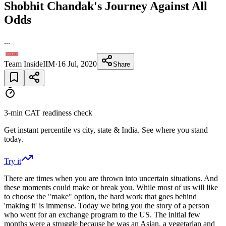
Shobhit Chandak's Journey Against All
Odds
...
Team InsideIIM
·
16 Jul, 2020
Share
3-min CAT readiness check
Get instant percentile vs city, state & India. See where you stand
today.
Try it
There are times when you are thrown into uncertain situations. And
these moments could make or break you. While most of us will like
to choose the "make" option, the hard work that goes behind
'making it' is immense. Today we bring you the story of a person
who went for an exchange program to the US. The initial few
months were a struggle because he was an Asian, a vegetarian and