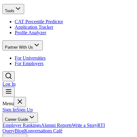
Tools
CAT Percentile Predictor
Application Tracker
Profile Analyzer
Partner With Us
For Universities
For Employers
Log In
Menu
Sign In
Sign Up
Career Guide
Employer Rankings
Alumni Reports
Write a Story
RTI
Query
Blog
Konversations Café