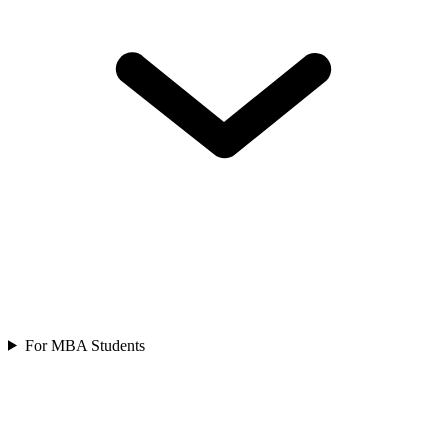
For MBA Students