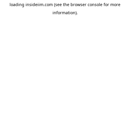
loading
insideiim.com
(see the
browser console
for more
information).