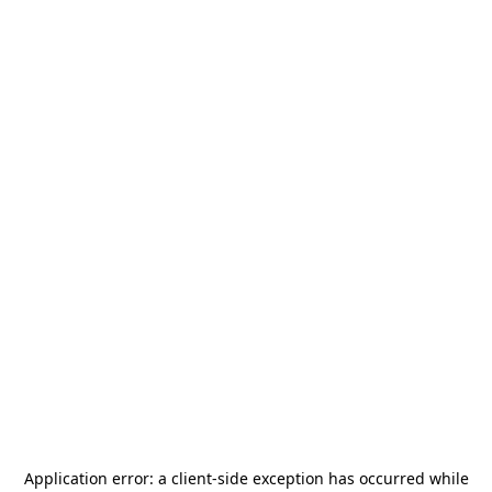
Application error: a
client
-side exception has occurred while