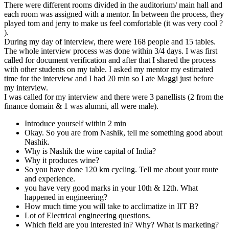
There were different rooms divided in the auditorium/ main hall and
each room was assigned with a mentor. In between the process, they
played tom and jerry to make us feel comfortable (it was very cool ?
).
During my day of interview, there were 168 people and 15 tables.
The whole interview process was done within 3/4 days. I was first
called for document verification and after that I shared the process
with other students on my table. I asked my mentor my estimated
time for the interview and I had 20 min so I ate Maggi just before
my interview.
I was called for my interview and there were 3 panellists (2 from the
finance domain & 1 was alumni, all were male).
Introduce yourself within 2 min
Okay. So you are from Nashik, tell me something good about
Nashik.
Why is Nashik the wine capital of India?
Why it produces wine?
So you have done 120 km cycling. Tell me about your route
and experience.
you have very good marks in your 10th & 12th. What
happened in engineering?
How much time you will take to acclimatize in IIT B?
Lot of Electrical engineering questions.
Which field are you interested in? Why? What is marketing?