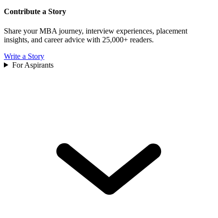
Contribute a Story
Share your MBA journey, interview experiences, placement
insights, and career advice with 25,000+ readers.
Write a Story
For Aspirants