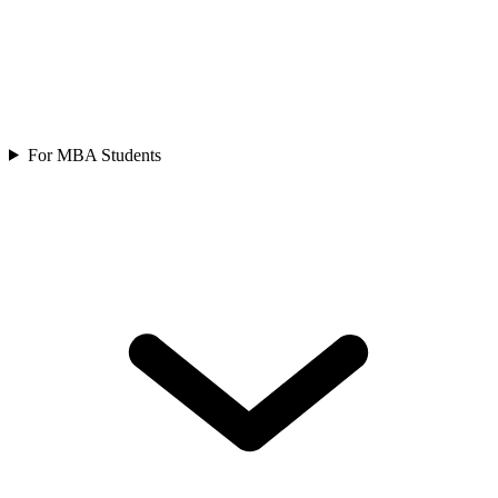
For MBA Students