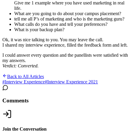
Give me 1 example where you have used marketing in real
life.
What are you going to do about your campus placement?
tell me all P’s of marketing and who is the marketing guru?
What calls do you have and tell your preferences?
What is your backup plan?
Ok, it was nice talking to you. You may leave the call.
I shared my interview experience, filled the feedback form and left.
I could answer every question and the panellists were satisfied with
my answers.
Verdict: Converted.
Back to All Articles
#
Interview Experience
#
Interview Experience 2021
Comments
Join the Conversation