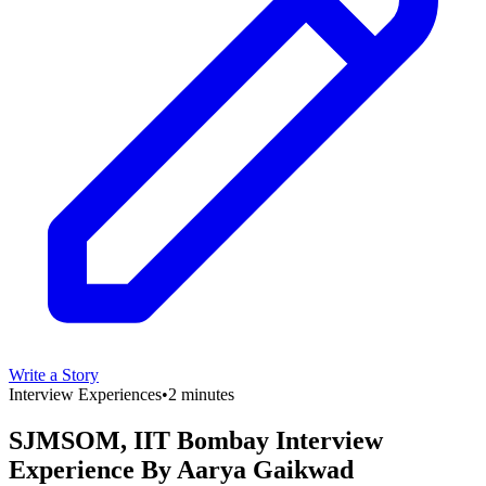
Write a Story
Interview Experiences
•
2 minutes
SJMSOM, IIT Bombay Interview
Experience By Aarya Gaikwad