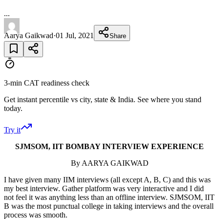
...
Aarya Gaikwad
·
01 Jul, 2021
Share
3-min CAT readiness check
Get instant percentile vs city, state & India. See where you stand
today.
Try it
SJMSOM, IIT BOMBAY INTERVIEW EXPERIENCE
By AARYA GAIKWAD
I have given many IIM interviews (all except A, B, C) and this was
my best interview. Gather platform was very interactive and I did
not feel it was anything less than an offline interview. SJMSOM, IIT
B was the most punctual college in taking interviews and the overall
process was smooth.