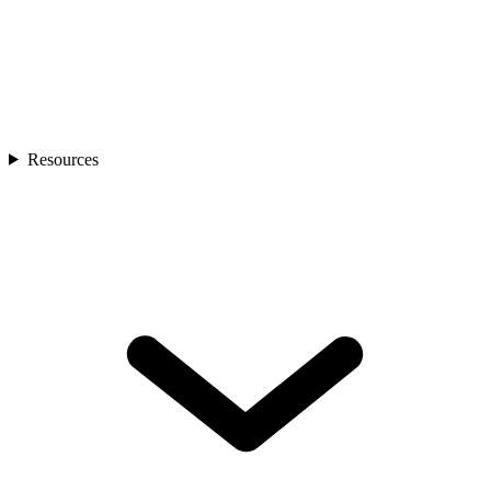
Resources