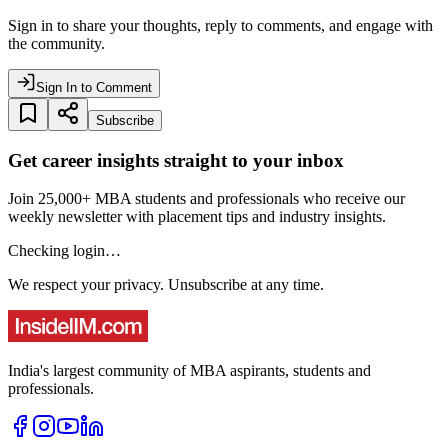
Sign in to share your thoughts, reply to comments, and engage with
the community.
Sign In to Comment
Subscribe
Get career insights straight to your inbox
Join 25,000+ MBA students and professionals who receive our
weekly newsletter with placement tips and industry insights.
Checking login…
We respect your privacy. Unsubscribe at any time.
India's largest community of MBA aspirants, students and
professionals.