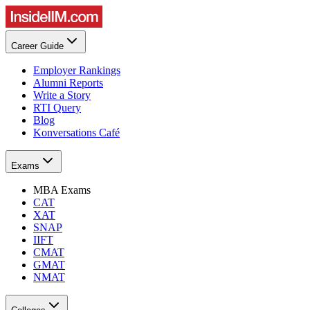
Career Guide
Employer Rankings
Alumni Reports
Write a Story
RTI Query
Blog
Konversations Café
Exams
MBA Exams
CAT
XAT
SNAP
IIFT
CMAT
GMAT
NMAT