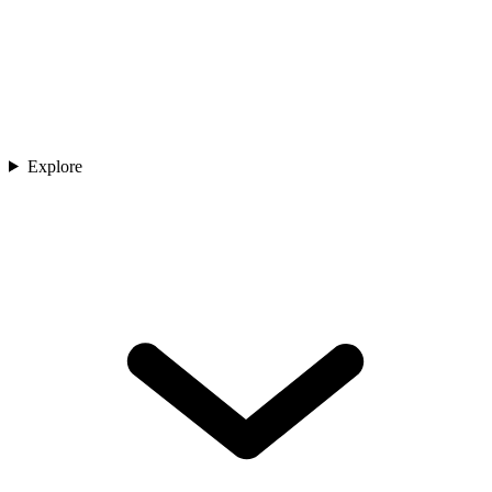
Explore