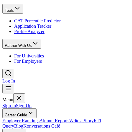
Tools
CAT Percentile Predictor
Application Tracker
Profile Analyzer
Partner With Us
For Universities
For Employers
Log In
Menu
Sign In
Sign Up
Career Guide
Employer Rankings
Alumni Reports
Write a Story
RTI
Query
Blog
Konversations Café