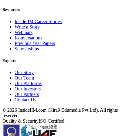
Resources
InsideIIM Career Stories
Write a Story
Webinars
Konversations
Previous Year Papers
Scholarships
Explore
Our Story
Our Team
Our Platforms
Our Investors
Our Partners
Contact Us
©
2026
InsideIIM.com (Kira9 Edumedia Pvt Ltd). All rights
reserved.
Quality & Security
ISO Certified