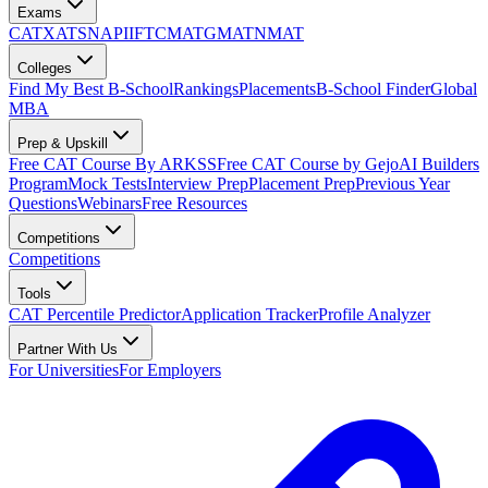
Exams
CAT
XAT
SNAP
IIFT
CMAT
GMAT
NMAT
Colleges
Find My Best B-School
Rankings
Placements
B-School Finder
Global
MBA
Prep & Upskill
Free CAT Course By ARKSS
Free CAT Course by Gejo
AI Builders
Program
Mock Tests
Interview Prep
Placement Prep
Previous Year
Questions
Webinars
Free Resources
Competitions
Competitions
Tools
CAT Percentile Predictor
Application Tracker
Profile Analyzer
Partner With Us
For Universities
For Employers