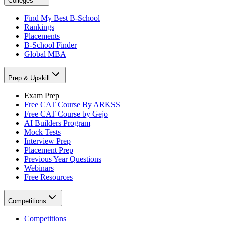
Colleges
Find My Best B-School
Rankings
Placements
B-School Finder
Global MBA
Prep & Upskill
Exam Prep
Free CAT Course By ARKSS
Free CAT Course by Gejo
AI Builders Program
Mock Tests
Interview Prep
Placement Prep
Previous Year Questions
Webinars
Free Resources
Competitions
Competitions