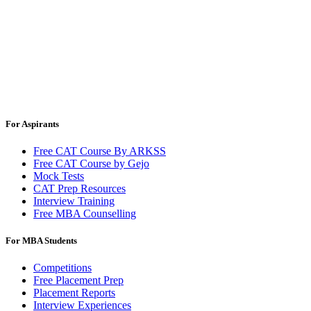
For Aspirants
Free CAT Course By ARKSS
Free CAT Course by Gejo
Mock Tests
CAT Prep Resources
Interview Training
Free MBA Counselling
For MBA Students
Competitions
Free Placement Prep
Placement Reports
Interview Experiences