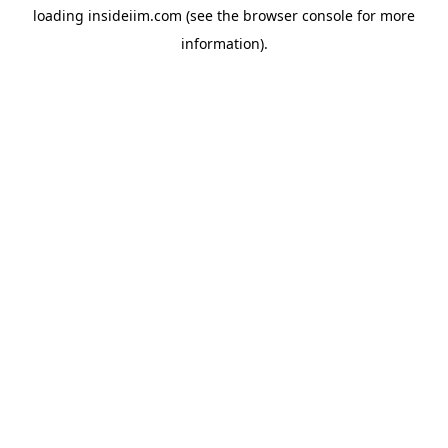
loading
insideiim.com
(see the
browser console
for more
information).