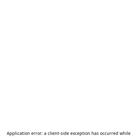
Application error: a
client
-side exception has occurred while