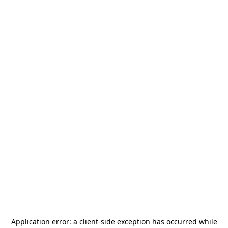
Application error: a
client
-side exception has occurred while