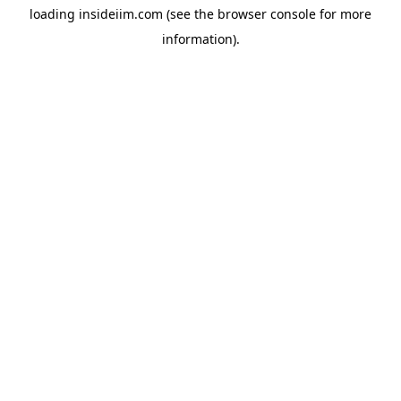
loading
insideiim.com
(see the
browser console
for more
information).