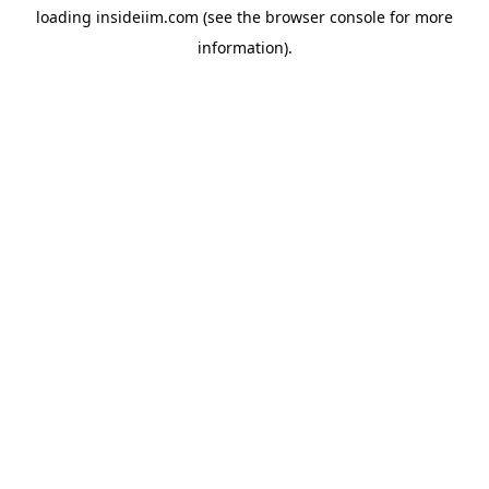
loading
insideiim.com
(see the
browser console
for more
information).