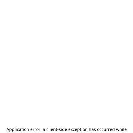
Application error: a
client
-side exception has occurred while