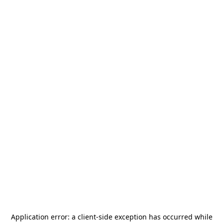
Application error: a
client
-side exception has occurred while