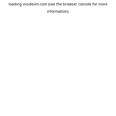
loading
insideiim.com
(see the
browser console
for more
information).